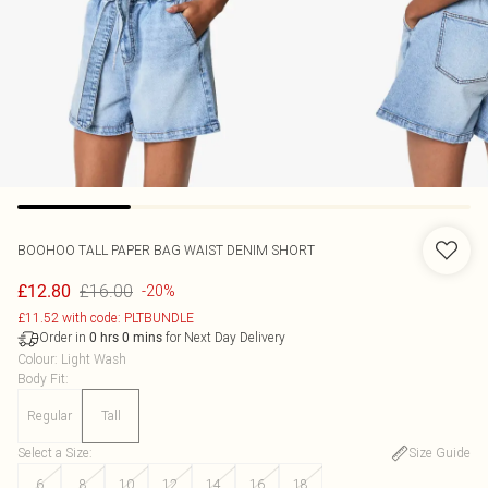
BOOHOO
TALL PAPER BAG WAIST DENIM SHORT
£16.00
£12.80
-20%
£11.52 with code: PLTBUNDLE
Order in
for Next Day Delivery
0
hrs
0
mins
Colour
:
Light Wash
Body Fit
:
Regular
Tall
Select a Size
:
Size Guide
6
8
10
12
14
16
18