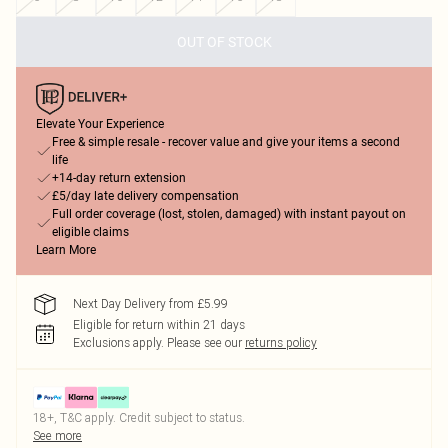
OUT OF STOCK
Elevate Your Experience
Free & simple resale - recover value and give your items a second
life
+14-day return extension
£5/day late delivery compensation
Full order coverage (lost, stolen, damaged) with instant payout on
eligible claims
Learn More
Next Day Delivery from £5.99
Eligible for return within 21 days
Exclusions apply.
Please see our
returns policy
18+, T&C apply. Credit subject to status.
See more