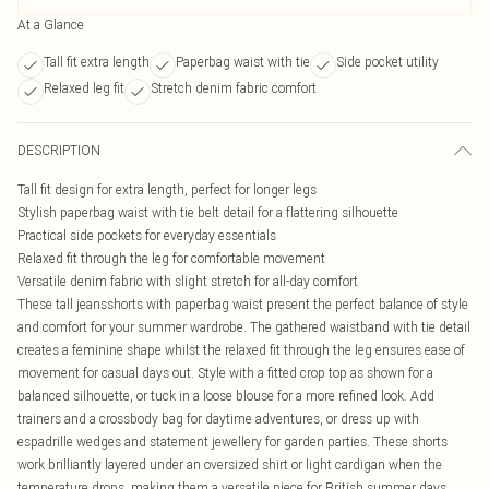
At a Glance
Tall fit extra length
Paperbag waist with tie
Side pocket utility
Relaxed leg fit
Stretch denim fabric comfort
DESCRIPTION
Tall fit design for extra length, perfect for longer legs
Stylish paperbag waist with tie belt detail for a flattering silhouette
Practical side pockets for everyday essentials
Relaxed fit through the leg for comfortable movement
Versatile denim fabric with slight stretch for all-day comfort
These tall jeansshorts with paperbag waist present the perfect balance of style
and comfort for your summer wardrobe. The gathered waistband with tie detail
creates a feminine shape whilst the relaxed fit through the leg ensures ease of
movement for casual days out. Style with a fitted crop top as shown for a
balanced silhouette, or tuck in a loose blouse for a more refined look. Add
trainers and a crossbody bag for daytime adventures, or dress up with
espadrille wedges and statement jewellery for garden parties. These shorts
work brilliantly layered under an oversized shirt or light cardigan when the
temperature drops, making them a versatile piece for British summer days.