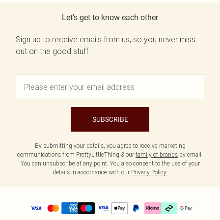
Let's get to know each other
Sign up to receive emails from us, so you never miss
out on the good stuff.
SUBSCRIBE
By submitting your details, you agree to receive marketing
communications from PrettyLittleThing & our
family of brands
by email.
You can unsubscribe at any point. You also consent to the use of your
details in accordance with our
Privacy Policy.