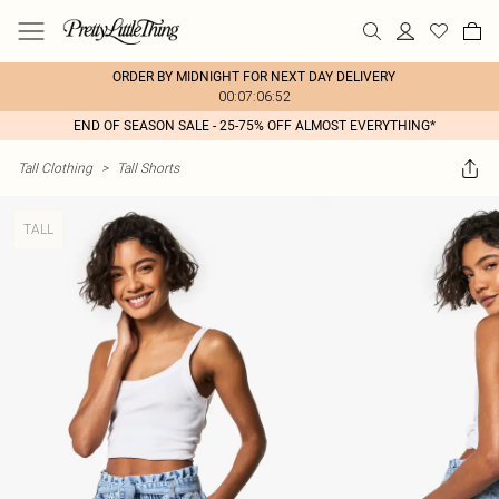
ORDER BY MIDNIGHT FOR NEXT DAY DELIVERY
00:07:06:52
END OF SEASON SALE - 25-75% OFF ALMOST EVERYTHING*
Tall Clothing
>
Tall Shorts
TALL