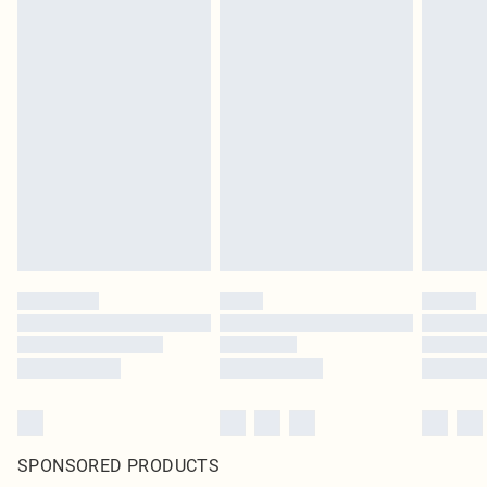
SPONSORED PRODUCTS