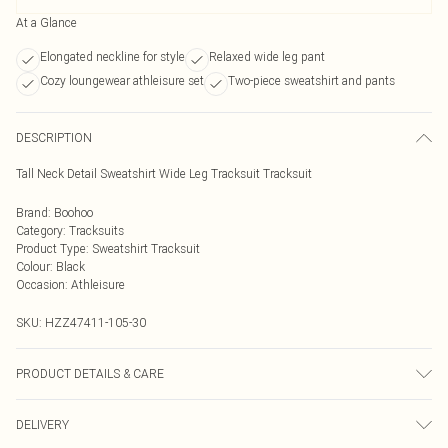
At a Glance
Elongated neckline for style
Relaxed wide leg pant
Cozy loungewear athleisure set
Two-piece sweatshirt and pants
DESCRIPTION
Tall Neck Detail Sweatshirt Wide Leg Tracksuit Tracksuit
Brand
:
Boohoo
Category
:
Tracksuits
Product Type
:
Sweatshirt Tracksuit
Colour
:
Black
Occasion
:
Athleisure
SKU:
HZZ47411-105-30
PRODUCT DETAILS & CARE
Main: 60% Cotton, 40% Polyester Machine wash. Model wears size 10.
DELIVERY