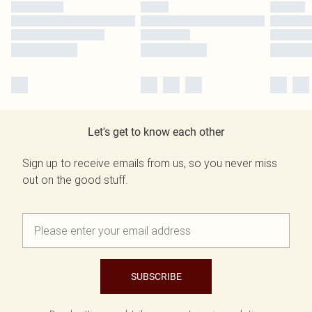
Let's get to know each other
Sign up to receive emails from us, so you never miss
out on the good stuff.
SUBSCRIBE