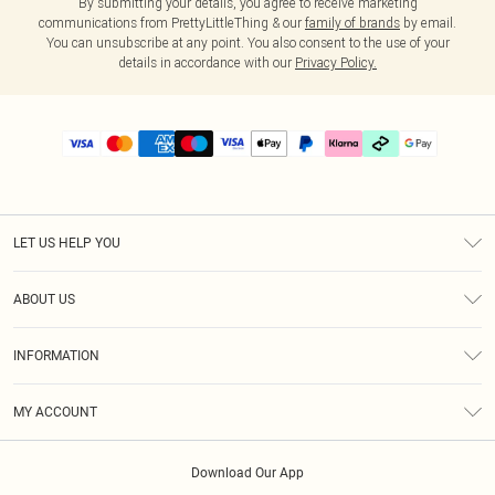
By submitting your details, you agree to receive marketing
communications from PrettyLittleThing & our
family of brands
by email.
You can unsubscribe at any point. You also consent to the use of your
details in accordance with our
Privacy Policy.
LET US HELP YOU
Help
ABOUT US
Returns
About Us
Delivery
INFORMATION
Diversity
Size Guide
Terms & Conditions
Graduate & Student Discount
Royalty
MY ACCOUNT
Privacy Policy
Student Beans
Gift Cards
Order History
App Info
Modern Slavery Statement
Clearpay
Download Our App
Track My Order
About Cookies
PLT Rewards
Klarna