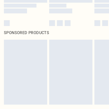
SPONSORED PRODUCTS