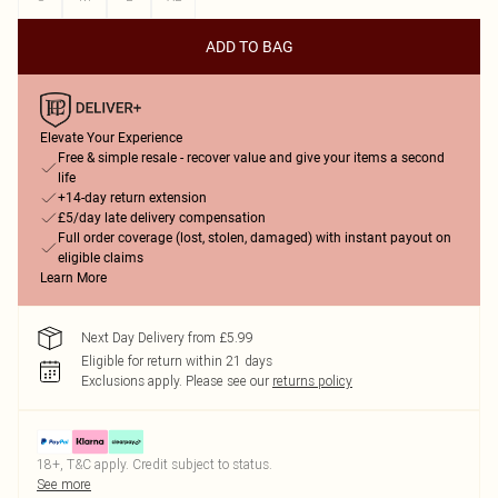
ADD TO BAG
Elevate Your Experience
Free & simple resale - recover value and give your items a second
life
+14-day return extension
£5/day late delivery compensation
Full order coverage (lost, stolen, damaged) with instant payout on
eligible claims
Learn More
Next Day Delivery from £5.99
Eligible for return within 21 days
Exclusions apply.
Please see our
returns policy
18+, T&C apply. Credit subject to status.
See more