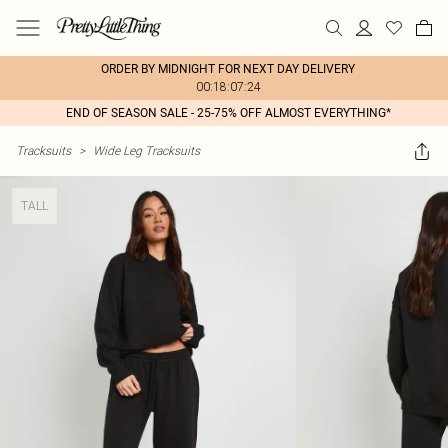
ORDER BY MIDNIGHT FOR NEXT DAY DELIVERY
00:18:07:24
END OF SEASON SALE - 25-75% OFF ALMOST EVERYTHING*
Tracksuits
>
Wide Leg Tracksuits
TALL