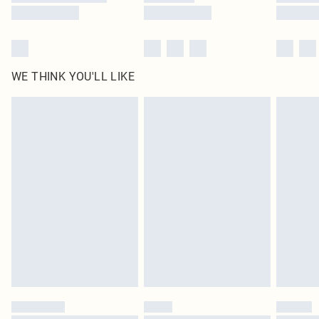
WE THINK YOU'LL LIKE