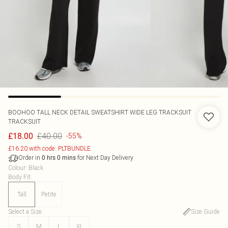
BOOHOO
TALL NECK DETAIL SWEATSHIRT WIDE LEG TRACKSUIT
TRACKSUIT
£40.00
£18.00
-55%
£16.20 with code: PLTBUNDLE
Order in
for Next Day Delivery
0
hrs
0
mins
Colour
:
Black
Body Fit
:
Tall
Petite
Select a Size
:
Size Guide
S
M
L
XL