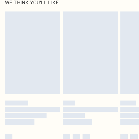
WE THINK YOU'LL LIKE