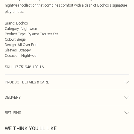
nightwear collection that combines comfort with a dash of Boohoo's signature
playfulness.
Brand
:
Boohoo
Category
:
Nightwear
Product Type
:
Pyjama Trouser Set
Colour
:
Beige
Design
:
All Over Print
Sleeves
:
Strappy
Occasion
:
Nightwear
SKU:
HZZ51948-103-16
PRODUCT DETAILS & CARE
Base: 97% Polyester, 3% Elastane Machine wash. Model wears size 10.
DELIVERY
Next Day Delivery
£5.99
RETURNS
Order by Midnight
Something not quite right? You have 21 days from the day you receive it, to
UK Standard Delivery
£3.99
WE THINK YOU'LL LIKE
send something back.
Usually Delivered Within 4 Working Days Mon - Sat