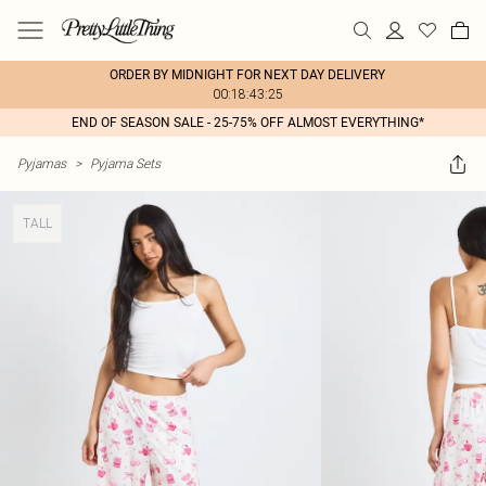
ORDER BY MIDNIGHT FOR NEXT DAY DELIVERY
00:18:43:25
END OF SEASON SALE - 25-75% OFF ALMOST EVERYTHING*
Pyjamas
>
Pyjama Sets
TALL