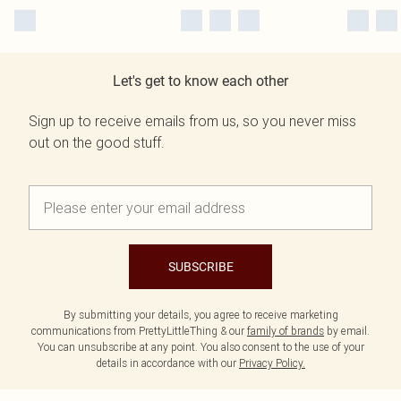
Let's get to know each other
Sign up to receive emails from us, so you never miss
out on the good stuff.
SUBSCRIBE
By submitting your details, you agree to receive marketing
communications from PrettyLittleThing & our
family of brands
by email.
You can unsubscribe at any point. You also consent to the use of your
details in accordance with our
Privacy Policy.