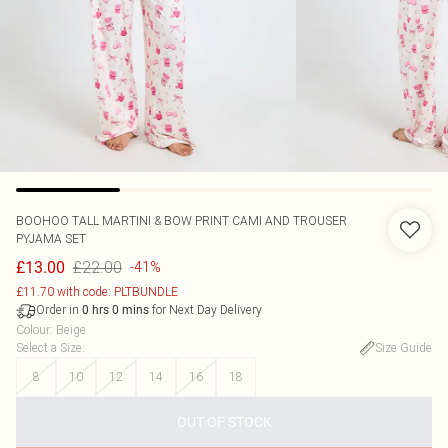
BOOHOO
TALL MARTINI & BOW PRINT CAMI AND TROUSER
PYJAMA SET
£22.00
£13.00
-41%
£11.70 with code: PLTBUNDLE
Order in
for Next Day Delivery
0
hrs
0
mins
Colour
:
Beige
Select a Size
:
Size Guide
8
10
12
14
16
18
OUT OF STOCK