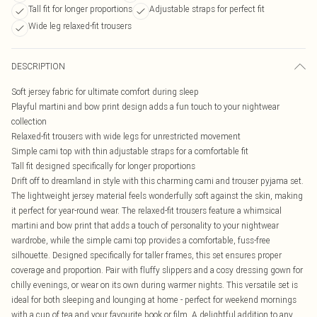
Tall fit for longer proportions
Adjustable straps for perfect fit
Wide leg relaxed-fit trousers
DESCRIPTION
Soft jersey fabric for ultimate comfort during sleep
Playful martini and bow print design adds a fun touch to your nightwear
collection
Relaxed-fit trousers with wide legs for unrestricted movement
Simple cami top with thin adjustable straps for a comfortable fit
Tall fit designed specifically for longer proportions
Drift off to dreamland in style with this charming cami and trouser pyjama set.
The lightweight jersey material feels wonderfully soft against the skin, making
it perfect for year-round wear. The relaxed-fit trousers feature a whimsical
martini and bow print that adds a touch of personality to your nightwear
wardrobe, while the simple cami top provides a comfortable, fuss-free
silhouette. Designed specifically for taller frames, this set ensures proper
coverage and proportion. Pair with fluffy slippers and a cosy dressing gown for
chilly evenings, or wear on its own during warmer nights. This versatile set is
ideal for both sleeping and lounging at home - perfect for weekend mornings
with a cup of tea and your favourite book or film. A delightful addition to any