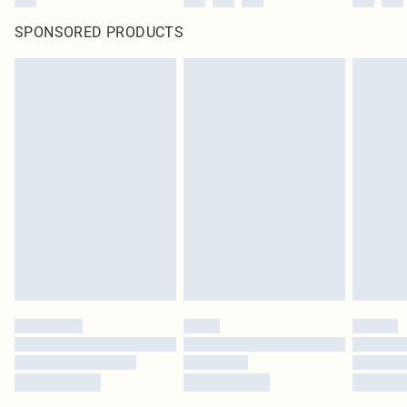
SPONSORED PRODUCTS