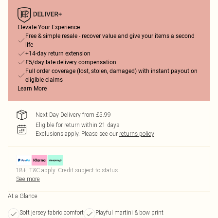
Elevate Your Experience
Free & simple resale - recover value and give your items a second
life
+14-day return extension
£5/day late delivery compensation
Full order coverage (lost, stolen, damaged) with instant payout on
eligible claims
Learn More
Next Day Delivery from £5.99
Eligible for return within 21 days
Exclusions apply.
Please see our
returns policy
18+, T&C apply. Credit subject to status.
See more
At a Glance
Soft jersey fabric comfort
Playful martini & bow print