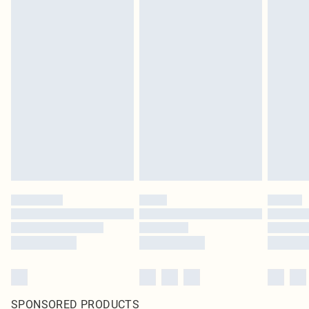
SPONSORED PRODUCTS