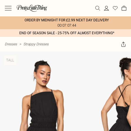
ORDER BY MIDNIGHT FOR £2.99 NEXT DAY DELIVERY
00:07:07:44
END OF SEASON SALE - 25-75% OFF ALMOST EVERYTHING*
Dresses
>
Strappy Dresses
TALL