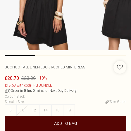
BOOHOO
TALL LINEN LOOK RUCHED MINI DRESS
£23.00
£20.70
-10%
£18.63 with code: PLTBUNDLE
Order in
for Next Day Delivery
0
hrs
0
mins
Colour
:
Black
Select a Size
:
Size Guide
8
10
12
14
16
18
ADD TO BAG