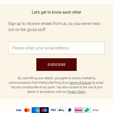
Let's get to know each other
Sign up to receive emails from us, so you never miss
out on the good stuff.
SUBSCRIBE
By submitting your details, you agree to receive marketing
communications from PrettyLittleThing & our
family of brands
by email.
You can unsubscribe at any point. You also consent to the use of your
details in accordance with our
Privacy Policy.