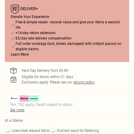
Elevate Your Experience
Free & simple resale - recover value and give your items a second
life
+14-day return extension
£5/day late delivery compensation
Full order coverage (lost, stolen, damaged) with instant payout on
eligible claims
Learn More
Next Day Delivery from £5.99
Eligible for return within 21 days
Exclusions apply.
Please see our
returns policy
18+, T&C apply. Credit subject to status.
See more
At a Glance
Linen-look relaxed fabric
Ruched waist for flattering