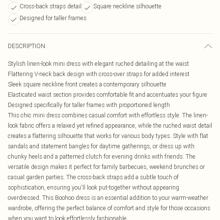
Cross-back straps detail
Square neckline silhouette
Designed for taller frames
DESCRIPTION
Stylish linen-look mini dress with elegant ruched detailing at the waist
Flattering V-neck back design with cross-over straps for added interest
Sleek square neckline front creates a contemporary silhouette
Elasticated waist section provides comfortable fit and accentuates your figure
Designed specifically for taller frames with proportioned length
This chic mini dress combines casual comfort with effortless style. The linen-
look fabric offers a relaxed yet refined appearance, while the ruched waist detail
creates a flattering silhouette that works for various body types. Style with flat
sandals and statement bangles for daytime gatherings, or dress up with
chunky heels and a patterned clutch for evening drinks with friends. The
versatile design makes it perfect for family barbecues, weekend brunches or
casual garden parties. The cross-back straps add a subtle touch of
sophistication, ensuring you'll look put-together without appearing
overdressed. This Boohoo dress is an essential addition to your warm-weather
wardrobe, offering the perfect balance of comfort and style for those occasions
when you want to look effortlessly fashionable.