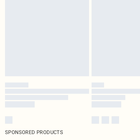
SPONSORED PRODUCTS