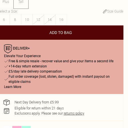
Plus
Tall
elect a Size
:
Size Guide
6
8
10
12
14
16
ADD TO BAG
Elevate Your Experience
Free & simple resale - recover value and give your items a second life
+14-day return extension
£5/day late delivery compensation
Full order coverage (lost, stolen, damaged) with instant payout on
eligible claims
Learn More
Next Day Delivery from £5.99
Eligible for return within 21 days
Exclusions apply.
Please see our
returns policy