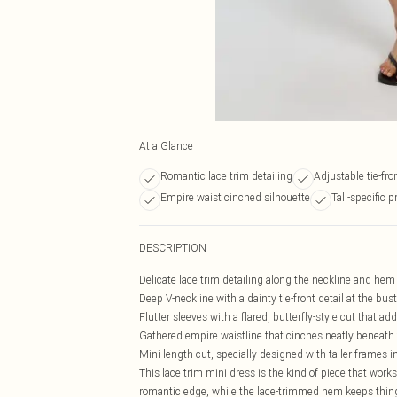
At a Glance
Romantic lace trim detailing
Adjustable tie-fro
Empire waist cinched silhouette
Tall-specific p
DESCRIPTION
Delicate lace trim detailing along the neckline and hem
Deep V-neckline with a dainty tie-front detail at the bust 
Flutter sleeves with a flared, butterfly-style cut that 
Gathered empire waistline that cinches neatly beneath 
Mini length cut, specially designed with taller frames i
This lace trim mini dress is the kind of piece that works 
romantic edge, while the lace-trimmed hem keeps things 