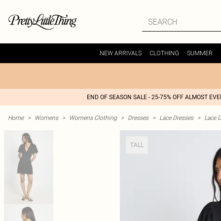
NEW ARRIVALS
CLOTHING
SUMMER
END OF SEASON SALE - 25-75% OFF ALMOST EV
Home
>
Womens
>
Womens Clothing
>
Dresses
>
Lace Dresses
>
Lace D
TALL