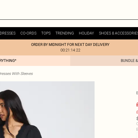
DRESSES
CO-ORDS
TOPS
TRENDING
HOLIDAY
SHOES & ACCESSORIE
ORDER BY MIDNIGHT FOR NEXT DAY DELIVERY
00:21:14:22
ERYTHING*
BUNDLE &
resses With Sleeves
£
C
B