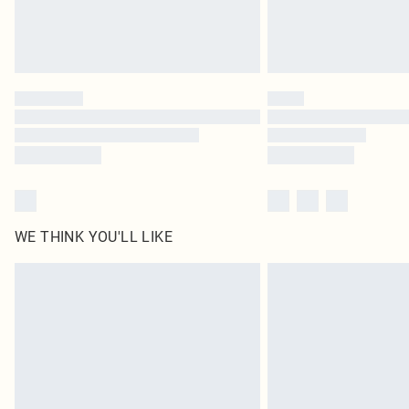
WE THINK YOU'LL LIKE