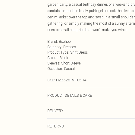
garden party, a casual birthday dinner, or a weekend bru
sandals for an effortlessly put-together look that feels 
denim jacket over the top and swap in a small shoulder 
gathering, or simply making the most of a sunny afternoo
does best - all at a price that won't make you wince.
Brand
:
Boohoo
Category
:
Dresses
Product Type
:
Shift Dress
Colour
:
Black
Sleeves
:
Short Sleeve
Occasion
:
Casual
SKU:
HZZ52615-105-14
PRODUCT DETAILS & CARE
Bodice: 100% Synthetic Machine wash. Model wears si
DELIVERY
Next Day Delivery
RETURNS
Order by Midnight