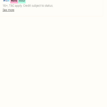
18+, T&C apply. Credit subject to status.
See more