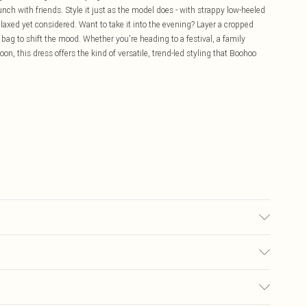
nch with friends. Style it just as the model does - with strappy low-heeled
relaxed yet considered. Want to take it into the evening? Layer a cropped
bag to shift the mood. Whether you're heading to a festival, a family
n, this dress offers the kind of versatile, trend-led styling that Boohoo
ze 10.
£5.99