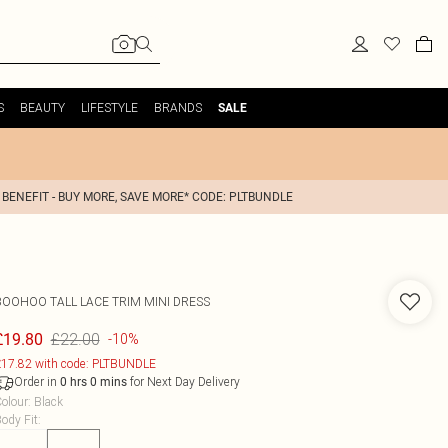
S
BEAUTY
LIFESTYLE
BRANDS
SALE
 BENEFIT - BUY MORE, SAVE MORE* CODE: PLTBUNDLE
BOOHOO
TALL LACE TRIM MINI DRESS
£22.00
£19.80
-10%
17.82 with code: PLTBUNDLE
Order in
for Next Day Delivery
0
hrs
0
mins
olour
:
Black
ody Fit
: