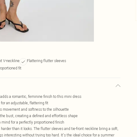
nt V-neckline
Flattering flutter sleeves
roportioned fit
 adds a romantic, feminine finish to this mini dress
for an adjustable, flattering fit
adds movement and softness to the silhouette
the bust, creating a defined and effortless shape
n mind for a perfectly proportioned finish
harder than it looks. The flutter sleeves and tie-front neckline bring a soft,
interesting without trying too hard. It's the ideal choice for a summer