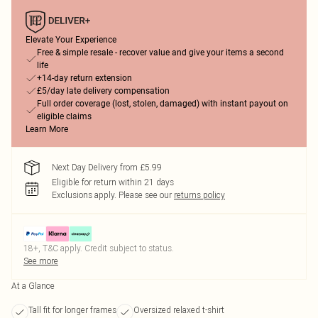
Elevate Your Experience
Free & simple resale - recover value and give your items a second
life
+14-day return extension
£5/day late delivery compensation
Full order coverage (lost, stolen, damaged) with instant payout on
eligible claims
Learn More
Next Day Delivery from £5.99
Eligible for return within 21 days
Exclusions apply.
Please see our
returns policy
18+, T&C apply. Credit subject to status.
See more
At a Glance
Tall fit for longer frames
Oversized relaxed t-shirt