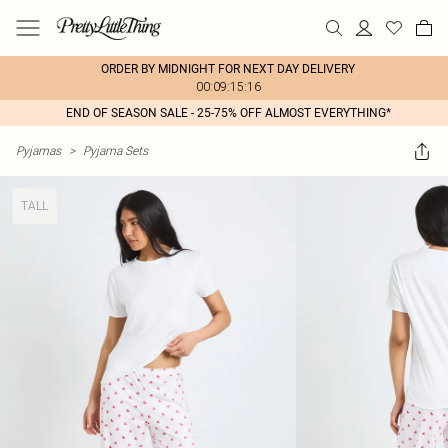
ORDER BY MIDNIGHT FOR NEXT DAY DELIVERY
00:09:15:16
END OF SEASON SALE - 25-75% OFF ALMOST EVERYTHING*
Pyjamas
>
Pyjama Sets
TALL