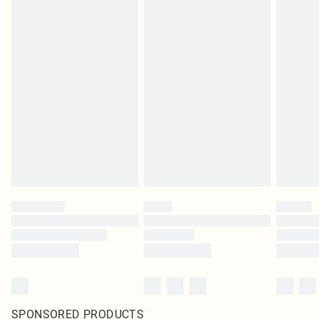
SPONSORED PRODUCTS