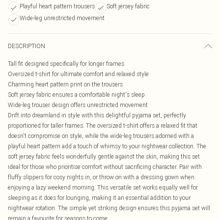
Playful heart pattern trousers
Soft jersey fabric
Wide-leg unrestricted movement
DESCRIPTION
Tall fit designed specifically for longer frames
Oversized t-shirt for ultimate comfort and relaxed style
Charming heart pattern print on the trousers
Soft jersey fabric ensures a comfortable night's sleep
Wide-leg trouser design offers unrestricted movement
Drift into dreamland in style with this delightful pyjama set, perfectly
proportioned for taller frames. The oversized t-shirt offers a relaxed fit that
doesn't compromise on style, while the wide-leg trousers adorned with a
playful heart pattern add a touch of whimsy to your nightwear collection. The
soft jersey fabric feels wonderfully gentle against the skin, making this set
ideal for those who prioritise comfort without sacrificing character. Pair with
fluffy slippers for cosy nights in, or throw on with a dressing gown when
enjoying a lazy weekend morning. This versatile set works equally well for
sleeping as it does for lounging, making it an essential addition to your
nightwear rotation. The simple yet striking design ensures this pyjama set will
remain a favourite for seasons to come.