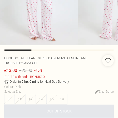
BOOHOO
TALL HEART STRIPED OVERSIZED T-SHIRT AND
TROUSER PYJAMA SET
£25.00
£13.00
-48%
£11.70 with code: BONUS10
Order in
for Next Day Delivery
0
hrs
0
mins
Colour
:
Pink
Select a Size
:
Size Guide
8
10
12
14
16
18
OUT OF STOCK