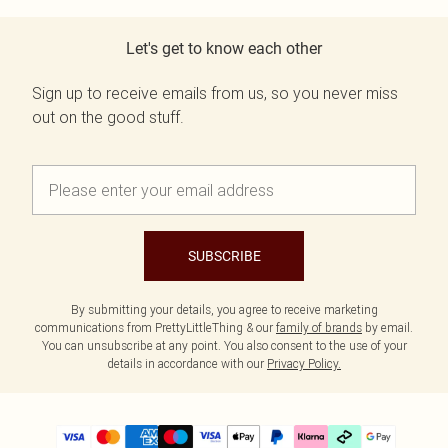
Let's get to know each other
Sign up to receive emails from us, so you never miss
out on the good stuff.
SUBSCRIBE
By submitting your details, you agree to receive marketing
communications from PrettyLittleThing & our
family of brands
by email.
You can unsubscribe at any point. You also consent to the use of your
details in accordance with our
Privacy Policy.