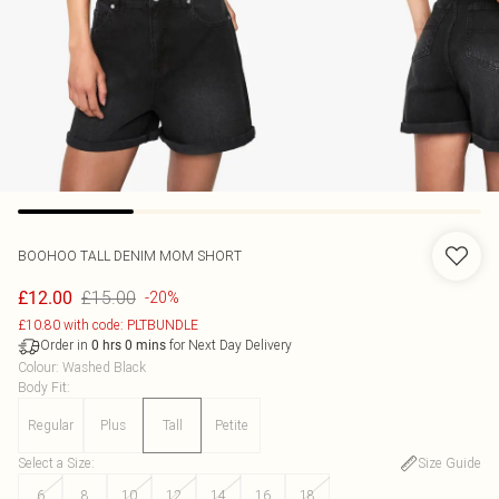
BOOHOO
TALL DENIM MOM SHORT
£15.00
£12.00
-20%
£10.80 with code: PLTBUNDLE
Order in
for Next Day Delivery
0
hrs
0
mins
Colour
:
Washed Black
Body Fit
:
Regular
Plus
Tall
Petite
Select a Size
:
Size Guide
6
8
10
12
14
16
18