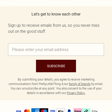
Let's get to know each other
Sign up to receive emails from us, so you never miss
out on the good stuff.
SUBSCRIBE
By submitting your details, you agree to receive marketing
communications from PrettyLittleThing & our
family of brands
by email.
You can unsubscribe at any point. You also consent to the use of your
details in accordance with our
Privacy Policy.