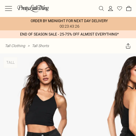
ORDER BY MIDNIGHT FOR NEXT DAY DELIVERY
00:23:43:26
END OF SEASON SALE - 25-75% OFF ALMOST EVERYTHING*
Tall Clothing
>
Tall Shorts
TALL