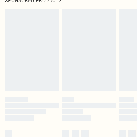
SPONSORED PRODUCTS