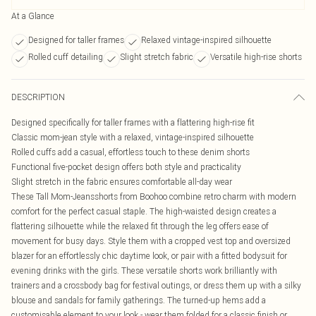
At a Glance
Designed for taller frames
Relaxed vintage-inspired silhouette
Rolled cuff detailing
Slight stretch fabric
Versatile high-rise shorts
DESCRIPTION
Designed specifically for taller frames with a flattering high-rise fit
Classic mom-jean style with a relaxed, vintage-inspired silhouette
Rolled cuffs add a casual, effortless touch to these denim shorts
Functional five-pocket design offers both style and practicality
Slight stretch in the fabric ensures comfortable all-day wear
These Tall Mom-Jeansshorts from Boohoo combine retro charm with modern
comfort for the perfect casual staple. The high-waisted design creates a
flattering silhouette while the relaxed fit through the leg offers ease of
movement for busy days. Style them with a cropped vest top and oversized
blazer for an effortlessly chic daytime look, or pair with a fitted bodysuit for
evening drinks with the girls. These versatile shorts work brilliantly with
trainers and a crossbody bag for festival outings, or dress them up with a silky
blouse and sandals for family gatherings. The turned-up hems add a
customisable element to your look - wear them folded for a classic finish or