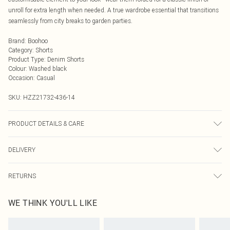
unroll for extra length when needed. A true wardrobe essential that transitions
seamlessly from city breaks to garden parties.
Brand
:
Boohoo
Category
:
Shorts
Product Type
:
Denim Shorts
Colour
:
Washed black
Occasion
:
Casual
SKU:
HZZ21732-436-14
PRODUCT DETAILS & CARE
99% Cotton, 1% Elastane. Machine Wash. Model Wears UK Size 10
DELIVERY
Next Day Delivery
£5.99
RETURNS
Order by Midnight
Something not quite right? You have 21 days from the day you receive it, to
UK Standard Delivery
£3.99
WE THINK YOU'LL LIKE
send something back.
Usually Delivered Within 4 Working Days Mon - Sat
Please note, we cannot offer refunds on fashion face masks, cosmetics,
24/7 InPost Locker
£3.49
pierced jewellery, adult toys and swimwear or lingerie if the hygiene seal is not