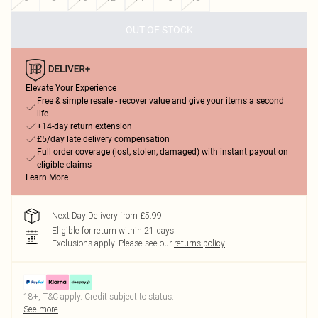
OUT OF STOCK
Elevate Your Experience
Free & simple resale - recover value and give your items a second
life
+14-day return extension
£5/day late delivery compensation
Full order coverage (lost, stolen, damaged) with instant payout on
eligible claims
Learn More
Next Day Delivery from £5.99
Eligible for return within 21 days
Exclusions apply.
Please see our
returns policy
18+, T&C apply. Credit subject to status.
See more