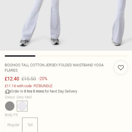
BOOHOO
TALL COTTON JERSEY FOLDED WAISTBAND YOGA
FLARES
£15.50
£12.40
-20%
£11.16 with code: PLTBUNDLE
Order in
for Next Day Delivery
0
hrs
0
mins
Colour
:
Grey Marl
Body Fit
:
Regular
Tall