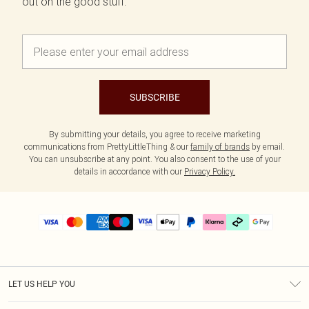
out on the good stuff.
SUBSCRIBE
By submitting your details, you agree to receive marketing
communications from PrettyLittleThing & our
family of brands
by email.
You can unsubscribe at any point. You also consent to the use of your
details in accordance with our
Privacy Policy.
LET US HELP YOU