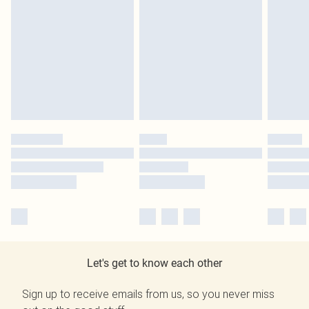
Let's get to know each other
Sign up to receive emails from us, so you never miss