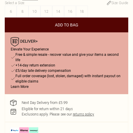
Select a Size
:
Size Guide
6
8
10
12
14
16
18
ADD TO BAG
Elevate Your Experience
Free & simple resale - recover value and give your items a second
life
+14-day return extension
£5/day late delivery compensation
Full order coverage (lost, stolen, damaged) with instant payout on
eligible claims
Learn More
Next Day Delivery from £5.99
Eligible for return within 21 days
Exclusions apply.
Please see our
returns policy