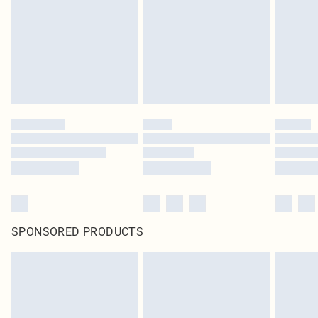
SPONSORED PRODUCTS