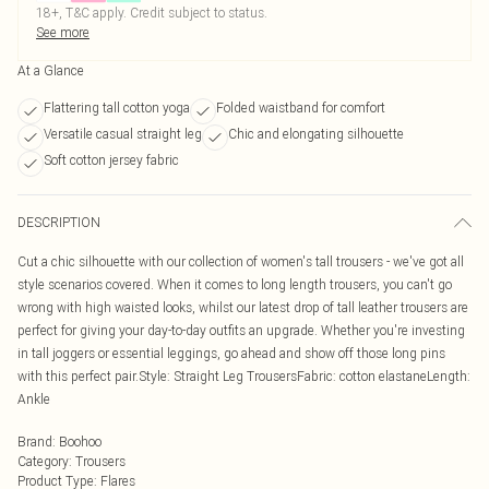
18+, T&C apply. Credit subject to status.
See more
At a Glance
Flattering tall cotton yoga
Folded waistband for comfort
Versatile casual straight leg
Chic and elongating silhouette
Soft cotton jersey fabric
DESCRIPTION
Cut a chic silhouette with our collection of women's tall trousers - we've got all
style scenarios covered. When it comes to long length trousers, you can't go
wrong with high waisted looks, whilst our latest drop of tall leather trousers are
perfect for giving your day-to-day outfits an upgrade. Whether you're investing
in tall joggers or essential leggings, go ahead and show off those long pins
with this perfect pair.Style: Straight Leg TrousersFabric: cotton elastaneLength:
Ankle
Brand
:
Boohoo
Category
:
Trousers
Product Type
:
Flares