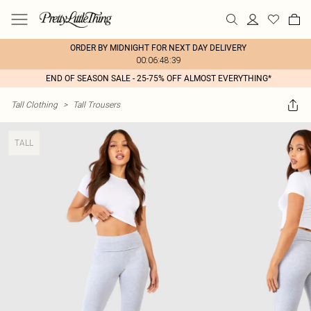
ORDER BY MIDNIGHT FOR NEXT DAY DELIVERY
00:06:48:39
END OF SEASON SALE - 25-75% OFF ALMOST EVERYTHING*
Tall Clothing
>
Tall Trousers
TALL