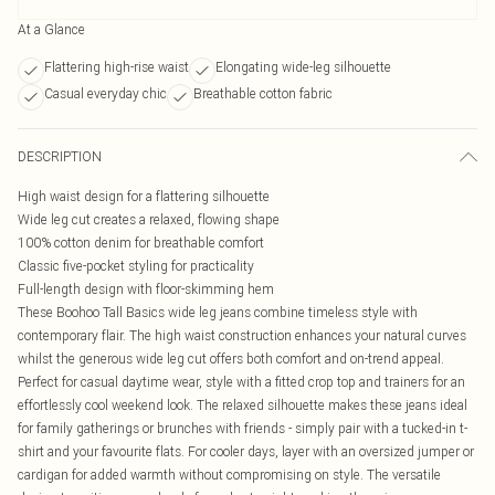
At a Glance
Flattering high-rise waist
Elongating wide-leg silhouette
Casual everyday chic
Breathable cotton fabric
DESCRIPTION
High waist design for a flattering silhouette
Wide leg cut creates a relaxed, flowing shape
100% cotton denim for breathable comfort
Classic five-pocket styling for practicality
Full-length design with floor-skimming hem
These Boohoo Tall Basics wide leg jeans combine timeless style with
contemporary flair. The high waist construction enhances your natural curves
whilst the generous wide leg cut offers both comfort and on-trend appeal.
Perfect for casual daytime wear, style with a fitted crop top and trainers for an
effortlessly cool weekend look. The relaxed silhouette makes these jeans ideal
for family gatherings or brunches with friends - simply pair with a tucked-in t-
shirt and your favourite flats. For cooler days, layer with an oversized jumper or
cardigan for added warmth without compromising on style. The versatile