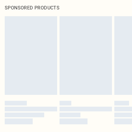
SPONSORED PRODUCTS