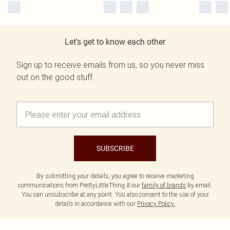
Let's get to know each other
Sign up to receive emails from us, so you never miss
out on the good stuff.
SUBSCRIBE
By submitting your details, you agree to receive marketing
communications from PrettyLittleThing & our
family of brands
by email.
You can unsubscribe at any point. You also consent to the use of your
details in accordance with our
Privacy Policy.