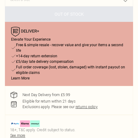
OUT OF STOCK
Elevate Your Experience
Free & simple resale - recover value and give your items a second
life
+14-day return extension
£5/day late delivery compensation
Full order coverage (lost, stolen, damaged) with instant payout on
eligible claims
Learn More
Next Day Delivery from £5.99
Eligible for return within 21 days
Exclusions apply.
Please see our
returns policy
18+, T&C apply. Credit subject to status.
See more