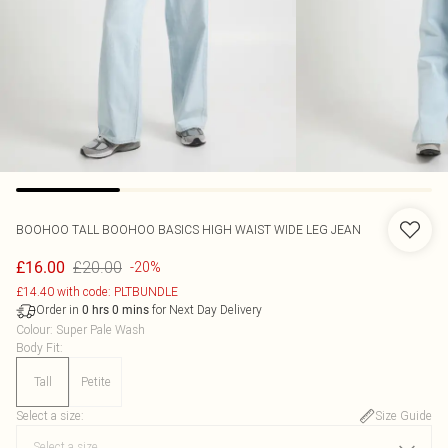
BOOHOO
TALL BOOHOO BASICS HIGH WAIST WIDE LEG JEAN
£20.00
£16.00
-20%
£14.40 with code: PLTBUNDLE
Order in
for Next Day Delivery
0
hrs
0
mins
Colour
:
Super Pale Wash
Body Fit
:
Tall
Petite
Select a size
:
Size Guide