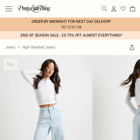
ORDER BY MIDNIGHT FOR NEXT DAY DELIVERY
00:10:01:04
END OF SEASON SALE - 25-75% OFF ALMOST EVERYTHING*
Jeans
>
High Waisted Jeans
TALL