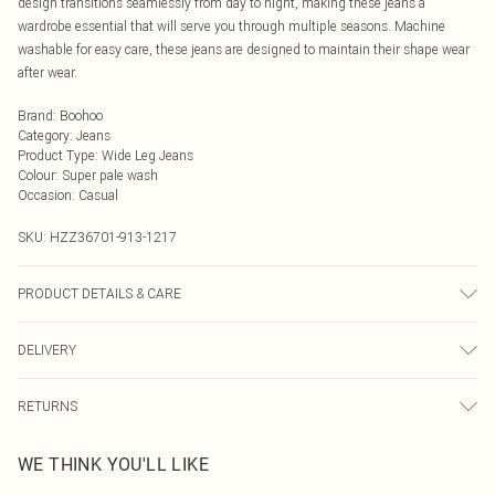
design transitions seamlessly from day to night, making these jeans a
wardrobe essential that will serve you through multiple seasons. Machine
washable for easy care, these jeans are designed to maintain their shape wear
after wear.
Brand
:
Boohoo
Category
:
Jeans
Product Type
:
Wide Leg Jeans
Colour
:
Super pale wash
Occasion
:
Casual
SKU:
HZZ36701-913-1217
PRODUCT DETAILS & CARE
100% cotton. Machine wash. Model wears UK size 10
DELIVERY
Next Day Delivery
£5.99
RETURNS
Order by Midnight
Something not quite right? You have 21 days from the day you receive it, to
UK Standard Delivery
£3.99
WE THINK YOU'LL LIKE
send something back.
Usually Delivered Within 4 Working Days Mon - Sat
Please note, we cannot offer refunds on fashion face masks, cosmetics,