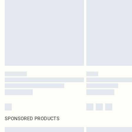
SPONSORED PRODUCTS