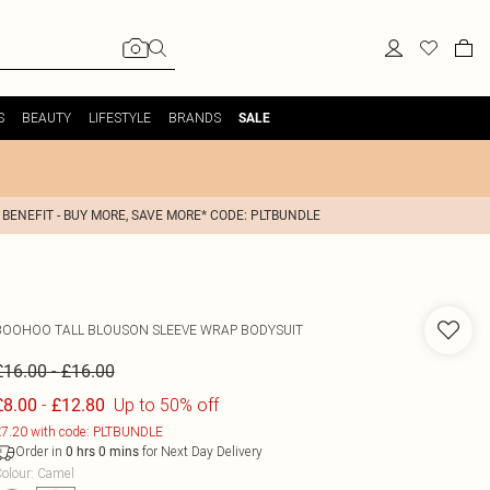
S
BEAUTY
LIFESTYLE
BRANDS
SALE
 BENEFIT - BUY MORE, SAVE MORE* CODE: PLTBUNDLE
BOOHOO
TALL BLOUSON SLEEVE WRAP BODYSUIT
-
£16.00
£16.00
-
Up to 50% off
£8.00
£12.80
7.20 with code: PLTBUNDLE
Order in
for Next Day Delivery
0
hrs
0
mins
olour
:
Camel