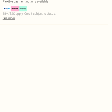
Flexible payment options available
18+, T&C apply. Credit subject to status.
See more