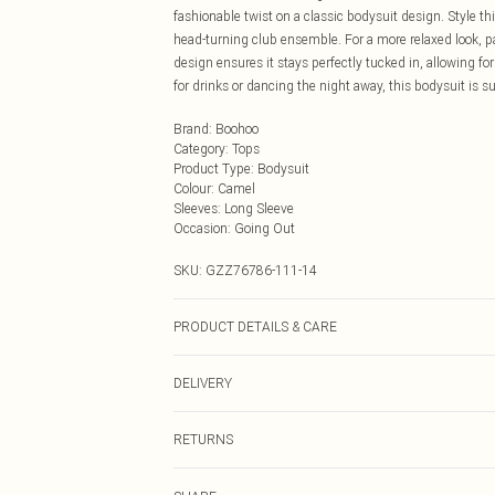
fashionable twist on a classic bodysuit design. Style th
head-turning club ensemble. For a more relaxed look, pai
design ensures it stays perfectly tucked in, allowing fo
for drinks or dancing the night away, this bodysuit is s
Brand
:
Boohoo
Category
:
Tops
Product Type
:
Bodysuit
Colour
:
Camel
Sleeves
:
Long Sleeve
Occasion
:
Going Out
SKU:
GZZ76786-111-14
PRODUCT DETAILS & CARE
95% Polyester 5% Elastane/spandex. Machine wash. Mo
DELIVERY
Next Day Delivery
RETURNS
Order by Midnight
Something not quite right? You have 21 days from the d
UK Standard Delivery