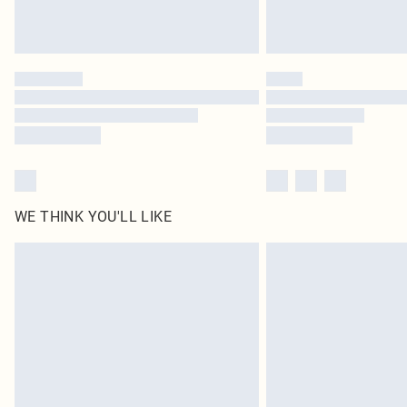
WE THINK YOU'LL LIKE