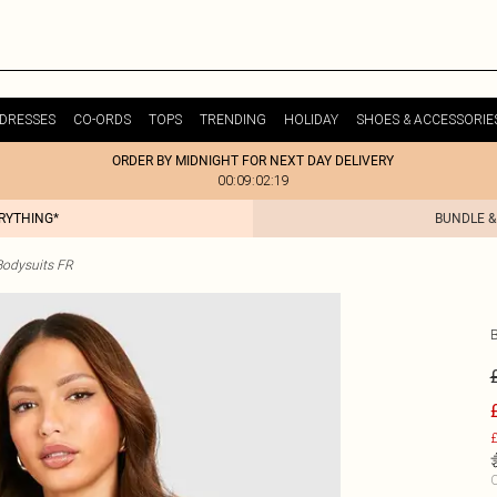
DRESSES
CO-ORDS
TOPS
TRENDING
HOLIDAY
SHOES & ACCESSORIE
ORDER BY MIDNIGHT FOR NEXT DAY DELIVERY
00:09:02:19
ERYTHING*
BUNDLE &
odysuits FR
£
C