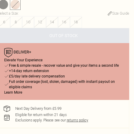
elect a Size
:
Size Guide
6
8
10
12
14
16
18
OUT OF STOCK
Elevate Your Experience
Free & simple resale - recover value and give your items a second life
+14-day return extension
£5/day late delivery compensation
Full order coverage (lost, stolen, damaged) with instant payout on
eligible claims
Learn More
Next Day Delivery from £5.99
Eligible for return within 21 days
Exclusions apply.
Please see our
returns policy