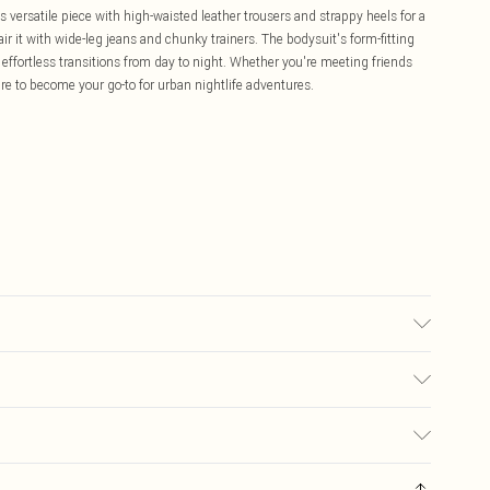
is versatile piece with high-waisted leather trousers and strappy heels for a
r it with wide-leg jeans and chunky trainers. The bodysuit's form-fitting
r effortless transitions from day to night. Whether you're meeting friends
ure to become your go-to for urban nightlife adventures.
del wears UK size 10.
£5.99
ay you receive it, to send something back.
£3.99