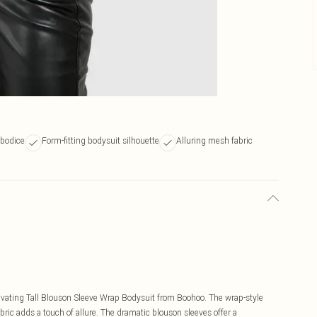
 bodice
Form-fitting bodysuit silhouette
Alluring mesh fabric
tivating Tall Blouson Sleeve Wrap Bodysuit from Boohoo. The wrap-style
abric adds a touch of allure. The dramatic blouson sleeves offer a