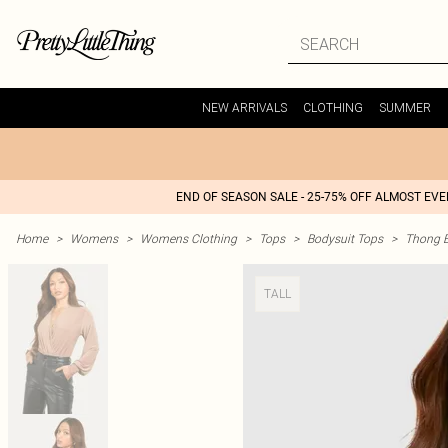
NEW ARRIVALS
CLOTHING
SUMMER
END OF SEASON SALE - 25-75% OFF ALMOST EV
Home
>
Womens
>
Womens Clothing
>
Tops
>
Bodysuit Tops
>
Thong B
TALL