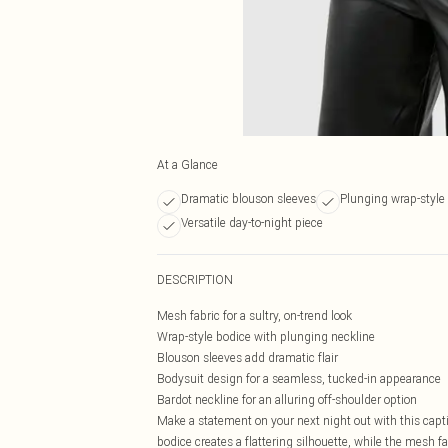
At a Glance
Dramatic blouson sleeves
Plunging wrap-style
Versatile day-to-night piece
DESCRIPTION
Mesh fabric for a sultry, on-trend look
Wrap-style bodice with plunging neckline
Blouson sleeves add dramatic flair
Bodysuit design for a seamless, tucked-in appearance
Bardot neckline for an alluring off-shoulder option
Make a statement on your next night out with this cap
bodice creates a flattering silhouette, while the mesh f