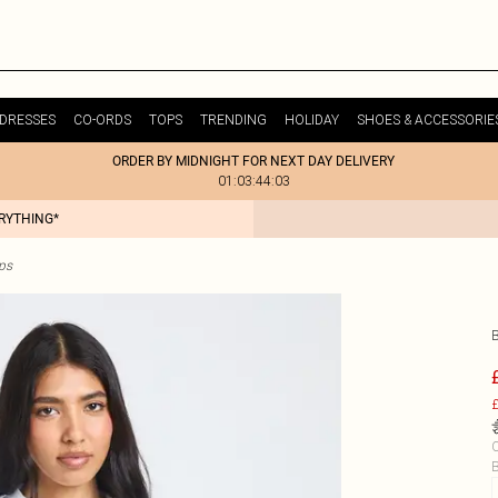
DRESSES
CO-ORDS
TOPS
TRENDING
HOLIDAY
SHOES & ACCESSORIE
ORDER BY MIDNIGHT FOR NEXT DAY DELIVERY
01:03:44:03
ERYTHING*
ps
£
C
B