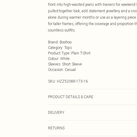
front into high-waisted jeans with trainers for weekend
pulled-together look, add statement jewellery and a cr
alone during warmer months or use as a layering piece
for taller frames, offering the coverage and proportion 
countless outfits.
Brand
:
Boohoo
Category
:
Tops
Product Type
:
Plain T-Shirt
Colour
:
White
Sleeves
:
Short Sleeve
Occasion
:
Casual
SKU:
HZZ52069-173-16
PRODUCT DETAILS & CARE
Main: 95% Cotton, 5% Elastane Machine wash. Model w
DELIVERY
Next Day Delivery
RETURNS
Order by Midnight