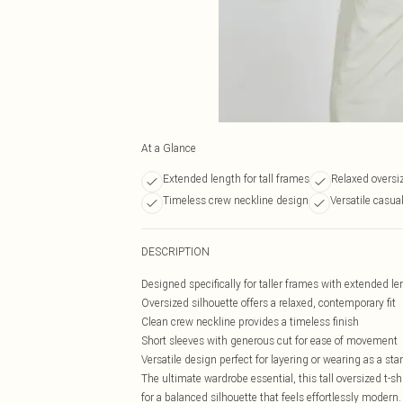
At a Glance
Extended length for tall frames
Relaxed oversi
Timeless crew neckline design
Versatile casua
DESCRIPTION
Designed specifically for taller frames with extended l
Oversized silhouette offers a relaxed, contemporary fit
Clean crew neckline provides a timeless finish
Short sleeves with generous cut for ease of movement
Versatile design perfect for layering or wearing as a st
The ultimate wardrobe essential, this tall oversized t-s
for a balanced silhouette that feels effortlessly modern.