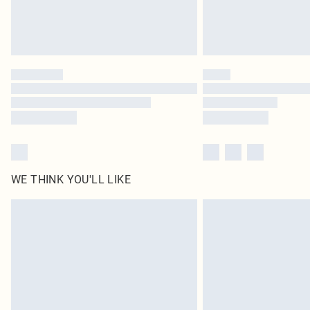
WE THINK YOU'LL LIKE