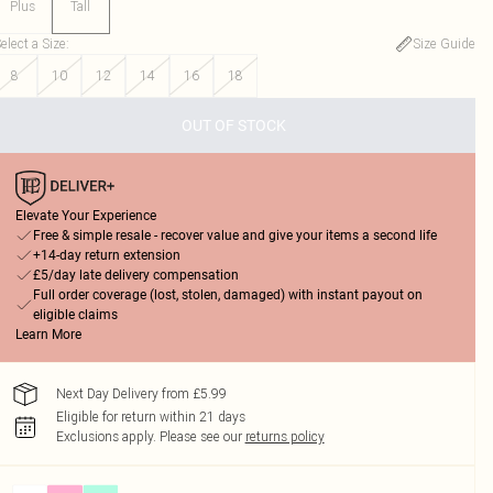
Plus
Tall
elect a Size
:
Size Guide
8
10
12
14
16
18
OUT OF STOCK
Elevate Your Experience
Free & simple resale - recover value and give your items a second life
+14-day return extension
£5/day late delivery compensation
Full order coverage (lost, stolen, damaged) with instant payout on
eligible claims
Learn More
Next Day Delivery from £5.99
Eligible for return within 21 days
Exclusions apply.
Please see our
returns policy