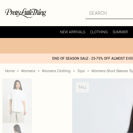
NEW ARRIVALS
CLOTHING
SUMMER
END OF SEASON SALE - 25-75% OFF ALMOST EV
Home
>
Womens
>
Womens Clothing
>
Tops
>
Womens Short Sleeves To
TALL