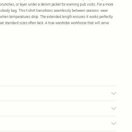
 brunches, or layer under a denim jacket for evening pub visits. For a more
ossbody bag. This t-shirt transitions seamlessly between seasons: wear
 when temperatures drop. The extended length ensures it works perfectly
that standard sizes often lack. A true wardrobe workhorse that will serve
ears size 10.
£5.99