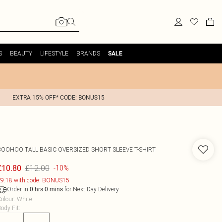
S
BEAUTY
LIFESTYLE
BRANDS
SALE
EXTRA 15% OFF* CODE: BONUS15
BOOHOO
TALL BASIC OVERSIZED SHORT SLEEVE T-SHIRT
£12.00
£10.80
-10%
9.18 with code: BONUS15
Order in
for Next Day Delivery
0
hrs
0
mins
olour
:
White
ody Fit
: