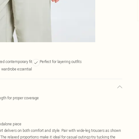
zed contemporary fit
Perfect for layering outfits
l wardrobe essential
ength for proper coverage
andalone piece
hirt delivers on both comfort and style. Pair with wide-leg trousers as shown
 The relaxed proportions make it ideal for casual outings-try tucking the