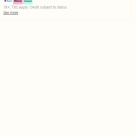
18+, T&C apply. Credit subject to status.
See more