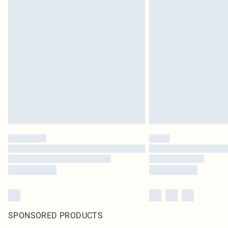
SPONSORED PRODUCTS