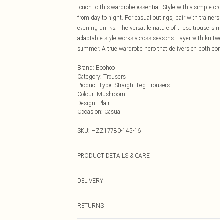
touch to this wardrobe essential. Style with a simple cro
from day to night. For casual outings, pair with trainer
evening drinks. The versatile nature of these trousers 
adaptable style works across seasons - layer with knitw
summer. A true wardrobe hero that delivers on both co
Brand
:
Boohoo
Category
:
Trousers
Product Type
:
Straight Leg Trousers
Colour
:
Mushroom
Design
:
Plain
Occasion
:
Casual
SKU:
HZZ17780-145-16
PRODUCT DETAILS & CARE
97% Polyester, 3% Elastane/Spandex. Wash with simila
DELIVERY
Next Day Delivery
RETURNS
Order by Midnight