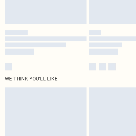
WE THINK YOU'LL LIKE