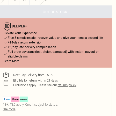
8
10
12
14
16
OUT OF STOCK
Elevate Your Experience
Free & simple resale - recover value and give your items a second life
+14-day return extension
£5/day late delivery compensation
Full order coverage (lost, stolen, damaged) with instant payout on
eligible claims
Learn More
Next Day Delivery from £5.99
Eligible for return within 21 days
Exclusions apply.
Please see our
returns policy
18+, T&C apply. Credit subject to status.
See more