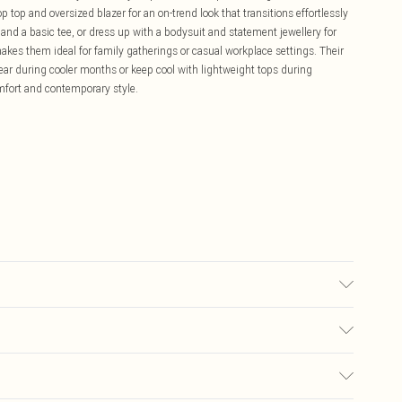
p top and oversized blazer for an on-trend look that transitions effortlessly
s and a basic tee, or dress up with a bodysuit and statement jewellery for
makes them ideal for family gatherings or casual workplace settings. Their
ear during cooler months or keep cool with lightweight tops during
mfort and contemporary style.
r colours. Model wears UK size 10
£5.99