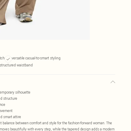
etch
versatile casual-to-smart styling
 structured waistband
ntemporary silhouette
ed structure
ance
 movement
nd smart attire
ect balance between comfort and style for the fashion-forward woman. The
at moves beautifully with every step, while the tapered design adds a modern