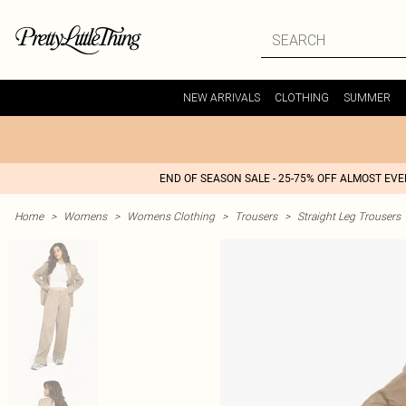
NEW ARRIVALS
CLOTHING
SUMMER
END OF SEASON SALE - 25-75% OFF ALMOST EV
Home
>
Womens
>
Womens Clothing
>
Trousers
>
Straight Leg Trousers