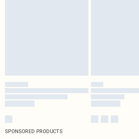
SPONSORED PRODUCTS