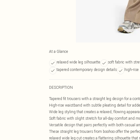
At a Glance
relaxed wide leg silhouette
soft fabric with str
tapered contemporary design details
high-rise
DESCRIPTION
Tapered fit trousers with a straight leg design for a co
High-rise waistband with subtle pleating detail for add
Wide leg styling that creates a relaxed, flowing appear
Soft fabric with slight stretch for all-day comfort and
Versatile design that pairs perfectly with both casual a
These straight leg trousers from boohoo offer the perf
relaxed wide leg cut creates a flattering silhouette th