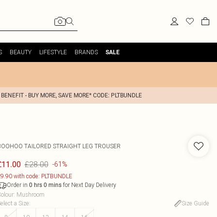
S
BEAUTY
LIFESTYLE
BRANDS
SALE
 BENEFIT - BUY MORE, SAVE MORE* CODE: PLTBUNDLE
BOOHOO
TAILORED STRAIGHT LEG TROUSER
£28.00
£11.00
-61%
9.90 with code: PLTBUNDLE
Order in
for Next Day Delivery
0
hrs
0
mins
olour
:
Mushroom
elect a Size
:
Size Guide