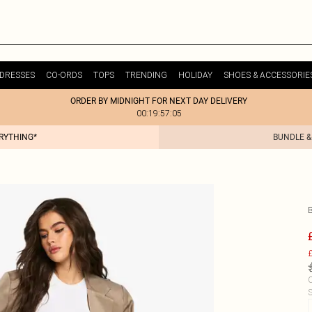
DRESSES
CO-ORDS
TOPS
TRENDING
HOLIDAY
SHOES & ACCESSORIE
ORDER BY MIDNIGHT FOR NEXT DAY DELIVERY
00:19:57:05
ERYTHING*
BUNDLE &
£
C
S