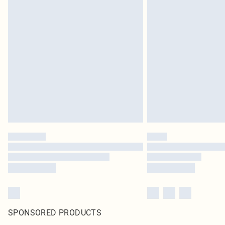
SPONSORED PRODUCTS