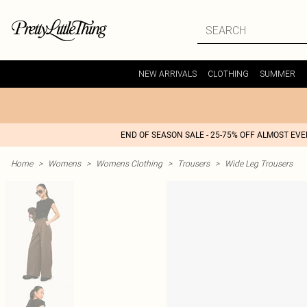
NEW ARRIVALS
CLOTHING
SUMMER
END OF SEASON SALE - 25-75% OFF ALMOST EV
Home
>
Womens
>
Womens Clothing
>
Trousers
>
Wide Leg Trousers