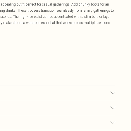
 appealing outfit perfect for casual gatherings. Add chunky boots for an
ng drinks. These trousers transition seamlessly from family gatherings to
sories. The high-rise waist can be accentuated with a slim belt, or layer
ility makes them a wardrobe essential that works across multiple seasons
r colours. Model wears UK size 10
£5.99