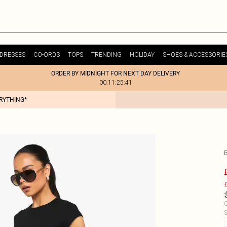
DRESSES
CO-ORDS
TOPS
TRENDING
HOLIDAY
SHOES & ACCESSORIE
ORDER BY MIDNIGHT FOR NEXT DAY DELIVERY
00:11:25:41
ERYTHING*
£
C
S