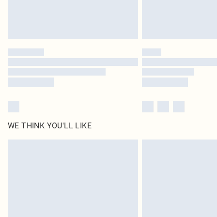
WE THINK YOU'LL LIKE