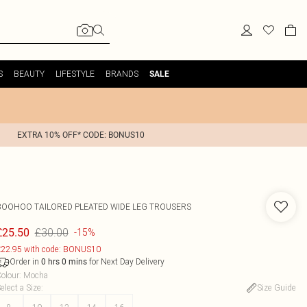
S
BEAUTY
LIFESTYLE
BRANDS
SALE
EXTRA 10% OFF* CODE: BONUS10
BOOHOO
TAILORED PLEATED WIDE LEG TROUSERS
£30.00
£25.50
-15%
22.95 with code: BONUS10
Order in
for Next Day Delivery
0
hrs
0
mins
olour
:
Mocha
elect a Size
:
Size Guide