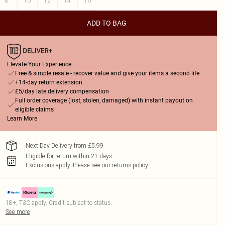
8
10
12
14
16
ADD TO BAG
Elevate Your Experience
Free & simple resale - recover value and give your items a second life
+14-day return extension
£5/day late delivery compensation
Full order coverage (lost, stolen, damaged) with instant payout on
eligible claims
Learn More
Next Day Delivery from £5.99
Eligible for return within 21 days
Exclusions apply.
Please see our
returns policy
18+, T&C apply. Credit subject to status.
See more