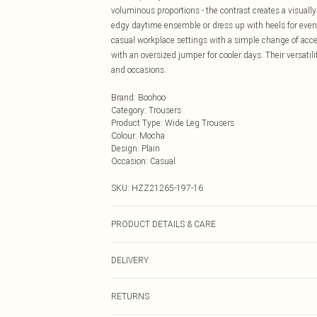
voluminous proportions - the contrast creates a visually
edgy daytime ensemble or dress up with heels for eveni
casual workplace settings with a simple change of acces
with an oversized jumper for cooler days. Their versat
and occasions.
Brand
:
Boohoo
Category
:
Trousers
Product Type
:
Wide Leg Trousers
Colour
:
Mocha
Design
:
Plain
Occasion
:
Casual
SKU:
HZZ21265-197-16
PRODUCT DETAILS & CARE
97% Polyester, 3% Elastane/Spandex. Wash with simila
DELIVERY
Next Day Delivery
RETURNS
Order by Midnight