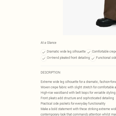
At a Glance
Dramatic wide leg silhouette
Comfortable crepe
On-trend pleated front detailing
Functional sid
DESCRIPTION
Extreme wide leg silhouette for a dramatic, fashion-for
Woven crepe fabric with slight stretch for comfortable a
High-rise waistband with belt loops for versatile styling
Front pleats add structure and sophisticated detailing
Practical side pockets for everyday functionality
Make a bold statement with these striking extreme wide
contemporary look that commands attention whilst maint