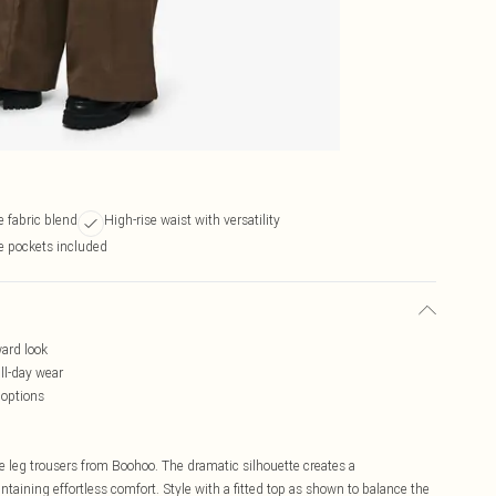
 fabric blend
High-rise waist with versatility
e pockets included
ward look
ll-day wear
 options
 leg trousers from Boohoo. The dramatic silhouette creates a
aining effortless comfort. Style with a fitted top as shown to balance the