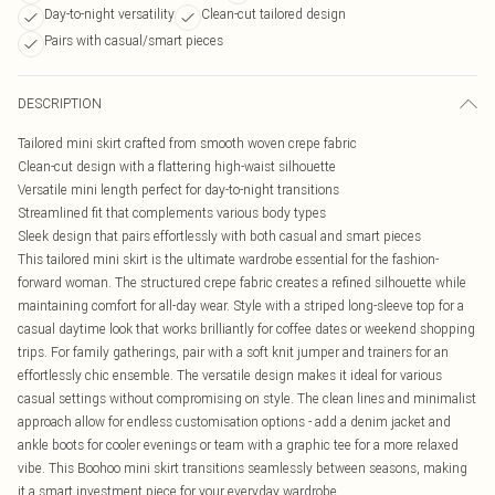
Day-to-night versatility
Clean-cut tailored design
Pairs with casual/smart pieces
DESCRIPTION
Tailored mini skirt crafted from smooth woven crepe fabric
Clean-cut design with a flattering high-waist silhouette
Versatile mini length perfect for day-to-night transitions
Streamlined fit that complements various body types
Sleek design that pairs effortlessly with both casual and smart pieces
This tailored mini skirt is the ultimate wardrobe essential for the fashion-
forward woman. The structured crepe fabric creates a refined silhouette while
maintaining comfort for all-day wear. Style with a striped long-sleeve top for a
casual daytime look that works brilliantly for coffee dates or weekend shopping
trips. For family gatherings, pair with a soft knit jumper and trainers for an
effortlessly chic ensemble. The versatile design makes it ideal for various
casual settings without compromising on style. The clean lines and minimalist
approach allow for endless customisation options - add a denim jacket and
ankle boots for cooler evenings or team with a graphic tee for a more relaxed
vibe. This Boohoo mini skirt transitions seamlessly between seasons, making
it a smart investment piece for your everyday wardrobe.