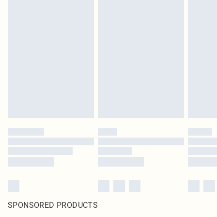
SPONSORED PRODUCTS