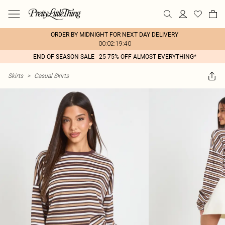
ORDER BY MIDNIGHT FOR NEXT DAY DELIVERY
00:02:19:40
END OF SEASON SALE - 25-75% OFF ALMOST EVERYTHING*
Skirts
>
Casual Skirts