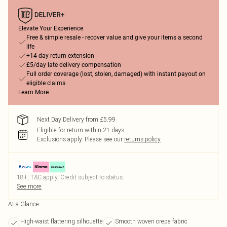
Elevate Your Experience
Free & simple resale - recover value and give your items a second
life
+14-day return extension
£5/day late delivery compensation
Full order coverage (lost, stolen, damaged) with instant payout on
eligible claims
Learn More
Next Day Delivery from £5.99
Eligible for return within 21 days
Exclusions apply.
Please see our
returns policy
18+, T&C apply. Credit subject to status.
See more
At a Glance
High-waist flattering silhouette
Smooth woven crepe fabric