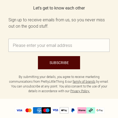
Let's get to know each other
Sign up to receive emails from us, so you never miss
out on the good stuff.
SUBSCRIBE
By submitting your details, you agree to receive marketing
communications from PrettyLittleThing & our
family of brands
by email.
You can unsubscribe at any point. You also consent to the use of your
details in accordance with our
Privacy Policy.