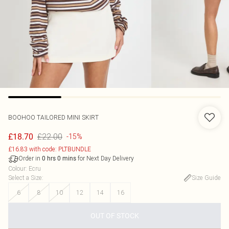
BOOHOO
TAILORED MINI SKIRT
£22.00
£18.70
-15%
£16.83 with code: PLTBUNDLE
Order in
for Next Day Delivery
0
hrs
0
mins
Colour
:
Ecru
Select a Size
:
Size Guide
6
8
10
12
14
16
OUT OF STOCK