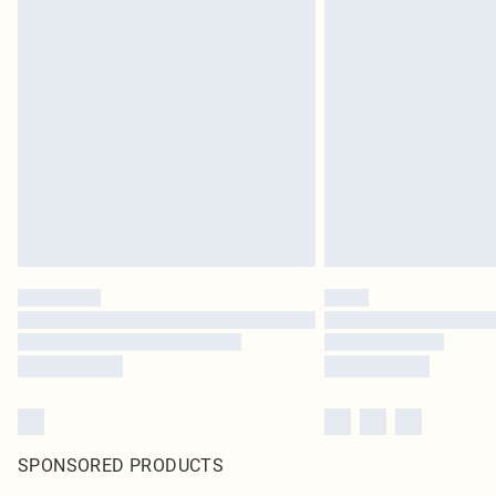
SPONSORED PRODUCTS