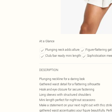
At a Glance
Plunging neck adds allure
Figure-flattering ga
Club/bar ready mini length
Sophistication mee
DESCRIPTION
Plunging neckline for a daring look
Gathered waist detail for a flattering silhouette
Hook and eye closure for secure fastening
Long sleeves with structured shoulders
Mini length perfect for night-out occasions
Make a statement on your next night out with this strik
gathered waist accentuates your figure beautifully. Per