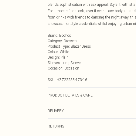
blends sophistication with sex appeal. Style it with str
For a more refined look, layer it over a lace bodysuit a
from drinks with friends to dancing the night away, thi
showcase her style credentials whilst enjoying urban ni
Brand
:
Boohoo
Category
:
Dresses
Product Type
:
Blazer Dress
Colour
:
White
Design
:
Plain
Sleeves
:
Long Sleeve
Occasion
:
Occasion
SKU:
HZZ22235-173-16
PRODUCT DETAILS & CARE
97%POLYESTER 3%ELASTANE, MODEL WEARS SIZE
DELIVERY
Next Day Delivery
RETURNS
Order by Midnight