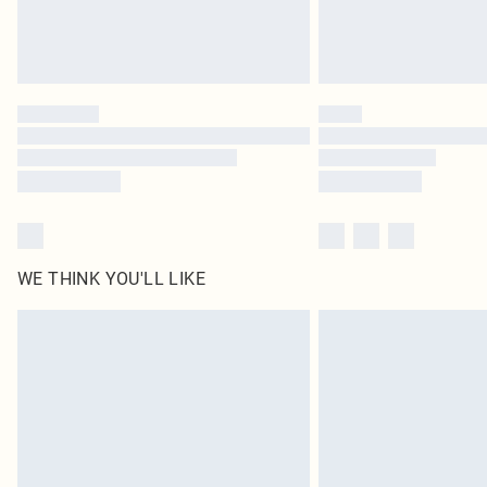
WE THINK YOU'LL LIKE