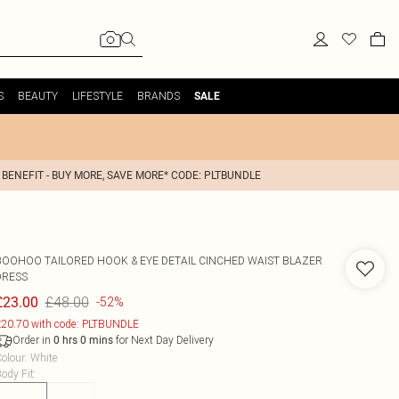
S
BEAUTY
LIFESTYLE
BRANDS
SALE
 BENEFIT - BUY MORE, SAVE MORE* CODE: PLTBUNDLE
BOOHOO
TAILORED HOOK & EYE DETAIL CINCHED WAIST BLAZER
DRESS
£48.00
£23.00
-52%
20.70 with code: PLTBUNDLE
Order in
for Next Day Delivery
0
hrs
0
mins
olour
:
White
ody Fit
: