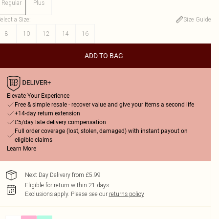
Regular
Plus
elect a Size
:
Size Guide
8
10
12
14
16
ADD TO BAG
Elevate Your Experience
Free & simple resale - recover value and give your items a second life
+14-day return extension
£5/day late delivery compensation
Full order coverage (lost, stolen, damaged) with instant payout on
eligible claims
Learn More
Next Day Delivery from £5.99
Eligible for return within 21 days
Exclusions apply.
Please see our
returns policy