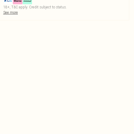
18+, T&C apply. Credit subject to status.
See more