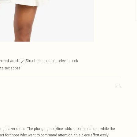
thered waist
Structural shoulders elevate look
ts sex appeal
ing blazer dress. The plunging neckline adds a touch of allure, while the
fect for those who want to command attention, this piece effortlessly