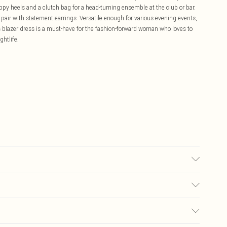
appy heels and a clutch bag for a head-turning ensemble at the club or bar.
nd pair with statement earrings. Versatile enough for various evening events,
s blazer dress is a must-have for the fashion-forward woman who loves to
ghtlife.
 10,MACHINE WASHABLE
£5.99