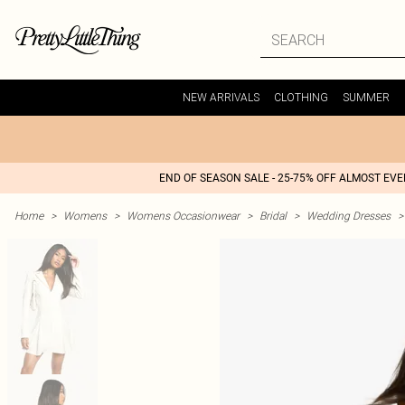
NEW ARRIVALS
CLOTHING
SUMMER
END OF SEASON SALE - 25-75% OFF ALMOST EV
Home
>
Womens
>
Womens Occasionwear
>
Bridal
>
Wedding Dresses
>