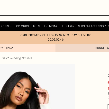
DRESSES
CO-ORDS
TOPS
TRENDING
HOLIDAY
SHOES & ACCESSORIE
ORDER BY MIDNIGHT FOR £2.99 NEXT DAY DELIVERY
00:05:00:46
ERYTHING*
BUNDLE &
Short Wedding Dresses
£
C
B