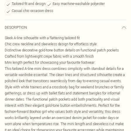
Tailored fit and design
Easy machine-washable polyester
Casual chic occasion dress
DESCRIPTION
Sleek A-line silhouette with a flattering tailored fit
Chic crew neckline and sleeveless design for effortless style
Distinctive decorative gold-tone button details on functional patch pockets
Crafted from lightweight crepe fabric with a smooth finish
Mini length perfect for showcasing your favourite footwear
This tailored A-line mini dress combines simplicity with standout details for a
versatile wardrobe essential. The clean lines and structured silhouette create a
polished look that transitions seamlessly from day to evening casual events.
Style with white trainers and a crossbody bag for weekend brunches or family
gatherings, or dress up with ballet flats and statement bangles for informal
dinner dates. The functional patch pockets add both practicality and visual
interest with their elegant gold-tone button embellishments. Perfect for the
fashion-forward Boohoo girl who values both style and versatility, this dress
works brilliantly layered under an oversized denim jacket for cooler days or
worn alone when temperatures rise. The mini length and sleeveless cut make
it an ideal choice for showcasing your favourite accessories while maintaining