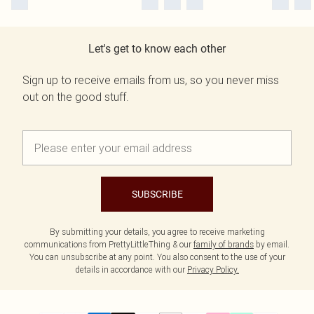
Let's get to know each other
Sign up to receive emails from us, so you never miss
out on the good stuff.
SUBSCRIBE
By submitting your details, you agree to receive marketing
communications from PrettyLittleThing & our
family of brands
by email.
You can unsubscribe at any point. You also consent to the use of your
details in accordance with our
Privacy Policy.