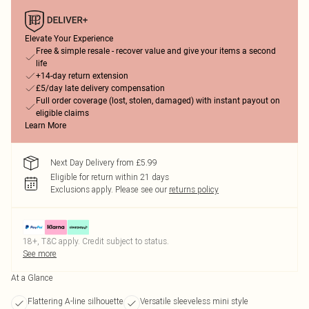
Elevate Your Experience
Free & simple resale - recover value and give your items a second
life
+14-day return extension
£5/day late delivery compensation
Full order coverage (lost, stolen, damaged) with instant payout on
eligible claims
Learn More
Next Day Delivery from £5.99
Eligible for return within 21 days
Exclusions apply.
Please see our
returns policy
18+, T&C apply. Credit subject to status.
See more
At a Glance
Flattering A-line silhouette
Versatile sleeveless mini style