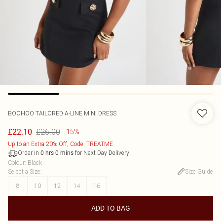
BOOHOO
TAILORED A-LINE MINI DRESS
£26.00
£22.10
-15%
Up to an Extra 20% Off, Code: TREATME
Order in
for Next Day Delivery
0
hrs
0
mins
Colour
:
Black
Select a Size
:
Size Guide
8
10
12
14
16
ADD TO BAG