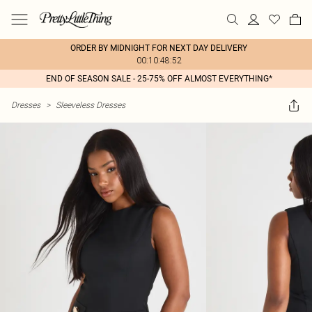
ORDER BY MIDNIGHT FOR NEXT DAY DELIVERY
00:10:48:52
END OF SEASON SALE - 25-75% OFF ALMOST EVERYTHING*
Dresses
>
Sleeveless Dresses