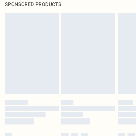
SPONSORED PRODUCTS