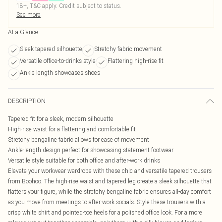
18+, T&C apply. Credit subject to status.
See more
At a Glance
Sleek tapered silhouette
Stretchy fabric movement
Versatile office-to-drinks style
Flattering high-rise fit
Ankle length showcases shoes
DESCRIPTION
Tapered fit for a sleek, modern silhouette
High-rise waist for a flattering and comfortable fit
Stretchy bengaline fabric allows for ease of movement
Ankle-length design perfect for showcasing statement footwear
Versatile style suitable for both office and after-work drinks
Elevate your workwear wardrobe with these chic and versatile tapered trousers
from Boohoo. The high-rise waist and tapered leg create a sleek silhouette that
flatters your figure, while the stretchy bengaline fabric ensures all-day comfort
as you move from meetings to after-work socials. Style these trousers with a
crisp white shirt and pointed-toe heels for a polished office look. For a more