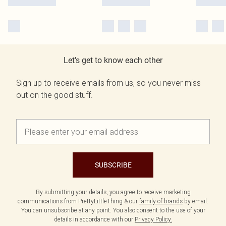
Let's get to know each other
Sign up to receive emails from us, so you never miss
out on the good stuff.
SUBSCRIBE
By submitting your details, you agree to receive marketing
communications from PrettyLittleThing & our
family of brands
by email.
You can unsubscribe at any point. You also consent to the use of your
details in accordance with our
Privacy Policy.