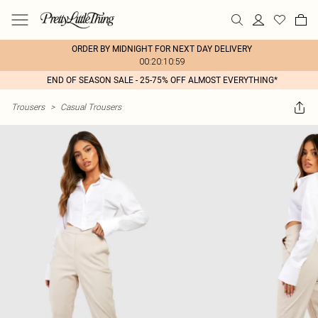
ORDER BY MIDNIGHT FOR NEXT DAY DELIVERY
00:20:10:59
END OF SEASON SALE - 25-75% OFF ALMOST EVERYTHING*
Trousers
>
Casual Trousers