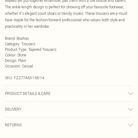
relaxed yet put-together ensemble, pair them with a silk blouse and loafers.
The ankle-length design is perfect for showing off your favourite footwear,
whether it's elegant court shoes or trendy mules. These trousers are a must-
have staple for the fashion-forward professional who values both style and
practicality in her wardrobe.
Brand
:
Boohoo
Category
:
Trousers
Product Type
:
Tapered Trousers
Colour
:
Stone
Design
:
Plain
Occasion
:
Casual
SKU:
FZZ77463-165-14
PRODUCT DETAILS & CARE
75% Viscose, 20% Polyester, 5% Elastane. Machine Washable. Model Wears UK
DELIVERY
Size 10.
Next Day Delivery
£5.99
RETURNS
Order by Midnight
Something not quite right? You have 21 days from the day you receive it, to