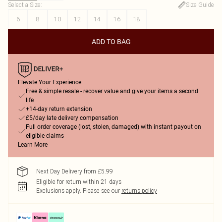
Select a Size
:
Size Guide
6
8
10
12
14
16
18
ADD TO BAG
Elevate Your Experience
Free & simple resale - recover value and give your items a second
life
+14-day return extension
£5/day late delivery compensation
Full order coverage (lost, stolen, damaged) with instant payout on
eligible claims
Learn More
Next Day Delivery from £5.99
Eligible for return within 21 days
Exclusions apply.
Please see our
returns policy