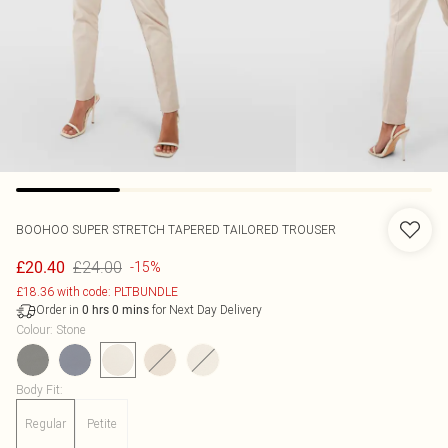
BOOHOO
SUPER STRETCH TAPERED TAILORED TROUSER
£24.00
£20.40
-15%
£18.36 with code: PLTBUNDLE
Order in
for Next Day Delivery
0
hrs
0
mins
Colour
:
Stone
Body Fit
:
Regular
Petite