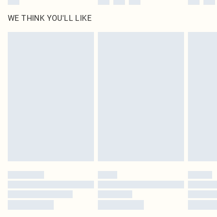
WE THINK YOU'LL LIKE