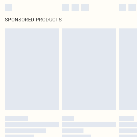
SPONSORED PRODUCTS