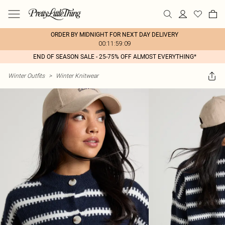
ORDER BY MIDNIGHT FOR NEXT DAY DELIVERY
00:11:59:09
END OF SEASON SALE - 25-75% OFF ALMOST EVERYTHING*
Winter Outfits
>
Winter Knitwear