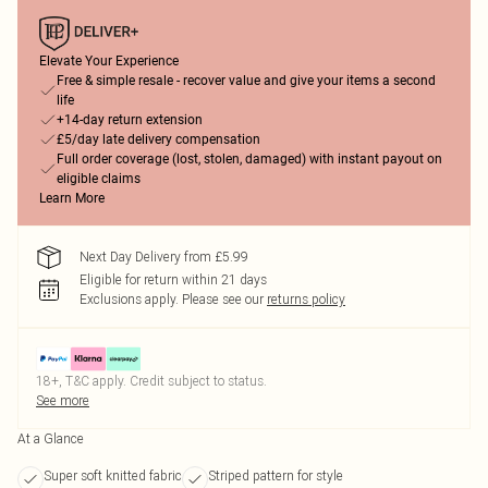
Elevate Your Experience
Free & simple resale - recover value and give your items a second
life
+14-day return extension
£5/day late delivery compensation
Full order coverage (lost, stolen, damaged) with instant payout on
eligible claims
Learn More
Next Day Delivery from £5.99
Eligible for return within 21 days
Exclusions apply.
Please see our
returns policy
18+, T&C apply. Credit subject to status.
See more
At a Glance
Super soft knitted fabric
Striped pattern for style