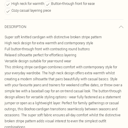
High neck for warmth
Button-through front for ease
Cozy casual layering piece
DESCRIPTION
Super soft knitted cardigan with distinctive broken stripe pattern
High neck design for extra warmth and contemporary style
Full button-through front with contrasting round buttons
Relaxed silhouette perfect for effortless layering
Versatile design suitable for year-round wear
This striking stripe cardigan combines comfort with contemporary style for
your everyday wardrobe. The high neck design offers extra warmth whilst
creating a modern silhouette that pairs beautifully with casual basics. Style
with your favourite jeans and trainers for weekend coffee dates, or throw over a
simple tee with a baseball cap for an on-trend casual look. The button-through
design allows for versatile styling options - wear fully fastened as a statement
jumper or open as a lightweight layer. Perfect for family gatherings or casual
outings, this Boohoo cardigan transitions seamlessly between seasons and
occasions. The super soft fabric ensures all-day comfort whilst the distinctive
broken stripe pattern adds visual interest to even the simplest outfit
combinations.