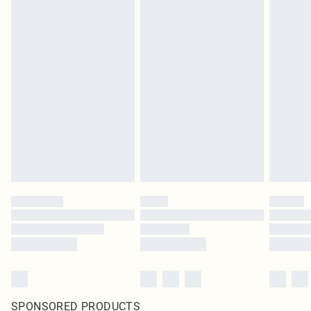
SPONSORED PRODUCTS