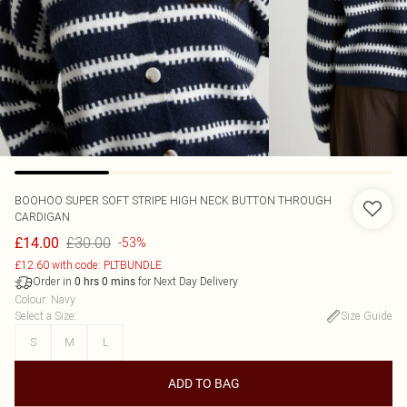
BOOHOO
SUPER SOFT STRIPE HIGH NECK BUTTON THROUGH
CARDIGAN
£30.00
£14.00
-53%
£12.60 with code: PLTBUNDLE
Order in
for Next Day Delivery
0
hrs
0
mins
Colour
:
Navy
Select a Size
:
Size Guide
S
M
L
ADD TO BAG