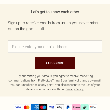
Let's get to know each other
Sign up to receive emails from us, so you never miss
out on the good stuff.
SUBSCRIBE
By submitting your details, you agree to receive marketing
communications from PrettyLittleThing & our
family of brands
by email.
You can unsubscribe at any point. You also consent to the use of your
details in accordance with our
Privacy Policy.