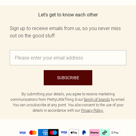
Let's get to know each other
Sign up to receive emails from us, so you never miss
out on the good stuff.
SUBSCRIBE
By submitting your details, you agree to receive marketing
communications from PrettyLittleThing & our
family of brands
by email.
You can unsubscribe at any point. You also consent to the use of your
details in accordance with our
Privacy Policy.