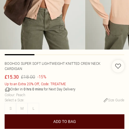
BOOHOO
SUPER SOFT LIGHTWEIGHT KNITTED CREW NECK
CARDIGAN
£18.00
£15.30
-15%
Up to an Extra 20% Off, Code: TREATME
Order in
for Next Day Delivery
0
hrs
0
mins
Colour
:
Peach
Select a Size
:
Size Guide
S
M
L
ADD TO BAG