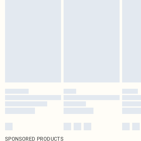
SPONSORED PRODUCTS