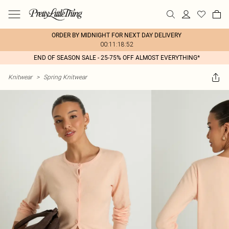
ORDER BY MIDNIGHT FOR NEXT DAY DELIVERY
00:11:18:52
END OF SEASON SALE - 25-75% OFF ALMOST EVERYTHING*
Knitwear
>
Spring Knitwear