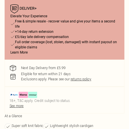
Elevate Your Experience
Free & simple resale - recover value and give your items a second
life
+14-day return extension
£5/day late delivery compensation
Full order coverage (lost, stolen, damaged) with instant payout on
eligible claims
Learn More
Next Day Delivery from £5.99
Eligible for return within 21 days
Exclusions apply.
Please see our
returns policy
18+, T&C apply. Credit subject to status.
See more
At a Glance
Super soft knit fabric
Lightweight stylish cardigan