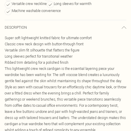
Versatile crew neckline
Long sleeves for warmth
Machine washable convenience
DESCRIPTION
Super soft lightweight knitted fabric for ultimate comfort
Classic crew neck design with button-through front
Versatile slim fit silhouette that flatters the figure
Long sleeves perfect for transitional weather
Ribbed trim detailing for a polished finish
This lightweight crew neck cardigan is the essential layering piece your
wardrobe has been waiting for. The soft viscose blend creates a luxuriously
gentle feel against the skin whilst maintaining its shape throughout the day.
Style as seen with casual trousers for an effortlessly chic daytime look, or throw
over a fitted dress when the evening brings a chill. Perfect for family
gatherings or weekend brunches, this versatile piece transitions seamlessly
from coffee dates to casual office environments. For a contemporary twist,
leave a few buttons undone and pair with high-waisted jeans and trainers, or
dress up with tailored trousers and loafers. The understated design makes this
cardigan a true wardrobe hero that will complement your existing collection
whilst adding a touch of refined simplicity to any ensemble.