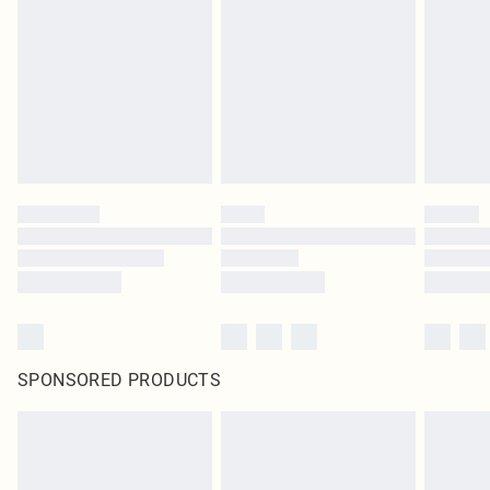
SPONSORED PRODUCTS