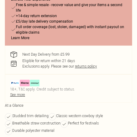
Free & simple resale - recover value and give your items a second
life
+14-day return extension
£5/day late delivery compensation
Full order coverage (lost, stolen, damaged) with instant payout on
eligible claims
Learn More
Next Day Delivery from £5.99
Eligible for return within 21 days
Exclusions apply.
Please see our
returns policy
18+, T&C apply. Credit subject to status.
See more
At a Glance
Studded trim detailing
Classic western cowboy style
Breathable straw construction
Perfect for festivals
Durable polyester material