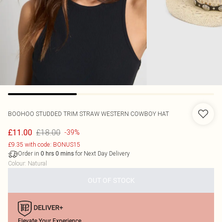
BOOHOO
STUDDED TRIM STRAW WESTERN COWBOY HAT
£18.00
£11.00
-39%
£9.35 with code: BONUS15
Order in
for Next Day Delivery
0
hrs
0
mins
Colour
:
Natural
OUT OF STOCK
Elevate Your Experience