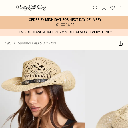
ORDER BY MIDNIGHT FOR NEXT DAY DELIVERY
01:00:16:27
END OF SEASON SALE - 25-75% OFF ALMOST EVERYTHING*
Hats
>
Summer Hats & Sun Hats