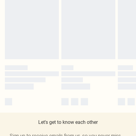
Let's get to know each other
Sign up to receive emails from us, so you never miss