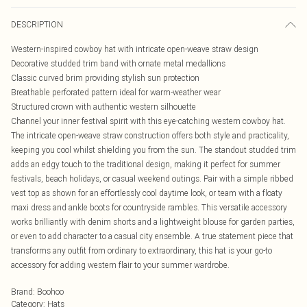
DESCRIPTION
Western-inspired cowboy hat with intricate open-weave straw design
Decorative studded trim band with ornate metal medallions
Classic curved brim providing stylish sun protection
Breathable perforated pattern ideal for warm-weather wear
Structured crown with authentic western silhouette
Channel your inner festival spirit with this eye-catching western cowboy hat.
The intricate open-weave straw construction offers both style and practicality,
keeping you cool whilst shielding you from the sun. The standout studded trim
adds an edgy touch to the traditional design, making it perfect for summer
festivals, beach holidays, or casual weekend outings. Pair with a simple ribbed
vest top as shown for an effortlessly cool daytime look, or team with a floaty
maxi dress and ankle boots for countryside rambles. This versatile accessory
works brilliantly with denim shorts and a lightweight blouse for garden parties,
or even to add character to a casual city ensemble. A true statement piece that
transforms any outfit from ordinary to extraordinary, this hat is your go-to
accessory for adding western flair to your summer wardrobe.
Brand
:
Boohoo
Category
:
Hats