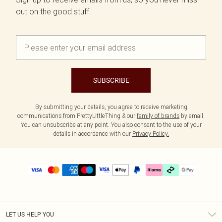
out on the good stuff.
SUBSCRIBE
By submitting your details, you agree to receive marketing
communications from PrettyLittleThing & our
family of brands
by email.
You can unsubscribe at any point. You also consent to the use of your
details in accordance with our
Privacy Policy.
LET US HELP YOU