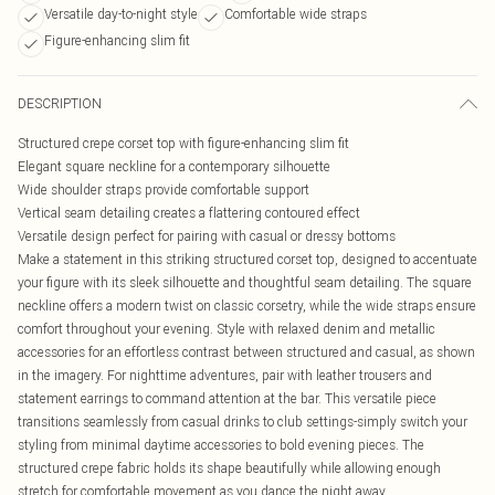
Versatile day-to-night style
Comfortable wide straps
Figure-enhancing slim fit
DESCRIPTION
Structured crepe corset top with figure-enhancing slim fit
Elegant square neckline for a contemporary silhouette
Wide shoulder straps provide comfortable support
Vertical seam detailing creates a flattering contoured effect
Versatile design perfect for pairing with casual or dressy bottoms
Make a statement in this striking structured corset top, designed to accentuate
your figure with its sleek silhouette and thoughtful seam detailing. The square
neckline offers a modern twist on classic corsetry, while the wide straps ensure
comfort throughout your evening. Style with relaxed denim and metallic
accessories for an effortless contrast between structured and casual, as shown
in the imagery. For nighttime adventures, pair with leather trousers and
statement earrings to command attention at the bar. This versatile piece
transitions seamlessly from casual drinks to club settings-simply switch your
styling from minimal daytime accessories to bold evening pieces. The
structured crepe fabric holds its shape beautifully while allowing enough
stretch for comfortable movement as you dance the night away.