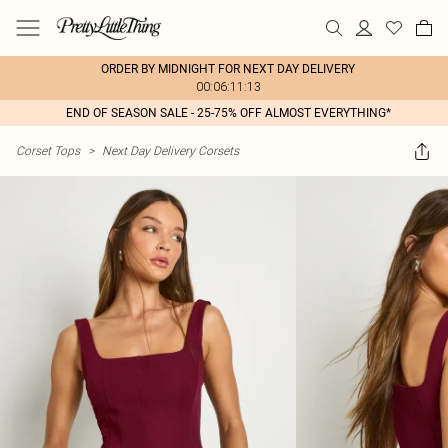
ORDER BY MIDNIGHT FOR NEXT DAY DELIVERY
00:06:11:13
END OF SEASON SALE - 25-75% OFF ALMOST EVERYTHING*
Corset Tops
>
Next Day Delivery Corsets