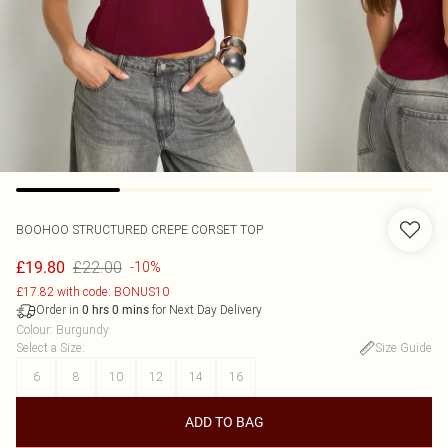
BOOHOO
STRUCTURED CREPE CORSET TOP
£22.00
£19.80
-10%
£17.82 with code: BONUS10
Order in
for Next Day Delivery
0
hrs
0
mins
Colour
:
Burgundy
Select a Size
:
Size Guide
6
8
10
12
14
16
ADD TO BAG