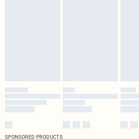
SPONSORED PRODUCTS