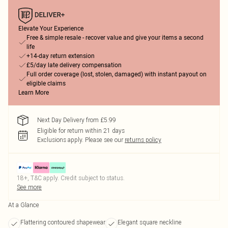
Elevate Your Experience
Free & simple resale - recover value and give your items a second
life
+14-day return extension
£5/day late delivery compensation
Full order coverage (lost, stolen, damaged) with instant payout on
eligible claims
Learn More
Next Day Delivery from £5.99
Eligible for return within 21 days
Exclusions apply.
Please see our
returns policy
18+, T&C apply. Credit subject to status.
See more
At a Glance
Flattering contoured shapewear
Elegant square neckline