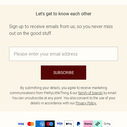
Let's get to know each other
Sign up to receive emails from us, so you never miss
out on the good stuff.
SUBSCRIBE
By submitting your details, you agree to receive marketing
communications from PrettyLittleThing & our
family of brands
by email.
You can unsubscribe at any point. You also consent to the use of your
details in accordance with our
Privacy Policy.