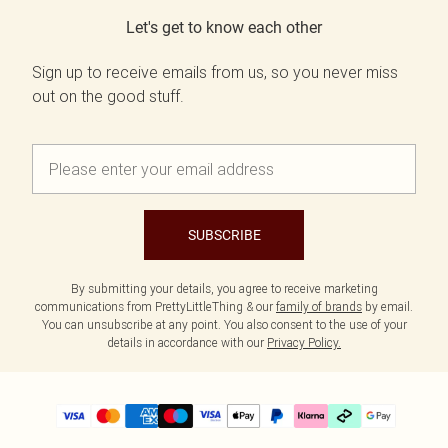
Let's get to know each other
Sign up to receive emails from us, so you never miss
out on the good stuff.
SUBSCRIBE
By submitting your details, you agree to receive marketing
communications from PrettyLittleThing & our
family of brands
by email.
You can unsubscribe at any point. You also consent to the use of your
details in accordance with our
Privacy Policy.