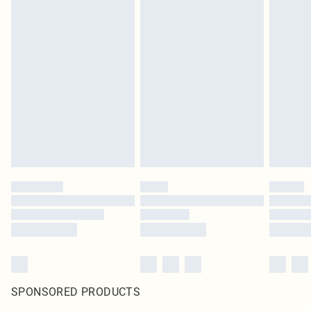
SPONSORED PRODUCTS