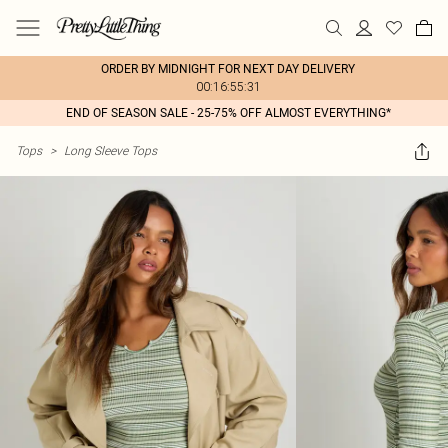
ORDER BY MIDNIGHT FOR NEXT DAY DELIVERY
00:16:55:31
END OF SEASON SALE - 25-75% OFF ALMOST EVERYTHING*
Tops
>
Long Sleeve Tops