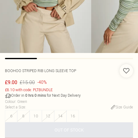
BOOHOO
STRIPED RIB LONG SLEEVE TOP
£15.00
£9.00
-40%
£8.10 with code: PLTBUNDLE
Order in
for Next Day Delivery
0
hrs
0
mins
Colour
:
Green
Select a Size
:
Size Guide
6
8
10
12
14
16
OUT OF STOCK