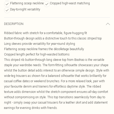
Flattering scoop neckline
Cropped high-waist matching
Day-to-night versatility
DESCRIPTION
Ribbed fabric with stretch for a comfortable, figure-hugging fit
Button-through design adds a distinctive touch to this classic striped top
Long sleeves provide versatility for year-round styling
Flattering scoop neckline frames the décolletage beautifully
Cropped length perfect for high-waisted bottoms
This striped rib button-through long sleeve top from Boohoo is the versatile
staple your wardrobe needs. The form-fitting silhouette showcases your shape
whilst the button detail adds interest to an otherwise simple design. Style with
wide-leg trousers as shown for a balanced silhouette that works brilliantly for
casual coffee dates or weekend brunches. For a more relaxed look, pair with
your favourite denim and trainers for effortless daytime style. The ribbed
texture adds dimension whilst the stretch component ensures all-day comfort
without compromising on style. This top transitions seamlessly from day to
night - simply swap your casual trousers for a leather skirt and add statement
earrings for evening drinks with friends.