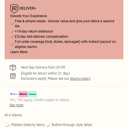
Elevate Your Experience
Free & simple resale - recover value and give your items a second
life
+14-day return extension
£5/day late delivery compensation
Full order coverage (lost, stolen, damaged) with instant payout on
eligible claims
Learn More
Next Day Delivery from £5.99
Eligible for return within 21 days
Exclusions apply.
Please see our
returns policy
18+, T&C apply. Credit subject to status.
See more
At a Glance
Ribbed stretchy fabric
Button-through style detail