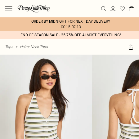
ORDER BY MIDNIGHT FOR NEXT DAY DELIVERY
00:15:07:13
END OF SEASON SALE - 25-75% OFF ALMOST EVERYTHING*
Tops
>
Halter Neck Tops