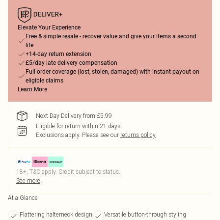
Elevate Your Experience
Free & simple resale - recover value and give your items a second
life
+14-day return extension
£5/day late delivery compensation
Full order coverage (lost, stolen, damaged) with instant payout on
eligible claims
Learn More
Next Day Delivery from £5.99
Eligible for return within 21 days
Exclusions apply.
Please see our
returns policy
18+, T&C apply. Credit subject to status.
See more
At a Glance
Flattering halterneck design
Versatile button-through styling