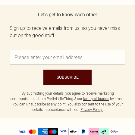
Let's get to know each other
Sign up to receive emails from us, so you never miss
out on the good stuff.
SUBSCRIBE
By submitting your details, you agree to receive marketing
communications from PrettyLittleThing & our
family of brands
by email.
You can unsubscribe at any point. You also consent to the use of your
details in accordance with our
Privacy Policy.