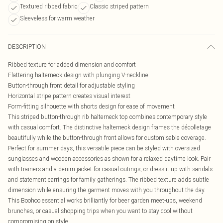
Textured ribbed fabric
Classic striped pattern
Sleeveless for warm weather
DESCRIPTION
Ribbed texture for added dimension and comfort
Flattering halterneck design with plunging V-neckline
Button-through front detail for adjustable styling
Horizontal stripe pattern creates visual interest
Form-fitting silhouette with shorts design for ease of movement
This striped button-through rib halterneck top combines contemporary style
with casual comfort. The distinctive halterneck design frames the décolletage
beautifully while the button-through front allows for customisable coverage.
Perfect for summer days, this versatile piece can be styled with oversized
sunglasses and wooden accessories as shown for a relaxed daytime look. Pair
with trainers and a denim jacket for casual outings, or dress it up with sandals
and statement earrings for family gatherings. The ribbed texture adds subtle
dimension while ensuring the garment moves with you throughout the day.
This Boohoo essential works brilliantly for beer garden meet-ups, weekend
brunches, or casual shopping trips when you want to stay cool without
compromising on style.