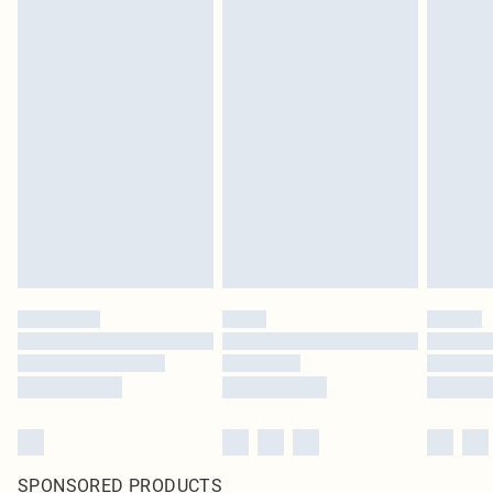
SPONSORED PRODUCTS