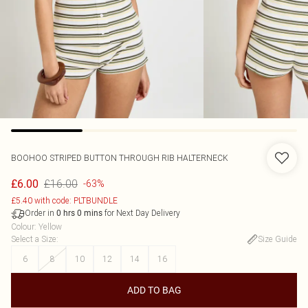
BOOHOO
STRIPED BUTTON THROUGH RIB HALTERNECK
£16.00
£6.00
-63%
£5.40 with code: PLTBUNDLE
Order in
for Next Day Delivery
0
hrs
0
mins
Colour
:
Yellow
Select a Size
:
Size Guide
6
8
10
12
14
16
ADD TO BAG