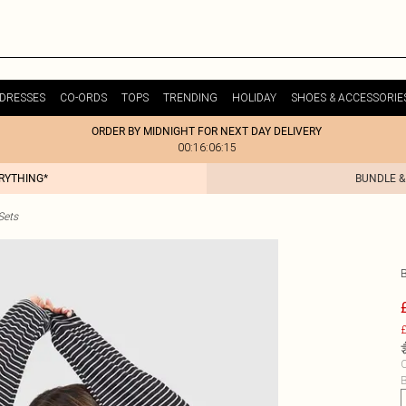
DRESSES
CO-ORDS
TOPS
TRENDING
HOLIDAY
SHOES & ACCESSORIE
ORDER BY MIDNIGHT FOR NEXT DAY DELIVERY
00:16:06:15
ERYTHING*
BUNDLE &
Sets
£
C
B