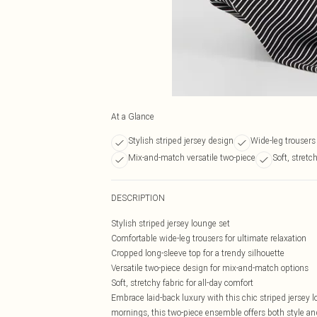
At a Glance
Stylish striped jersey design
Wide-leg trousers 
Mix-and-match versatile two-piece
Soft, stretc
DESCRIPTION
Stylish striped jersey lounge set
Comfortable wide-leg trousers for ultimate relaxation
Cropped long-sleeve top for a trendy silhouette
Versatile two-piece design for mix-and-match options
Soft, stretchy fabric for all-day comfort
Embrace laid-back luxury with this chic striped jersey 
mornings, this two-piece ensemble offers both style an