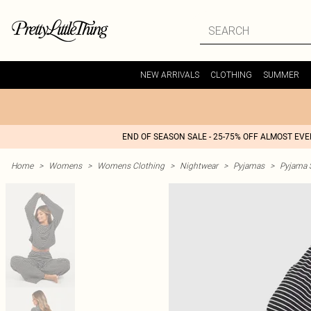
NEW ARRIVALS
CLOTHING
SUMMER
END OF SEASON SALE - 25-75% OFF ALMOST EV
Home
>
Womens
>
Womens Clothing
>
Nightwear
>
Pyjamas
>
Pyjama 