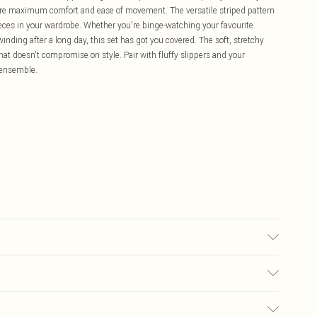
sure maximum comfort and ease of movement. The versatile striped pattern
ieces in your wardrobe. Whether you're binge-watching your favourite
nding after a long day, this set has got you covered. The soft, stretchy
that doesn't compromise on style. Pair with fluffy slippers and your
n ensemble.
£5.99