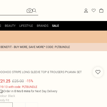
S
BEAUTY
LIFESTYLE
BRANDS
SALE
 BENEFIT - BUY MORE, SAVE MORE* CODE: PLTBUNDLE
BOOHOO
STRIPE LONG SLEEVE TOP & TROUSERS PYJAMA SET
£25.00
£21.25
-15%
19.13 with code: PLTBUNDLE
Order in
for Next Day Delivery
0
hrs
0
mins
olour
:
Black
ody Fit
: