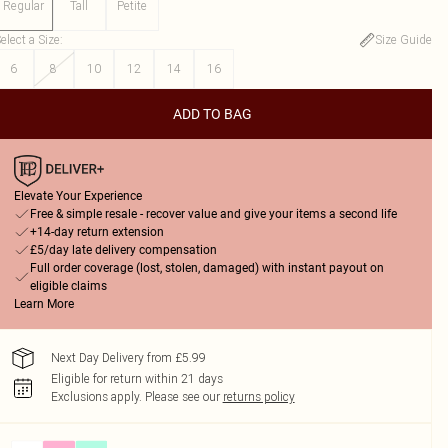
Regular
Tall
Petite
elect a Size
:
Size Guide
6
8
10
12
14
16
ADD TO BAG
Elevate Your Experience
Free & simple resale - recover value and give your items a second life
+14-day return extension
£5/day late delivery compensation
Full order coverage (lost, stolen, damaged) with instant payout on
eligible claims
Learn More
Next Day Delivery from £5.99
Eligible for return within 21 days
Exclusions apply.
Please see our
returns policy