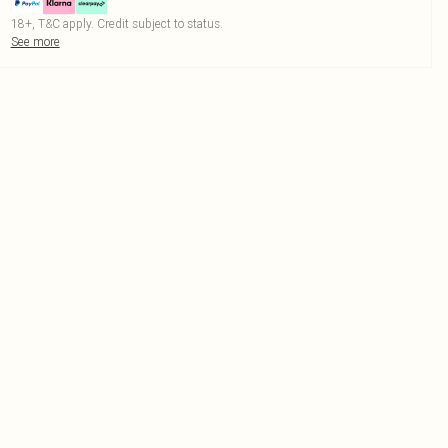
18+, T&C apply. Credit subject to status.
See more