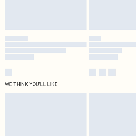
WE THINK YOU'LL LIKE