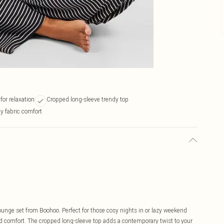
for relaxation
Cropped long-sleeve trendy top
hy fabric comfort
lounge set from Boohoo. Perfect for those cosy nights in or lazy weekend
d comfort. The cropped long-sleeve top adds a contemporary twist to your