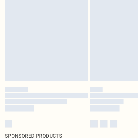
SPONSORED PRODUCTS