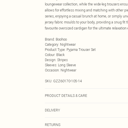
loungewear collection, while the wide-leg trousers en
allows for effortless mixing and matching with other p
series, enjoying a casual brunch at home, or simply unwi
jersey fabric moulds to your body, providing a snug fit 
favourite oversized cardigan for the ultimate relaxatio
Brand
:
Boohoo
Category
:
Nightwear
Product Type
:
Pyjama Trouser Set
Colour
:
Black
Design
:
Stripes
Sleeves
:
Long Sleeve
Occasion
:
Nightwear
SKU:
GZZ60170-105-14
PRODUCT DETAILS & CARE
95% polyester, 5% elastane
DELIVERY
Next Day Delivery
RETURNS
Order by Midnight