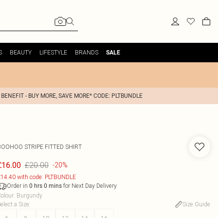
S
BEAUTY
LIFESTYLE
BRANDS
SALE
 BENEFIT - BUY MORE, SAVE MORE* CODE: PLTBUNDLE
BOOHOO
STRIPE FITTED SHIRT
£20.00
£16.00
-20%
14.40 with code: PLTBUNDLE
Order in
for Next Day Delivery
0
hrs
0
mins
olour
:
Burgundy
elect a Size
:
Size Guide