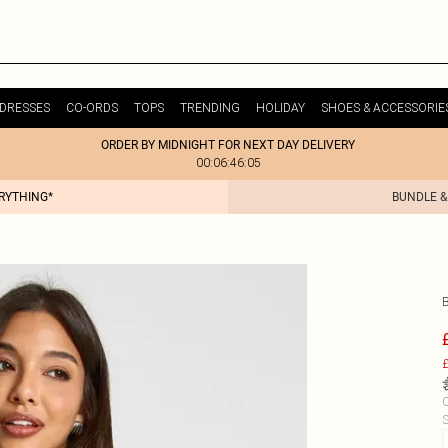
DRESSES
CO-ORDS
TOPS
TRENDING
HOLIDAY
SHOES & ACCESSORIE
ORDER BY MIDNIGHT FOR NEXT DAY DELIVERY
00:06:46:05
ERYTHING*
BUNDLE &
£
C
S