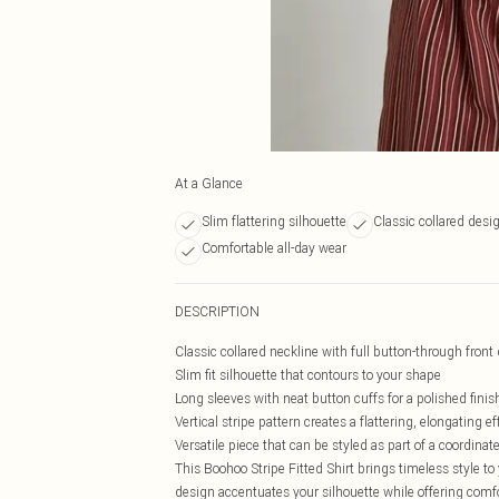
At a Glance
Slim flattering silhouette
Classic collared desi
Comfortable all-day wear
DESCRIPTION
Classic collared neckline with full button-through front
Slim fit silhouette that contours to your shape
Long sleeves with neat button cuffs for a polished finis
Vertical stripe pattern creates a flattering, elongating ef
Versatile piece that can be styled as part of a coordinat
This Boohoo Stripe Fitted Shirt brings timeless style to y
design accentuates your silhouette while offering comfor