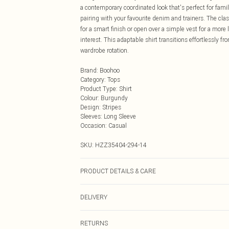
a contemporary coordinated look that's perfect for fam
pairing with your favourite denim and trainers. The clas
for a smart finish or open over a simple vest for a more
interest. This adaptable shirt transitions effortlessly f
wardrobe rotation.
Brand
:
Boohoo
Category
:
Tops
Product Type
:
Shirt
Colour
:
Burgundy
Design
:
Stripes
Sleeves
:
Long Sleeve
Occasion
:
Casual
SKU:
HZZ35404-294-14
PRODUCT DETAILS & CARE
100% Polyester Machine wash. Model wears size 10.
DELIVERY
Next Day Delivery
RETURNS
Order by Midnight