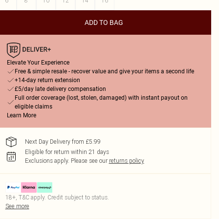
6
8
10
12
14
16
ADD TO BAG
Elevate Your Experience
Free & simple resale - recover value and give your items a second life
+14-day return extension
£5/day late delivery compensation
Full order coverage (lost, stolen, damaged) with instant payout on
eligible claims
Learn More
Next Day Delivery from £5.99
Eligible for return within 21 days
Exclusions apply.
Please see our
returns policy
18+, T&C apply. Credit subject to status.
See more