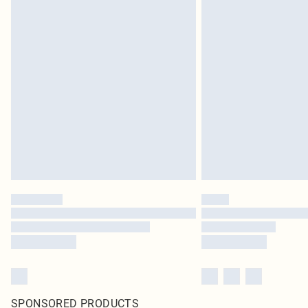
SPONSORED PRODUCTS