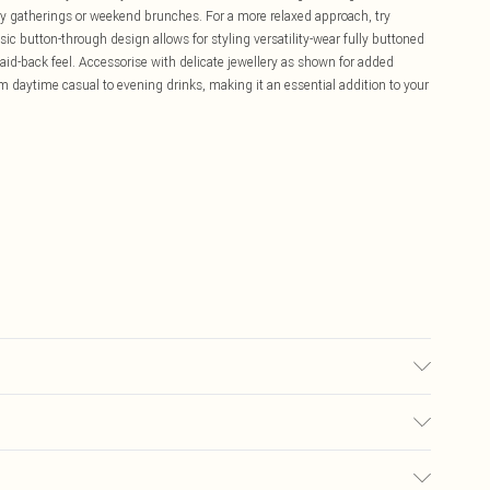
ily gatherings or weekend brunches. For a more relaxed approach, try
sic button-through design allows for styling versatility-wear fully buttoned
 laid-back feel. Accessorise with delicate jewellery as shown for added
rom daytime casual to evening drinks, making it an essential addition to your
£5.99