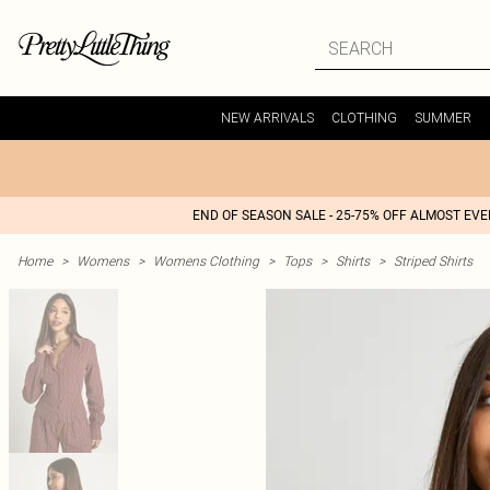
NEW ARRIVALS
CLOTHING
SUMMER
END OF SEASON SALE - 25-75% OFF ALMOST EV
Home
>
Womens
>
Womens Clothing
>
Tops
>
Shirts
>
Striped Shirts