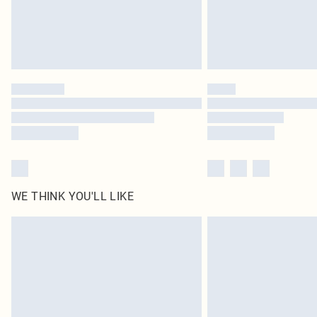
WE THINK YOU'LL LIKE