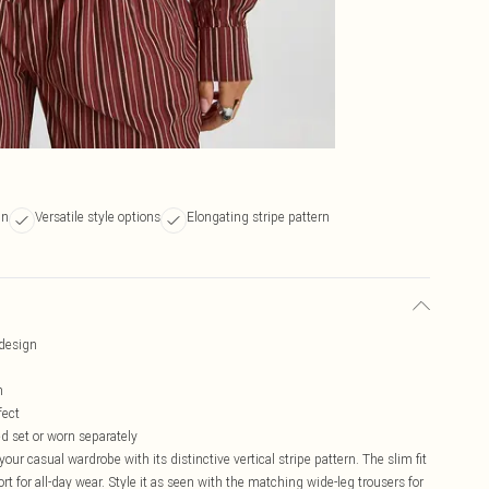
gn
Versatile style options
Elongating stripe pattern
 design
h
fect
ed set or worn separately
our casual wardrobe with its distinctive vertical stripe pattern. The slim fit
t for all-day wear. Style it as seen with the matching wide-leg trousers for