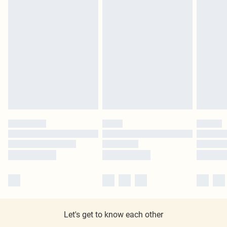
Let's get to know each other