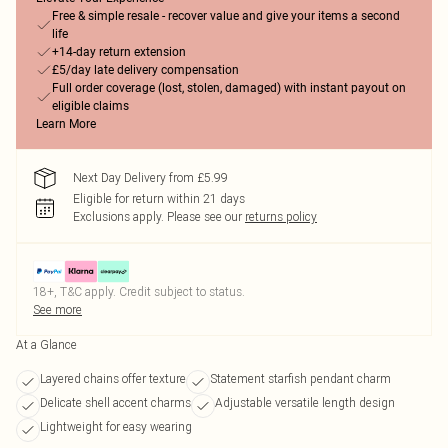
Free & simple resale - recover value and give your items a second
life
+14-day return extension
£5/day late delivery compensation
Full order coverage (lost, stolen, damaged) with instant payout on
eligible claims
Learn More
Next Day Delivery from £5.99
Eligible for return within 21 days
Exclusions apply.
Please see our
returns policy
18+, T&C apply. Credit subject to status.
See more
At a Glance
Layered chains offer texture
Statement starfish pendant charm
Delicate shell accent charms
Adjustable versatile length design
Lightweight for easy wearing