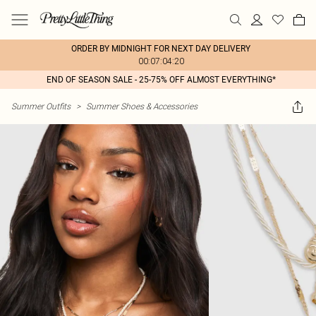
ORDER BY MIDNIGHT FOR NEXT DAY DELIVERY
00:07:04:20
END OF SEASON SALE - 25-75% OFF ALMOST EVERYTHING*
Summer Outfits
>
Summer Shoes & Accessories