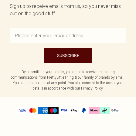
Sign up to receive emails from us, so you never miss
out on the good stuff.
SUBSCRIBE
By submitting your details, you agree to receive marketing
communications from PrettyLittleThing & our
family of brands
by email.
You can unsubscribe at any point. You also consent to the use of your
details in accordance with our
Privacy Policy.