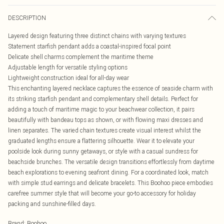
DESCRIPTION
Layered design featuring three distinct chains with varying textures
Statement starfish pendant adds a coastal-inspired focal point
Delicate shell charms complement the maritime theme
Adjustable length for versatile styling options
Lightweight construction ideal for all-day wear
This enchanting layered necklace captures the essence of seaside charm with
its striking starfish pendant and complementary shell details. Perfect for
adding a touch of maritime magic to your beachwear collection, it pairs
beautifully with bandeau tops as shown, or with flowing maxi dresses and
linen separates. The varied chain textures create visual interest whilst the
graduated lengths ensure a flattering silhouette. Wear it to elevate your
poolside look during sunny getaways, or style with a casual sundress for
beachside brunches. The versatile design transitions effortlessly from daytime
beach explorations to evening seafront dining. For a coordinated look, match
with simple stud earrings and delicate bracelets. This Boohoo piece embodies
carefree summer style that will become your go-to accessory for holiday
packing and sunshine-filled days.
Brand
:
Boohoo