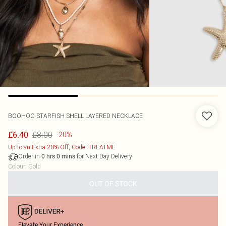
BOOHOO
STARFISH SHELL LAYERED NECKLACE
£8.00
£6.40
-20%
Up to an Extra 20% Off, Code: TREATME
Order in
for Next Day Delivery
0
hrs
0
mins
Colour
:
Gold
OUT OF STOCK
Elevate Your Experience