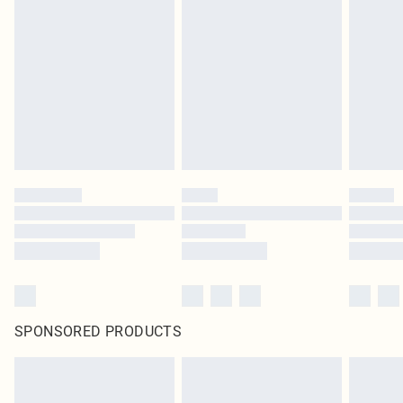
SPONSORED PRODUCTS