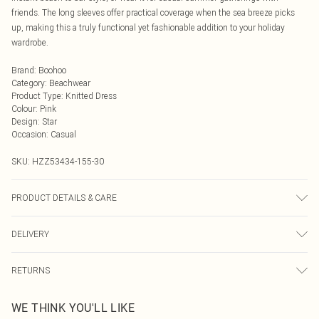
friends. The long sleeves offer practical coverage when the sea breeze picks
up, making this a truly functional yet fashionable addition to your holiday
wardrobe.
Brand
:
Boohoo
Category
:
Beachwear
Product Type
:
Knitted Dress
Colour
:
Pink
Design
:
Star
Occasion
:
Casual
SKU:
HZZ53434-155-30
PRODUCT DETAILS & CARE
88% Acrylic, 12% Nylon Machine wash at 30°C synthetic cycle, do not bleach,
DELIVERY
do not tumble dry, cool iron on reverse, do not dry clean, wash dark colours
separately, keep away from fire Model wears: Size M
Next Day Delivery
£5.99
RETURNS
Order by Midnight
Something not quite right? You have 21 days from the day you receive it, to
UK Standard Delivery
£3.99
WE THINK YOU'LL LIKE
send something back.
Usually Delivered Within 4 Working Days Mon - Sat