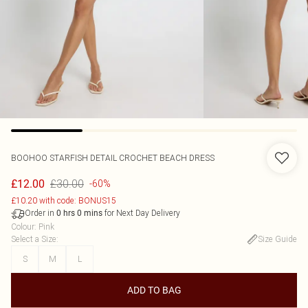
BOOHOO
STARFISH DETAIL CROCHET BEACH DRESS
£30.00
£12.00
-60%
£10.20 with code: BONUS15
Order in
for Next Day Delivery
0
hrs
0
mins
Colour
:
Pink
Select a Size
:
Size Guide
S
M
L
ADD TO BAG