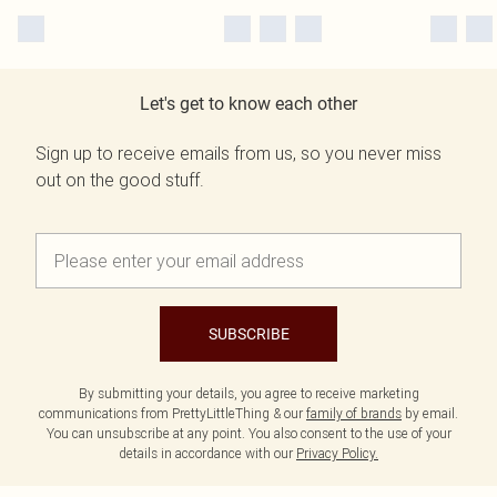
Let's get to know each other
Sign up to receive emails from us, so you never miss
out on the good stuff.
SUBSCRIBE
By submitting your details, you agree to receive marketing
communications from PrettyLittleThing & our
family of brands
by email.
You can unsubscribe at any point. You also consent to the use of your
details in accordance with our
Privacy Policy.