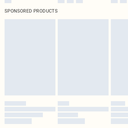
SPONSORED PRODUCTS