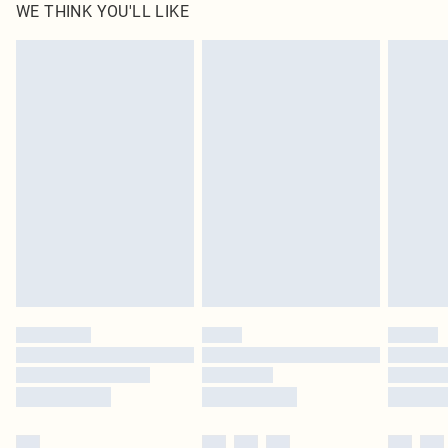
WE THINK YOU'LL LIKE