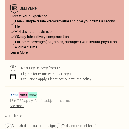
Elevate Your Experience
Free & simple resale - recover value and give your items a second
life
+14-day return extension
£5/day late delivery compensation
Full order coverage (lost, stolen, damaged) with instant payout on
eligible claims
Learn More
Next Day Delivery from £5.99
Eligible for return within 21 days
Exclusions apply.
Please see our
returns policy
18+, T&C apply. Credit subject to status.
See more
At a Glance
Starfish detail cut-out design
Textured crochet knit fabric