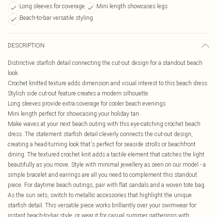
Long sleeves for coverage
Mini length showcases legs
Beach-to-bar versatile styling
DESCRIPTION
Distinctive starfish detail connecting the cut-out design for a standout beach
look
Crochet knitted texture adds dimension and visual interest to this beach dress
Stylish side cut-out feature creates a modern silhouette
Long sleeves provide extra coverage for cooler beach evenings
Mini length perfect for showcasing your holiday tan
Make waves at your next beach outing with this eye-catching crochet beach
dress. The statement starfish detail cleverly connects the cut-out design,
creating a head-turning look that's perfect for seaside strolls or beachfront
dining. The textured crochet knit adds a tactile element that catches the light
beautifully as you move. Style with minimal jewellery as seen on our model - a
simple bracelet and earrings are all you need to complement this standout
piece. For daytime beach outings, pair with flat sandals and a woven tote bag.
As the sun sets, switch to metallic accessories that highlight the unique
starfish detail. This versatile piece works brilliantly over your swimwear for
instant beach-to-bar style, or wear it for casual summer gatherings with