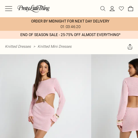
ORDER BY MIDNIGHT FOR NEXT DAY DELIVERY
01:03:46:20
END OF SEASON SALE - 25-75% OFF ALMOST EVERYTHING*
Knitted Dresses
>
Knitted Mini Dresses