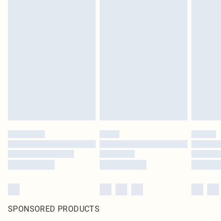
SPONSORED PRODUCTS