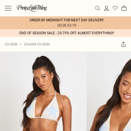
ORDER BY MIDNIGHT FOR NEXT DAY DELIVERY
00:05:53:19
END OF SEASON SALE - 25-75% OFF ALMOST EVERYTHING*
Co-Ords
>
Crochet Co-Ords