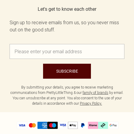
Let's get to know each other
Sign up to receive emails from us, so you never miss
out on the good stuff.
SUBSCRIBE
By submitting your details, you agree to receive marketing
communications from PrettyLittleThing & our
family of brands
by email.
You can unsubscribe at any point. You also consent to the use of your
details in accordance with our
Privacy Policy.