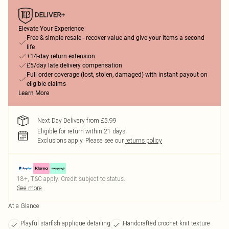
Elevate Your Experience
Free & simple resale - recover value and give your items a second
life
+14-day return extension
£5/day late delivery compensation
Full order coverage (lost, stolen, damaged) with instant payout on
eligible claims
Learn More
Next Day Delivery from £5.99
Eligible for return within 21 days
Exclusions apply.
Please see our
returns policy
18+, T&C apply. Credit subject to status.
See more
At a Glance
Playful starfish applique detailing
Handcrafted crochet knit texture