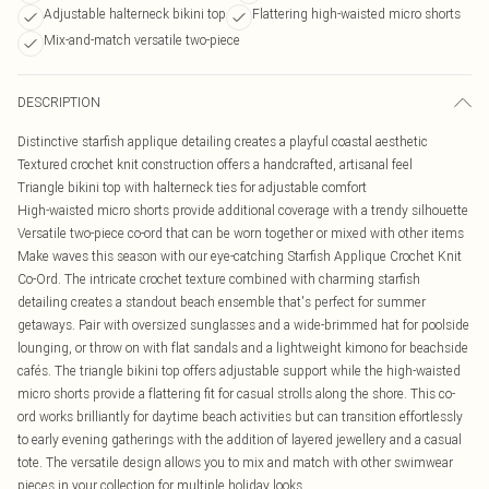
Adjustable halterneck bikini top
Flattering high-waisted micro shorts
Mix-and-match versatile two-piece
DESCRIPTION
Distinctive starfish applique detailing creates a playful coastal aesthetic
Textured crochet knit construction offers a handcrafted, artisanal feel
Triangle bikini top with halterneck ties for adjustable comfort
High-waisted micro shorts provide additional coverage with a trendy silhouette
Versatile two-piece co-ord that can be worn together or mixed with other items
Make waves this season with our eye-catching Starfish Applique Crochet Knit
Co-Ord. The intricate crochet texture combined with charming starfish
detailing creates a standout beach ensemble that's perfect for summer
getaways. Pair with oversized sunglasses and a wide-brimmed hat for poolside
lounging, or throw on with flat sandals and a lightweight kimono for beachside
cafés. The triangle bikini top offers adjustable support while the high-waisted
micro shorts provide a flattering fit for casual strolls along the shore. This co-
ord works brilliantly for daytime beach activities but can transition effortlessly
to early evening gatherings with the addition of layered jewellery and a casual
tote. The versatile design allows you to mix and match with other swimwear
pieces in your collection for multiple holiday looks.