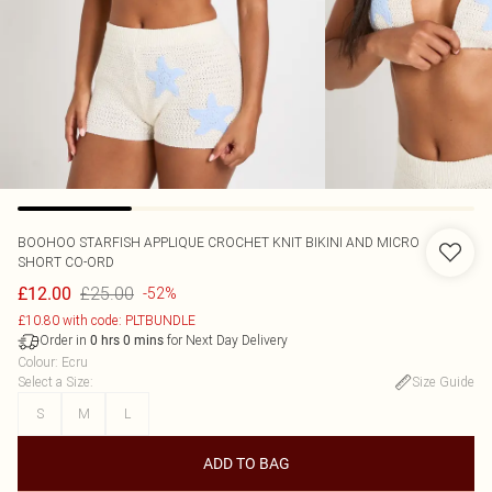
BOOHOO
STARFISH APPLIQUE CROCHET KNIT BIKINI AND MICRO
SHORT CO-ORD
£25.00
£12.00
-52%
£10.80 with code: PLTBUNDLE
Order in
for Next Day Delivery
0
hrs
0
mins
Colour
:
Ecru
Select a Size
:
Size Guide
S
M
L
ADD TO BAG