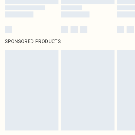
SPONSORED PRODUCTS