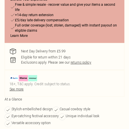
Free & simple resale - recover value and give your items a second
life
+14-day return extension
£5/day late delivery compensation
Full order coverage (lost, stolen, damaged) with instant payout on
eligible claims
Learn More
Next Day Delivery from £5.99
Eligible for return within 21 days
Exclusions apply.
Please see our
returns policy
18+, T&C apply. Credit subject to status.
See more
At a Glance
Stylish embellished design
Casual cowboy style
Eye-catching festival accessory
Unique individual look
Versatile accessory option