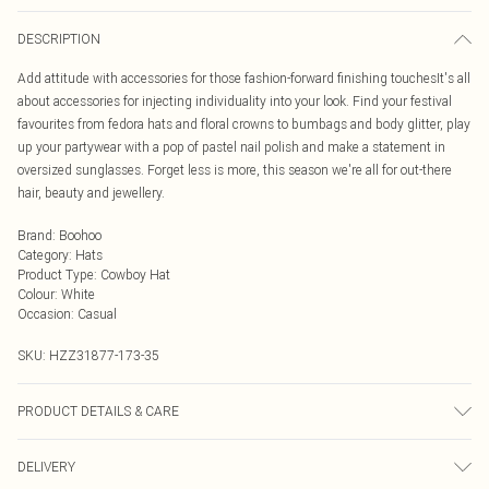
DESCRIPTION
Add attitude with accessories for those fashion-forward finishing touchesIt's all
about accessories for injecting individuality into your look. Find your festival
favourites from fedora hats and floral crowns to bumbags and body glitter, play
up your partywear with a pop of pastel nail polish and make a statement in
oversized sunglasses. Forget less is more, this season we're all for out-there
hair, beauty and jewellery.
Brand
:
Boohoo
Category
:
Hats
Product Type
:
Cowboy Hat
Colour
:
White
Occasion
:
Casual
SKU:
HZZ31877-173-35
PRODUCT DETAILS & CARE
100% Polyester
DELIVERY