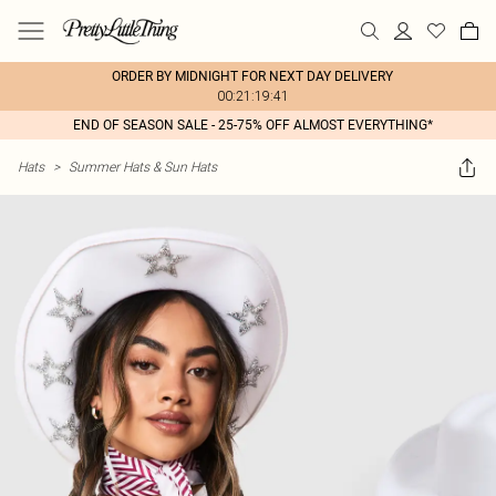
ORDER BY MIDNIGHT FOR NEXT DAY DELIVERY
00:21:19:41
END OF SEASON SALE - 25-75% OFF ALMOST EVERYTHING*
Hats
>
Summer Hats & Sun Hats