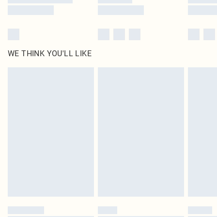
WE THINK YOU'LL LIKE