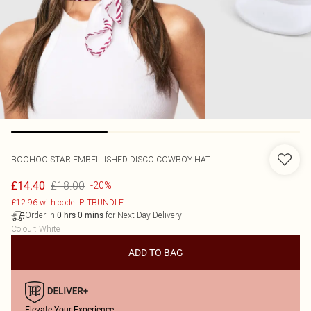
BOOHOO
STAR EMBELLISHED DISCO COWBOY HAT
£18.00
£14.40
-20%
£12.96 with code: PLTBUNDLE
Order in
for Next Day Delivery
0
hrs
0
mins
Colour
:
White
ADD TO BAG
Elevate Your Experience