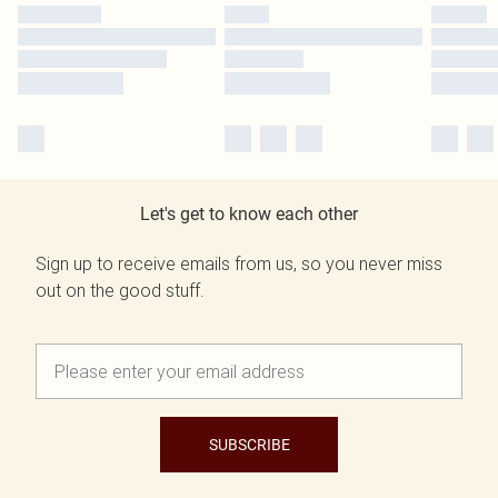
Let's get to know each other
Sign up to receive emails from us, so you never miss
out on the good stuff.
SUBSCRIBE