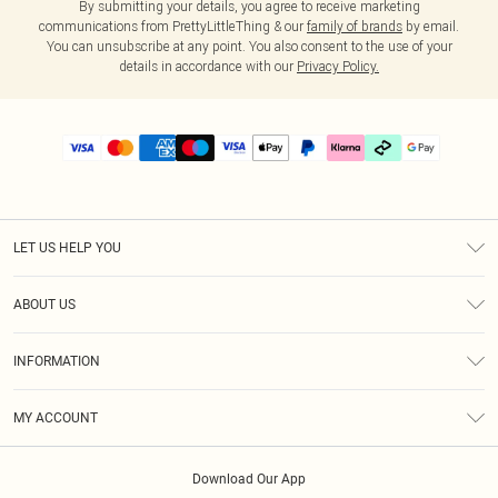
By submitting your details, you agree to receive marketing
communications from PrettyLittleThing & our
family of brands
by email.
You can unsubscribe at any point. You also consent to the use of your
details in accordance with our
Privacy Policy.
LET US HELP YOU
Help
ABOUT US
Returns
About Us
Delivery
INFORMATION
Diversity
Size Guide
Terms & Conditions
Graduate & Student Discount
Royalty
MY ACCOUNT
Privacy Policy
Student Beans
Gift Cards
Order History
App Info
Modern Slavery Statement
Clearpay
Download Our App
Track My Order
About Cookies
PLT Rewards
Klarna