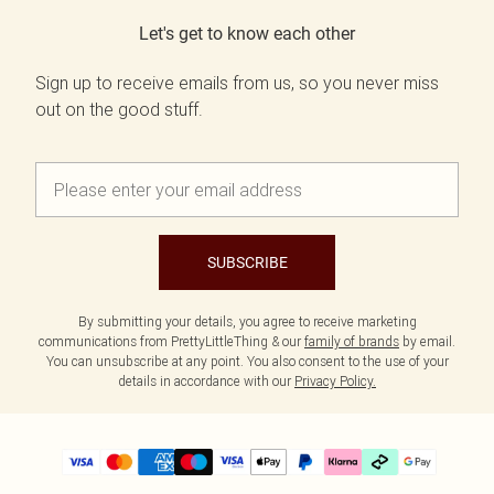
Let's get to know each other
Sign up to receive emails from us, so you never miss
out on the good stuff.
SUBSCRIBE
By submitting your details, you agree to receive marketing
communications from PrettyLittleThing & our
family of brands
by email.
You can unsubscribe at any point. You also consent to the use of your
details in accordance with our
Privacy Policy.