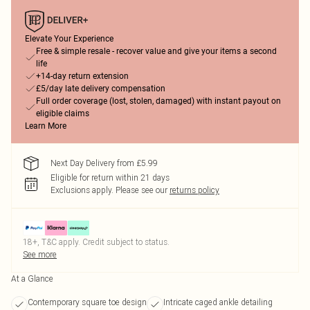
Elevate Your Experience
Free & simple resale - recover value and give your items a second
life
+14-day return extension
£5/day late delivery compensation
Full order coverage (lost, stolen, damaged) with instant payout on
eligible claims
Learn More
Next Day Delivery from £5.99
Eligible for return within 21 days
Exclusions apply.
Please see our
returns policy
18+, T&C apply. Credit subject to status.
See more
At a Glance
Contemporary square toe design
Intricate caged ankle detailing