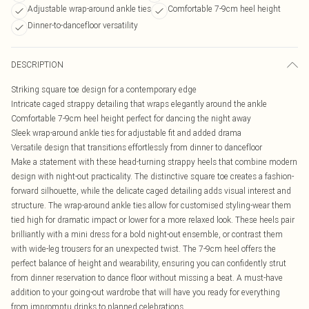
Adjustable wrap-around ankle ties
Comfortable 7-9cm heel height
Dinner-to-dancefloor versatility
DESCRIPTION
Striking square toe design for a contemporary edge
Intricate caged strappy detailing that wraps elegantly around the ankle
Comfortable 7-9cm heel height perfect for dancing the night away
Sleek wrap-around ankle ties for adjustable fit and added drama
Versatile design that transitions effortlessly from dinner to dancefloor
Make a statement with these head-turning strappy heels that combine modern
design with night-out practicality. The distinctive square toe creates a fashion-
forward silhouette, while the delicate caged detailing adds visual interest and
structure. The wrap-around ankle ties allow for customised styling-wear them
tied high for dramatic impact or lower for a more relaxed look. These heels pair
brilliantly with a mini dress for a bold night-out ensemble, or contrast them
with wide-leg trousers for an unexpected twist. The 7-9cm heel offers the
perfect balance of height and wearability, ensuring you can confidently strut
from dinner reservation to dance floor without missing a beat. A must-have
addition to your going-out wardrobe that will have you ready for everything
from impromptu drinks to planned celebrations.