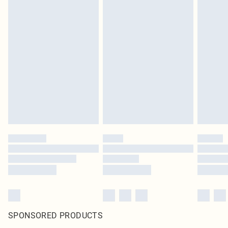
SPONSORED PRODUCTS