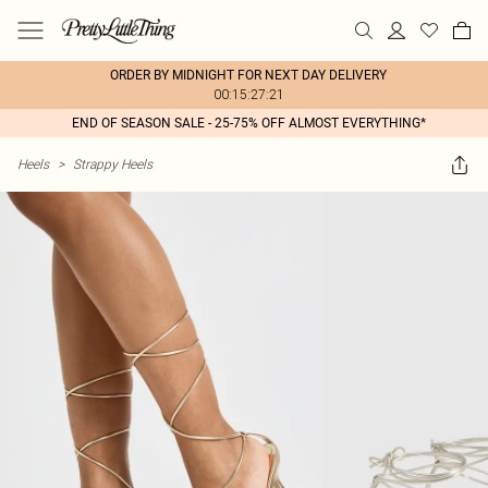
ORDER BY MIDNIGHT FOR NEXT DAY DELIVERY
00:15:27:21
END OF SEASON SALE - 25-75% OFF ALMOST EVERYTHING*
Heels
>
Strappy Heels