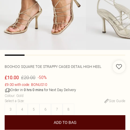
BOOHOO
SQUARE TOE STRAPPY CAGED DETAIL HIGH HEEL
£20.00
£10.00
-50%
£9.00 with code: BONUS10
Order in
for Next Day Delivery
0
hrs
0
mins
Colour
:
Gold
Select a Size
:
Size Guide
3
4
5
6
7
8
ADD TO BAG