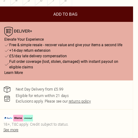
3
4
5
6
7
8
ADD TO BAG
Elevate Your Experience
Free & simple resale - recover value and give your items a second life
+14-day return extension
£5/day late delivery compensation
Full order coverage (lost, stolen, damaged) with instant payout on
eligible claims
Learn More
Next Day Delivery from £5.99
Eligible for return within 21 days
Exclusions apply.
Please see our
returns policy
18+, T&C apply. Credit subject to status.
See more