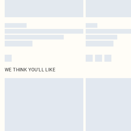
WE THINK YOU'LL LIKE