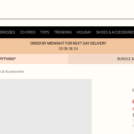
DRESSES
CO-ORDS
TOPS
TRENDING
HOLIDAY
SHOES & ACCESSORIE
ORDER BY MIDNIGHT FOR NEXT DAY DELIVERY
00:08:08:54
ERYTHING*
BUNDLE &
& Accessories
£
C
S