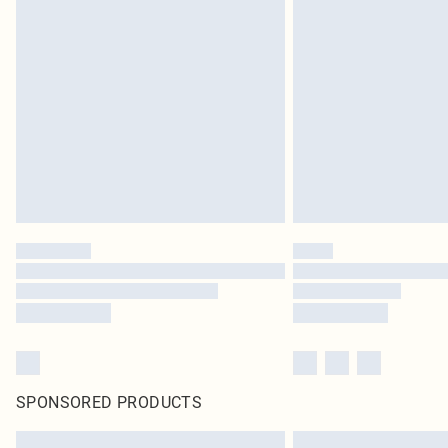
SPONSORED PRODUCTS