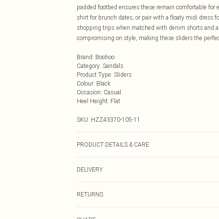
padded footbed ensures these remain comfortable for e
shirt for brunch dates, or pair with a floaty midi dress f
shopping trips when matched with denim shorts and a si
compromising on style, making these sliders the perfe
Brand
:
Boohoo
Category
:
Sandals
Product Type
:
Sliders
Colour
:
Black
Occasion
:
Casual
Heel Height
:
Flat
SKU:
HZZ43370-105-11
PRODUCT DETAILS & CARE
Sole: 100% Thermoplastic Polyurethane, Upper: 100% P
DELIVERY
Next Day Delivery
RETURNS
Order by Midnight
Something not quite right? You have 21 days from the d
UK Standard Delivery