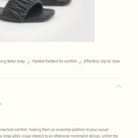
ing detail strap
Padded footbed for comfort
Effortless slip-on style
p
ractical comfort, making them an essential addition to your casual
e strap adds visual interest to an otherwise minimalist design, whilst the