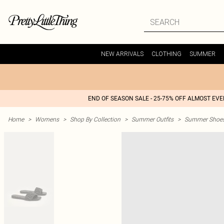
NEW ARRIVALS
CLOTHING
SUMMER
END OF SEASON SALE - 25-75% OFF ALMOST EV
Home
>
Womens
>
Shop By Collection
>
Summer Outfits
>
Summer Shoes 