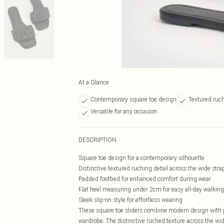
At a Glance
Contemporary square toe design
Textured ruch
Versatile for any occasion
DESCRIPTION
Square toe design for a contemporary silhouette
Distinctive textured ruching detail across the wide stra
Padded footbed for enhanced comfort during wear
Flat heel measuring under 2cm for easy all-day walking
Sleek slip-on style for effortless wearing
These square toe sliders combine modern design with p
wardrobe. The distinctive ruched texture across the wid