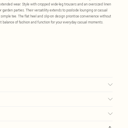
xtended wear. Style with cropped wide-leg trousers and an oversized linen
or garden parties. Their versatility extends to poolside lounging or casual
mple tee. The flat heel and slip-on design prioritise convenience without
ct balance of fashion and function for your everyday casual moments.
olyurethane, Inner: 100% Polyurethane
£5.99
ay you receive it, to send something back.
£3.99