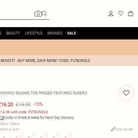
S
BEAUTY
LIFESTYLE
BRANDS
SALE
 BENEFIT - BUY MORE, SAVE MORE* CODE: PLTBUNDLE
BOOHOO
SQUARE TOE PADDED TEXTURED SLIDERS
£18.00
£16.20
-10%
14.58 with code: PLTBUNDLE
Order in
for Next Day Delivery
0
hrs
0
mins
olour
:
Black
elect a Size
:
Size Guide