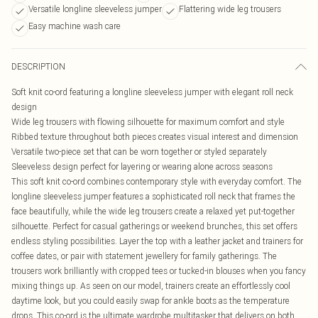
Versatile longline sleeveless jumper
Flattering wide leg trousers
Easy machine wash care
DESCRIPTION
Soft knit co-ord featuring a longline sleeveless jumper with elegant roll neck
design
Wide leg trousers with flowing silhouette for maximum comfort and style
Ribbed texture throughout both pieces creates visual interest and dimension
Versatile two-piece set that can be worn together or styled separately
Sleeveless design perfect for layering or wearing alone across seasons
This soft knit co-ord combines contemporary style with everyday comfort. The
longline sleeveless jumper features a sophisticated roll neck that frames the
face beautifully, while the wide leg trousers create a relaxed yet put-together
silhouette. Perfect for casual gatherings or weekend brunches, this set offers
endless styling possibilities. Layer the top with a leather jacket and trainers for
coffee dates, or pair with statement jewellery for family gatherings. The
trousers work brilliantly with cropped tees or tucked-in blouses when you fancy
mixing things up. As seen on our model, trainers create an effortlessly cool
daytime look, but you could easily swap for ankle boots as the temperature
drops. This co-ord is the ultimate wardrobe multitasker that delivers on both