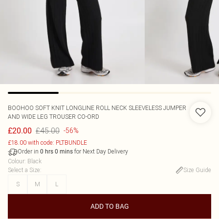
BOOHOO
SOFT KNIT LONGLINE ROLL NECK SLEEVELESS JUMPER
AND WIDE LEG TROUSER CO-ORD
£45.00
£20.00
-56%
£18.00 with code: PLTBUNDLE
Order in
for Next Day Delivery
0
hrs
0
mins
Colour
:
Black
Select a Size
:
Size Guide
S
M
L
ADD TO BAG