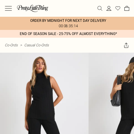
ORDER BY MIDNIGHT FOR NEXT DAY DELIVERY
00:08:35:14
END OF SEASON SALE - 25-75% OFF ALMOST EVERYTHING*
Co-Ords
>
Casual Co-Ords