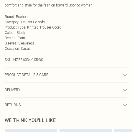
comfort and style for the fashion-forward Boohoo woman.
Brand
:
Boohoo
Category
:
Trouser Co-ords
Product Type
:
Knitted Trouser Coord
Colour
:
Black
Design
:
Plain
Sleeves
:
Sleeveless
Occasion
:
Casual
SKU:
HZZ36034-105-30
PRODUCT DETAILS & CARE
57% polyester, 28% acrylic, 13% polyamide, 2% elastane. Machine wash.
DELIVERY
Model wears size M
Next Day Delivery
£5.99
RETURNS
Order by Midnight
Something not quite right? You have 21 days from the day you receive it, to
UK Standard Delivery
£3.99
WE THINK YOU'LL LIKE
send something back.
Usually Delivered Within 4 Working Days Mon - Sat
Please note, we cannot offer refunds on fashion face masks, cosmetics,