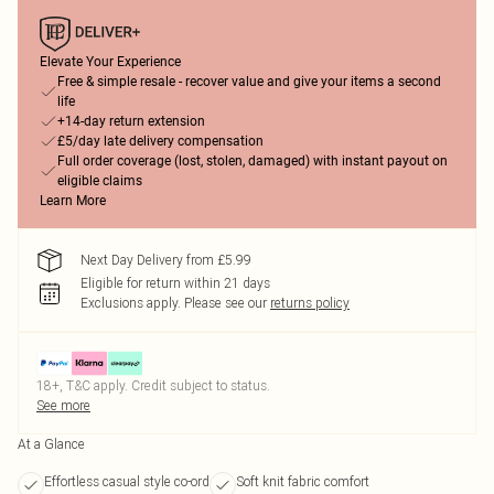
Elevate Your Experience
Free & simple resale - recover value and give your items a second
life
+14-day return extension
£5/day late delivery compensation
Full order coverage (lost, stolen, damaged) with instant payout on
eligible claims
Learn More
Next Day Delivery from £5.99
Eligible for return within 21 days
Exclusions apply.
Please see our
returns policy
18+, T&C apply. Credit subject to status.
See more
At a Glance
Effortless casual style co-ord
Soft knit fabric comfort