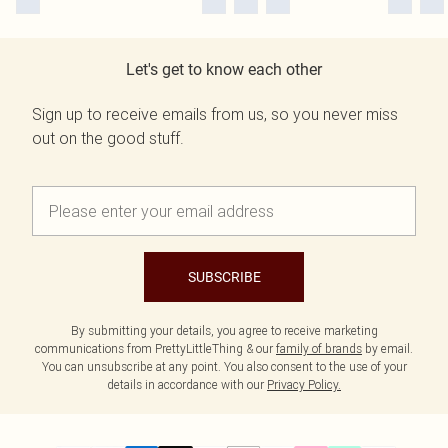
Let's get to know each other
Sign up to receive emails from us, so you never miss
out on the good stuff.
SUBSCRIBE
By submitting your details, you agree to receive marketing
communications from PrettyLittleThing & our
family of brands
by email.
You can unsubscribe at any point. You also consent to the use of your
details in accordance with our
Privacy Policy.