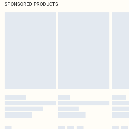
SPONSORED PRODUCTS