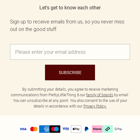
Let's get to know each other
Sign up to receive emails from us, so you never miss
out on the good stuff.
SUBSCRIBE
By submitting your details, you agree to receive marketing
communications from PrettyLittleThing & our
family of brands
by email.
You can unsubscribe at any point. You also consent to the use of your
details in accordance with our
Privacy Policy.