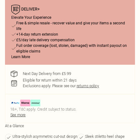
Elevate Your Experience
Free & simple resale - recover value and give your items a second
life
+14-day return extension
£5/day late delivery compensation
Full order coverage (lost, stolen, damaged) with instant payout on
eligible claims
Learn More
Next Day Delivery from £5.99
Eligible for return within 21 days
Exclusions apply.
Please see our
returns policy
18+, T&C apply. Credit subject to status.
See more
At a Glance
Ultra-stylish asymmetric cut-out design
Sleek stiletto heel shape