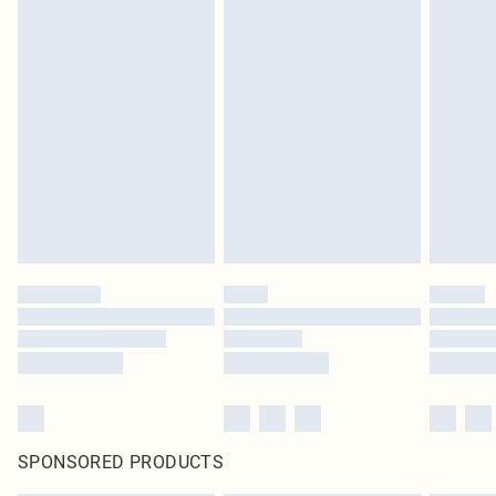
SPONSORED PRODUCTS