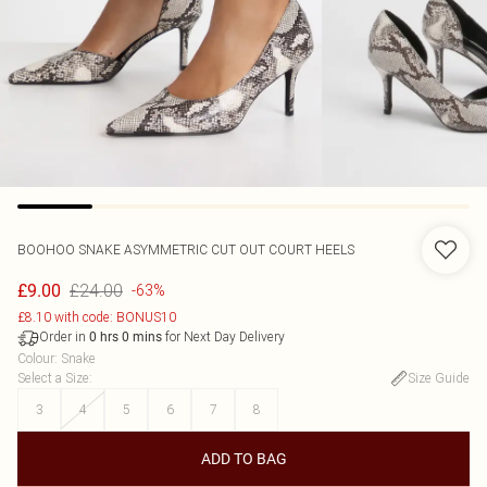
BOOHOO
SNAKE ASYMMETRIC CUT OUT COURT HEELS
£24.00
£9.00
-63%
£8.10 with code: BONUS10
Order in
for Next Day Delivery
0
hrs
0
mins
Colour
:
Snake
Select a Size
:
Size Guide
3
4
5
6
7
8
ADD TO BAG