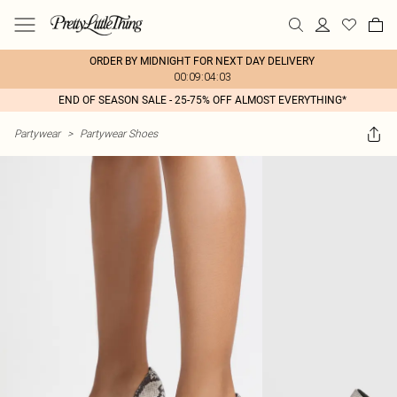
ORDER BY MIDNIGHT FOR NEXT DAY DELIVERY
00:09:04:03
END OF SEASON SALE - 25-75% OFF ALMOST EVERYTHING*
Partywear
>
Partywear Shoes