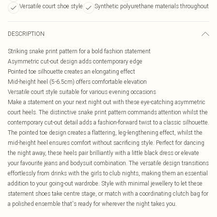
Versatile court shoe style
Synthetic polyurethane materials throughout
DESCRIPTION
Striking snake print pattern for a bold fashion statement
Asymmetric cut-out design adds contemporary edge
Pointed toe silhouette creates an elongating effect
Mid-height heel (5-6.5cm) offers comfortable elevation
Versatile court style suitable for various evening occasions
Make a statement on your next night out with these eye-catching asymmetric
court heels. The distinctive snake print pattern commands attention whilst the
contemporary cut-out detail adds a fashion-forward twist to a classic silhouette.
The pointed toe design creates a flattering, leg-lengthening effect, whilst the
mid-height heel ensures comfort without sacrificing style. Perfect for dancing
the night away, these heels pair brilliantly with a little black dress or elevate
your favourite jeans and bodysuit combination. The versatile design transitions
effortlessly from drinks with the girls to club nights, making them an essential
addition to your going-out wardrobe. Style with minimal jewellery to let these
statement shoes take centre stage, or match with a coordinating clutch bag for
a polished ensemble that's ready for wherever the night takes you.