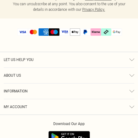
You can unsubscribe at any point. You also consent to the use of your
details in accordance with our
Privacy Policy.
LET US HELP YOU
Help
ABOUT US
Returns
About Us
Delivery
INFORMATION
Diversity
Size Guide
Terms & Conditions
Graduate & Student Discount
Royalty
MY ACCOUNT
Privacy Policy
Student Beans
Gift Cards
Order History
App Info
Modern Slavery Statement
Clearpay
Download Our App
Track My Order
About Cookies
PLT Rewards
Klarna
Refer A Friend
Terms of Use
PayPal