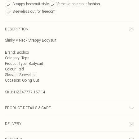
Strappy bodysuit style
Versatile going-out fashion
Sleeveless cut for freedom
DESCRIPTION
Slinky V Neck Strappy Bodysuit
Brand
:
Boohoo
Category
:
Tops
Product Type
:
Bodysuit
Colour
:
Red
Sleeves
:
Sleeveless
Occasion
:
Going Out
SKU:
HZZ47777-157-14
PRODUCT DETAILS & CARE
Base: 5% Elastane, 95% Polyester Machine wash. Model wears size 10.
DELIVERY
Next Day Delivery
£5.99