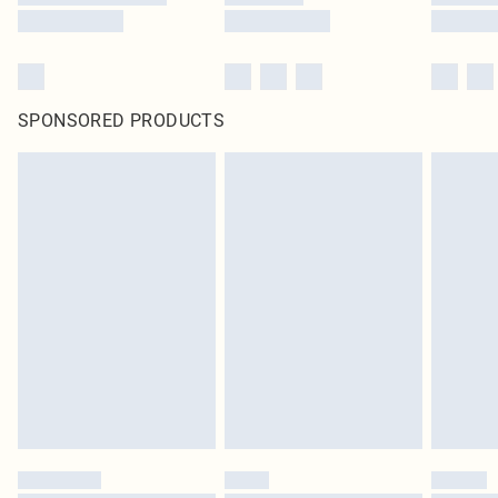
SPONSORED PRODUCTS