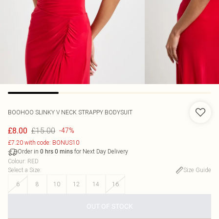
BOOHOO
SLINKY V NECK STRAPPY BODYSUIT
£15.00
£8.00
-47%
£7.20 with code: BONUS10
Order in
for Next Day Delivery
0
hrs
0
mins
Colour
:
RED
Select a Size
:
Size Guide
6
8
10
12
14
16
OUT OF STOCK