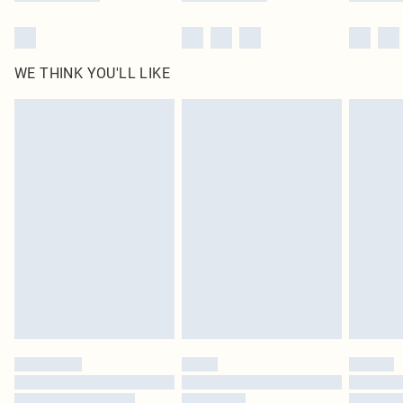
WE THINK YOU'LL LIKE