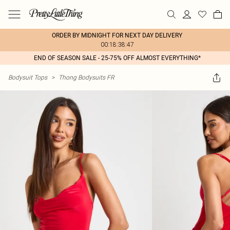
ORDER BY MIDNIGHT FOR NEXT DAY DELIVERY
00:18:38:47
END OF SEASON SALE - 25-75% OFF ALMOST EVERYTHING*
Bodysuit Tops
>
Thong Bodysuits FR