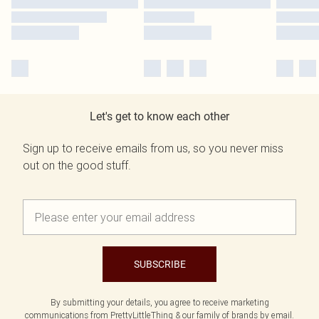
Let's get to know each other
Sign up to receive emails from us, so you never miss
out on the good stuff.
SUBSCRIBE
By submitting your details, you agree to receive marketing
communications from PrettyLittleThing & our
family of brands
by email.