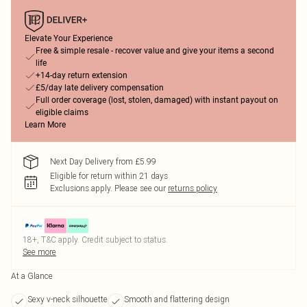
Elevate Your Experience
Free & simple resale - recover value and give your items a second
life
+14-day return extension
£5/day late delivery compensation
Full order coverage (lost, stolen, damaged) with instant payout on
eligible claims
Learn More
Next Day Delivery from £5.99
Eligible for return within 21 days
Exclusions apply.
Please see our
returns policy
18+, T&C apply. Credit subject to status.
See more
At a Glance
Sexy v-neck silhouette
Smooth and flattering design