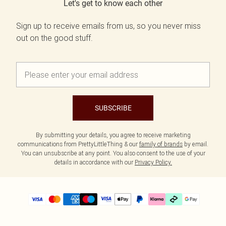
Let's get to know each other
Sign up to receive emails from us, so you never miss
out on the good stuff.
SUBSCRIBE
By submitting your details, you agree to receive marketing
communications from PrettyLittleThing & our
family of brands
by email.
You can unsubscribe at any point. You also consent to the use of your
details in accordance with our
Privacy Policy.