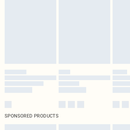
SPONSORED PRODUCTS