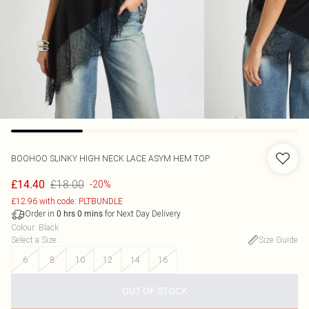
BOOHOO
SLINKY HIGH NECK LACE ASYM HEM TOP
£18.00
£14.40
-20%
£12.96 with code: PLTBUNDLE
Order in
for Next Day Delivery
0
hrs
0
mins
Colour
:
Black
Select a Size
:
Size Guide
6
8
10
12
14
16
OUT OF STOCK