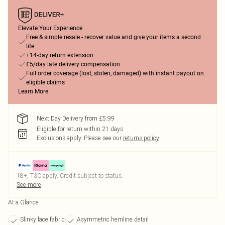
Elevate Your Experience
Free & simple resale - recover value and give your items a second
life
+14-day return extension
£5/day late delivery compensation
Full order coverage (lost, stolen, damaged) with instant payout on
eligible claims
Learn More
Next Day Delivery from £5.99
Eligible for return within 21 days
Exclusions apply.
Please see our
returns policy
18+, T&C apply. Credit subject to status.
See more
At a Glance
Slinky lace fabric
Asymmetric hemline detail