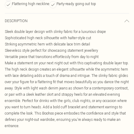
Flattering high neckline
Party-ready going out top
DESCRIPTION
Sleek double layer design with slinky fabric for a luxurious drape
Sophisticated high neck silhouette with halter-style cut
Striking asymmetric hem with delicate lace trim detail
Sleeveless style perfect for showcasing statement jewellery
Versatile piece that transitions effortlessly from day to night
Make a statement on your next night out with this captivating double layer top.
The high neck design creates an elegant silhouette while the asymmetric hem
with lace detailing adds a touch of drama and intrigue. The slinky fabric glides
over your figure for a flattering fit that moves beautifully as you dance the night
away. Style with light wash denim jeans as shown for a contemporary contrast,
or pair with a sleek leather skirt and strappy heels for an elevated evening
ensemble. Perfect for drinks with the girls, club nights, or any occasion where
you want to turn heads. Add a bold cuff bracelet and statement earrings to
complete the look. This Boohoo piece embodies the confidence and style that
defines your night-out wardrobe, ensuring you're always ready to make an
entrance.