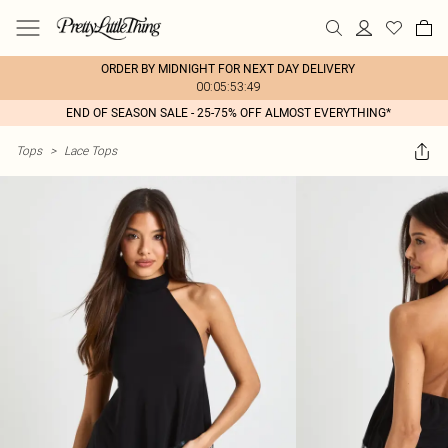
ORDER BY MIDNIGHT FOR NEXT DAY DELIVERY
00:05:53:49
END OF SEASON SALE - 25-75% OFF ALMOST EVERYTHING*
Tops
>
Lace Tops