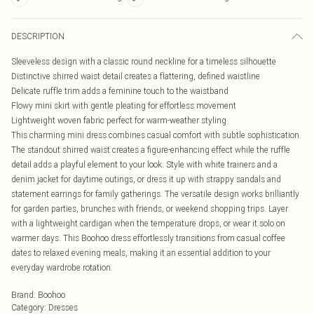
DESCRIPTION
Sleeveless design with a classic round neckline for a timeless silhouette
Distinctive shirred waist detail creates a flattering, defined waistline
Delicate ruffle trim adds a feminine touch to the waistband
Flowy mini skirt with gentle pleating for effortless movement
Lightweight woven fabric perfect for warm-weather styling
This charming mini dress combines casual comfort with subtle sophistication.
The standout shirred waist creates a figure-enhancing effect while the ruffle
detail adds a playful element to your look. Style with white trainers and a
denim jacket for daytime outings, or dress it up with strappy sandals and
statement earrings for family gatherings. The versatile design works brilliantly
for garden parties, brunches with friends, or weekend shopping trips. Layer
with a lightweight cardigan when the temperature drops, or wear it solo on
warmer days. This Boohoo dress effortlessly transitions from casual coffee
dates to relaxed evening meals, making it an essential addition to your
everyday wardrobe rotation.
Brand
:
Boohoo
Category
:
Dresses