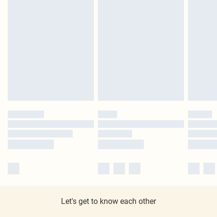
Let's get to know each other