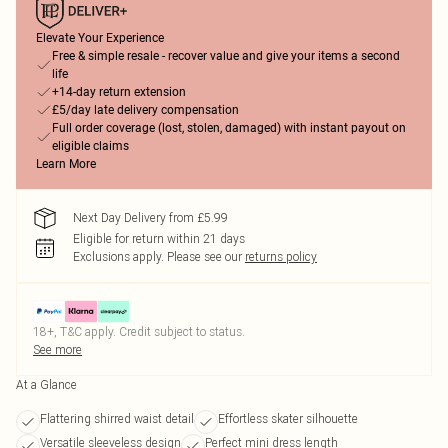
Elevate Your Experience
Free & simple resale - recover value and give your items a second
life
+14-day return extension
£5/day late delivery compensation
Full order coverage (lost, stolen, damaged) with instant payout on
eligible claims
Learn More
Next Day Delivery from £5.99
Eligible for return within 21 days
Exclusions apply.
Please see our
returns policy
18+, T&C apply. Credit subject to status.
See more
At a Glance
Flattering shirred waist detail
Effortless skater silhouette
Versatile sleeveless design
Perfect mini dress length