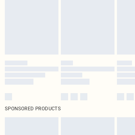
SPONSORED PRODUCTS