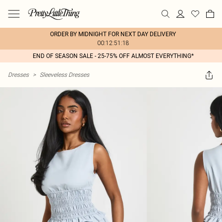
ORDER BY MIDNIGHT FOR NEXT DAY DELIVERY
00:12:51:18
END OF SEASON SALE - 25-75% OFF ALMOST EVERYTHING*
Dresses
>
Sleeveless Dresses