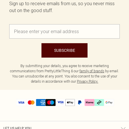
Sign up to receive emails from us, so you never miss
out on the good stuff.
SUBSCRIBE
By submitting your details, you agree to receive marketing
communications from PrettyLittleThing & our
family of brands
by email.
You can unsubscribe at any point. You also consent to the use of your
details in accordance with our
Privacy Policy.
LET US HELP YOU