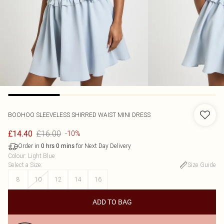
BOOHOO
SLEEVELESS SHIRRED WAIST MINI DRESS
£16.00
£14.40
-10%
Order in
for Next Day Delivery
0
hrs
0
mins
Colour
:
Light Blue
Select a Size
:
Size Guide
8
10
12
14
16
ADD TO BAG