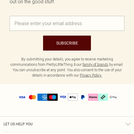
out on the good stuff.
SUBSCRIBE
By submitting your details, you agree to receive marketing
communications from PrettyLittleThing & our
family of brands
by email.
You can unsubscribe at any point. You also consent to the use of your
details in accordance with our
Privacy Policy.
LET US HELP YOU