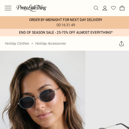
ORDER BY MIDNIGHT FOR NEXT DAY DELIVERY
00:16:31:49
END OF SEASON SALE - 25-75% OFF ALMOST EVERYTHING*
Holiday Clothes
>
Holiday Accessories