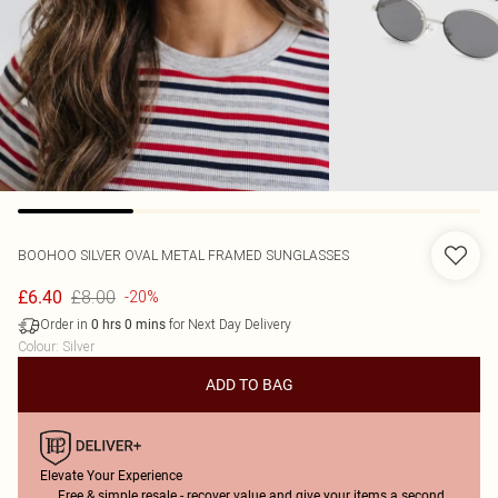
BOOHOO
SILVER OVAL METAL FRAMED SUNGLASSES
£8.00
£6.40
-20%
Order in
for Next Day Delivery
0
hrs
0
mins
Colour
:
Silver
ADD TO BAG
Elevate Your Experience
Free & simple resale - recover value and give your items a second