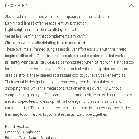
DESCRIPTION
Sleek oval metal frames with a contemporary minimalist design
Dark tinted lenses offering excellent UV protection
Lightweight construction for all-day comfort
Versatile silver finish that complements any outfit
Slim arms with subtle detailing for a refined finish
These oval metal framed sunglasses deliver effortless style with their retro-
inspired silhouette. The slim profile creates a subtle statement that works
brilliantly with casual daywear, as demonstrated when paired with a striped top
for that laid-back weekend vibe. Perfect for festivals, beer garden socials, or
seaside strolls, these shades add instant cool to your everyday ensembles.
Their versatile design transitions seamlessly from brunch dates to casual
shopping trips, while the metal construction ensures durability without
compromising on style. For a complete summer look, team with denim shorts
and a cropped tee, or dress up with a flowing midi dress and sandals for
garden parties. These sunglasses aren't just a practical accessory-they're the
finishing touch that pulls your entire casual wardrobe together.
Brand
:
Boohoo
Category
:
Sunglasses
Product Type
:
Round Sunglasses