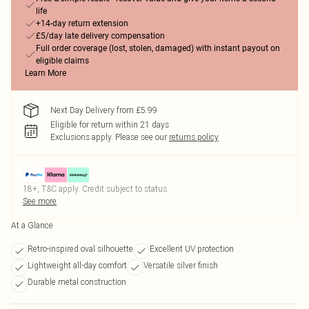
life
+14-day return extension
£5/day late delivery compensation
Full order coverage (lost, stolen, damaged) with instant payout on
eligible claims
Learn More
Next Day Delivery from £5.99
Eligible for return within 21 days
Exclusions apply.
Please see our
returns policy
18+, T&C apply. Credit subject to status.
See more
At a Glance
Retro-inspired oval silhouette
Excellent UV protection
Lightweight all-day comfort
Versatile silver finish
Durable metal construction