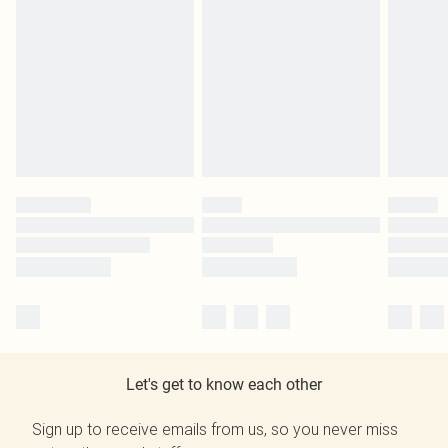
Let's get to know each other
Sign up to receive emails from us, so you never miss