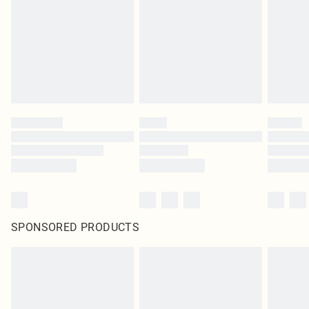
SPONSORED PRODUCTS