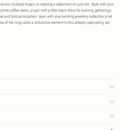
across multiple fingers or creating a statement on just one. Style with your
ytime coffee dates, or pair with a little black dress for evening gatherings.
 and bold accessories - layer with your existing jewellery collection or let
e of the rings adds a distinctive element to this already captivating set,
£5.99
ay you receive it, to send something back.
£3.99