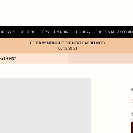
DRESSES
CO-ORDS
TOPS
TRENDING
HOLIDAY
SHOES & ACCESSORIE
ORDER BY MIDNIGHT FOR NEXT DAY DELIVERY
00:12:28:21
ERYTHING*
£
C