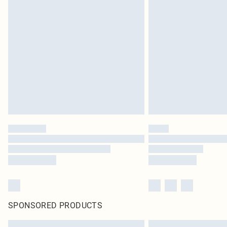
SPONSORED PRODUCTS