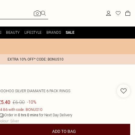
S
BEAUTY
LIFESTYLE
BRANDS
SALE
EXTRA 10% OFF* CODE: BONUS10
BOOHOO
SILVER DIAMANTE 6 PACK RINGS
£6.00
£5.40
-10%
4.86 with code: BONUS10
Order in
for Next Day Delivery
0
hrs
0
mins
olour
:
Silver
ADD TO BAG