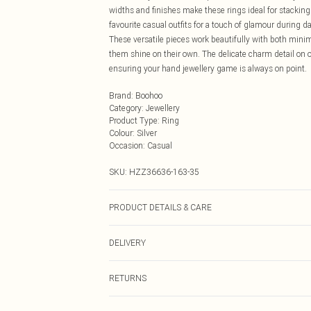
widths and finishes make these rings ideal for stacking 
favourite casual outfits for a touch of glamour during da
These versatile pieces work beautifully with both minimal
them shine on their own. The delicate charm detail on on
ensuring your hand jewellery game is always on point.
Brand
:
Boohoo
Category
:
Jewellery
Product Type
:
Ring
Colour
:
Silver
Occasion
:
Casual
SKU:
HZZ36636-163-35
PRODUCT DETAILS & CARE
100% Mixed Metal
DELIVERY
Next Day Delivery
RETURNS
Order by Midnight
Something not quite right? You have 21 days from the d
UK Standard Delivery