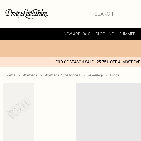
NEW ARRIVALS
CLOTHING
SUMMER
END OF SEASON SALE - 25-75% OFF ALMOST EV
Home
>
Womens
>
Womens Accessories
>
Jewellery
>
Rings