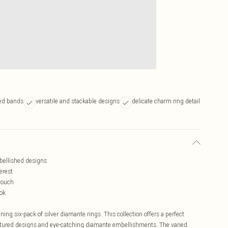
red bands
versatile and stackable designs
delicate charm ring detail
mbellished designs
erest
 touch
ook
ing six-pack of silver diamante rings. This collection offers a perfect
 textured designs and eye-catching diamante embellishments. The varied