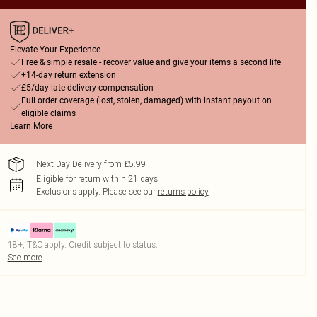
Elevate Your Experience
Free & simple resale - recover value and give your items a second life
+14-day return extension
£5/day late delivery compensation
Full order coverage (lost, stolen, damaged) with instant payout on
eligible claims
Learn More
Next Day Delivery from £5.99
Eligible for return within 21 days
Exclusions apply.
Please see our
returns policy
18+, T&C apply. Credit subject to status.
See more