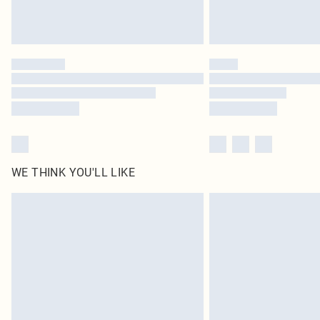
WE THINK YOU'LL LIKE