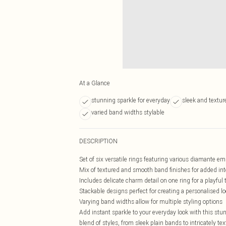
At a Glance
stunning sparkle for everyday
sleek and textu
varied band widths stylable
DESCRIPTION
Set of six versatile rings featuring various diamante e
Mix of textured and smooth band finishes for added int
Includes delicate charm detail on one ring for a playful
Stackable designs perfect for creating a personalised l
Varying band widths allow for multiple styling options
Add instant sparkle to your everyday look with this stunn
blend of styles, from sleek plain bands to intricately