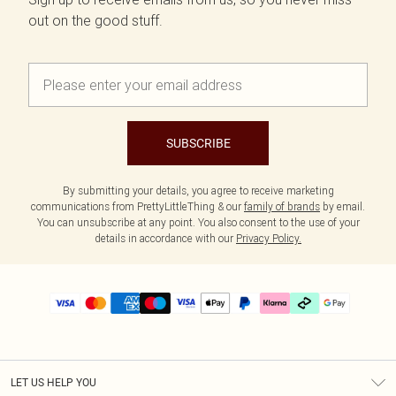
out on the good stuff.
SUBSCRIBE
By submitting your details, you agree to receive marketing
communications from PrettyLittleThing & our
family of brands
by email.
You can unsubscribe at any point. You also consent to the use of your
details in accordance with our
Privacy Policy.
LET US HELP YOU