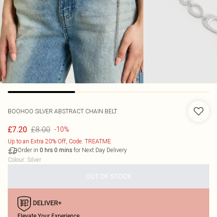
BOOHOO
SILVER ABSTRACT CHAIN BELT
£8.00
£7.20
-10%
Up to an Extra 20% Off, Code: TREATME
Order in
for Next Day Delivery
0
hrs
0
mins
Colour
:
Silver
OUT OF STOCK
Elevate Your Experience