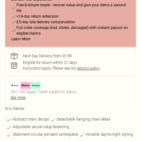
Free & simple resale - recover value and give your items a second
life
+14-day return extension
£5/day late delivery compensation
Full order coverage (lost, stolen, damaged) with instant payout on
eligible claims
Learn More
Next Day Delivery from £5.99
Eligible for return within 21 days
Exclusions apply.
Please see our
returns policy
18+, T&C apply. Credit subject to status.
See more
At a Glance
Abstract chain design
Detachable hanging chain detail
Adjustable secure clasp fastening
Statement circular pendant centrepiece
Versatile day-to-night styling