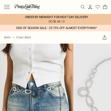
ORDER BY MIDNIGHT FOR NEXT DAY DELIVERY
00:08:48:13
END OF SEASON SALE - 25-75% OFF ALMOST EVERYTHING*
Belts
>
Chain Belts