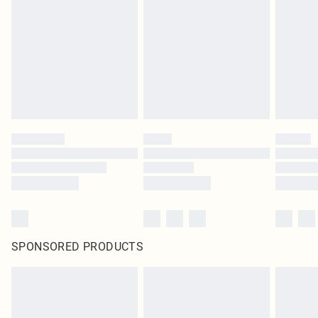
SPONSORED PRODUCTS