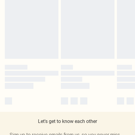
Let's get to know each other
Sign up to receive emails from us, so you never miss