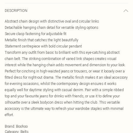
DESCRIPTION
Abstract chain design with distinctive oval and circular links
Detachable hanging chain detail for versatile styling options
Secure clasp fastening for adjustable fit
Metallic finish that catches the light beautifully
Statement centrepiece with bold circular pendant
Transform any outfit from basic to brilliant with this eye-catching abstract
chain belt. The striking combination of varied link shapes creates visual
interest while the hanging chain adds movement and dimension to your look.
Perfect for cinching in high-waisted jeans or trousers, or wear it loosely over a
fitted dress for night-out drama. The metallic finish makes it an ideal accessory
for evening occasions, whilst the contemporary design ensures it works
equally well for daytime styling with casual denim. Pair with a simple ribbed
top and your favourite jeans for drinks with friends, or use it to define your
silhouette over a sleek bodycon dress when hitting the club. This versatile
accessory is the ultimate way to refresh your wardrobe staples with minimal
effort.
Brand
:
Boohoo
Category
:
Belts