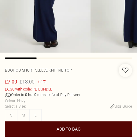
BOOHOO
SHORT SLEEVE KNIT RIB TOP
£18.00
£7.00
-61%
£6.30 with code: PLTBUNDLE
Order in
for Next Day Delivery
0
hrs
0
mins
Colour
:
Navy
Select a Size
:
Size Guide
S
M
L
ADD TO BAG