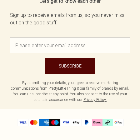
Let's get to know each other
Sign up to receive emails from us, so you never miss
out on the good stuff.
SUBSCRIBE
By submitting your details, you agree to receive marketing
communications from PrettyLittleThing & our
family of brands
by email.
You can unsubscribe at any point. You also consent to the use of your
details in accordance with our
Privacy Policy.