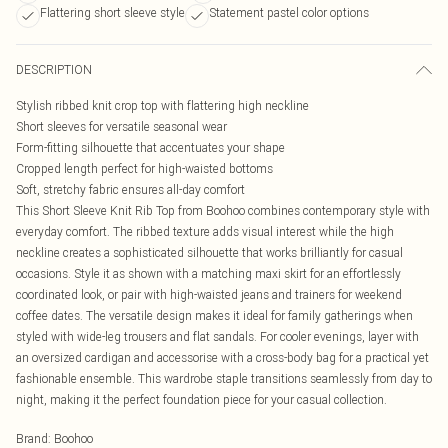
Flattering short sleeve style
Statement pastel color options
DESCRIPTION
Stylish ribbed knit crop top with flattering high neckline
Short sleeves for versatile seasonal wear
Form-fitting silhouette that accentuates your shape
Cropped length perfect for high-waisted bottoms
Soft, stretchy fabric ensures all-day comfort
This Short Sleeve Knit Rib Top from Boohoo combines contemporary style with
everyday comfort. The ribbed texture adds visual interest while the high
neckline creates a sophisticated silhouette that works brilliantly for casual
occasions. Style it as shown with a matching maxi skirt for an effortlessly
coordinated look, or pair with high-waisted jeans and trainers for weekend
coffee dates. The versatile design makes it ideal for family gatherings when
styled with wide-leg trousers and flat sandals. For cooler evenings, layer with
an oversized cardigan and accessorise with a cross-body bag for a practical yet
fashionable ensemble. This wardrobe staple transitions seamlessly from day to
night, making it the perfect foundation piece for your casual collection.
Brand
:
Boohoo