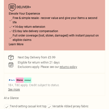
Elevate Your Experience
Free & simple resale - recover value and give your items a second
life
+14-day return extension
£5/day late delivery compensation
Full order coverage (lost, stolen, damaged) with instant payout on
eligible claims
Learn More
Next Day Delivery from £5.99
Eligible for return within 21 days
Exclusions apply.
Please see our
returns policy
18+, T&C apply. Credit subject to status.
See more
At a Glance
Trend-setting casual knit top
Versatile ribbed jersey fabric