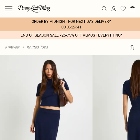
ORDER BY MIDNIGHT FOR NEXT DAY DELIVERY
00:08:29:41
END OF SEASON SALE - 25-75% OFF ALMOST EVERYTHING*
Knitwear
>
Knitted Tops