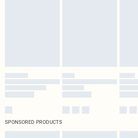
SPONSORED PRODUCTS