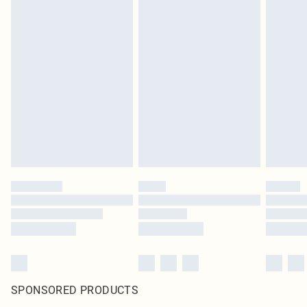
SPONSORED PRODUCTS