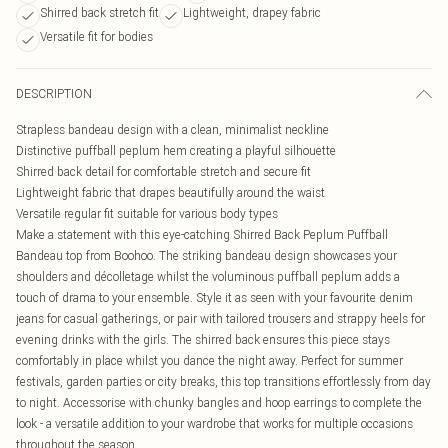
Shirred back stretch fit
Lightweight, drapey fabric
Versatile fit for bodies
DESCRIPTION
Strapless bandeau design with a clean, minimalist neckline
Distinctive puffball peplum hem creating a playful silhouette
Shirred back detail for comfortable stretch and secure fit
Lightweight fabric that drapes beautifully around the waist
Versatile regular fit suitable for various body types
Make a statement with this eye-catching Shirred Back Peplum Puffball
Bandeau top from Boohoo. The striking bandeau design showcases your
shoulders and décolletage whilst the voluminous puffball peplum adds a
touch of drama to your ensemble. Style it as seen with your favourite denim
jeans for casual gatherings, or pair with tailored trousers and strappy heels for
evening drinks with the girls. The shirred back ensures this piece stays
comfortably in place whilst you dance the night away. Perfect for summer
festivals, garden parties or city breaks, this top transitions effortlessly from day
to night. Accessorise with chunky bangles and hoop earrings to complete the
look - a versatile addition to your wardrobe that works for multiple occasions
throughout the season.