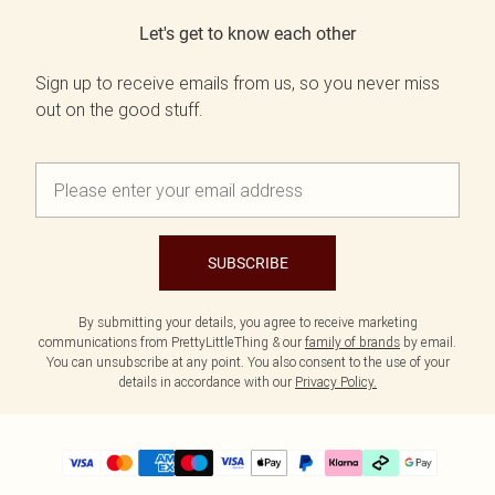
Let's get to know each other
Sign up to receive emails from us, so you never miss
out on the good stuff.
SUBSCRIBE
By submitting your details, you agree to receive marketing
communications from PrettyLittleThing & our
family of brands
by email.
You can unsubscribe at any point. You also consent to the use of your
details in accordance with our
Privacy Policy.