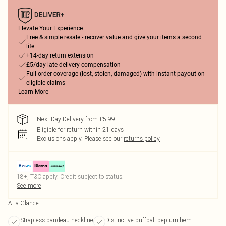
Elevate Your Experience
Free & simple resale - recover value and give your items a second
life
+14-day return extension
£5/day late delivery compensation
Full order coverage (lost, stolen, damaged) with instant payout on
eligible claims
Learn More
Next Day Delivery from £5.99
Eligible for return within 21 days
Exclusions apply.
Please see our
returns policy
18+, T&C apply. Credit subject to status.
See more
At a Glance
Strapless bandeau neckline
Distinctive puffball peplum hem