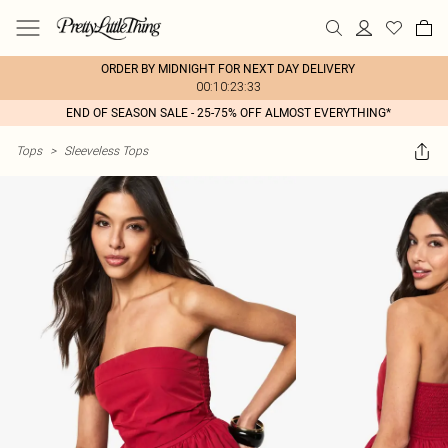
ORDER BY MIDNIGHT FOR NEXT DAY DELIVERY
00:10:23:33
END OF SEASON SALE - 25-75% OFF ALMOST EVERYTHING*
Tops
>
Sleeveless Tops