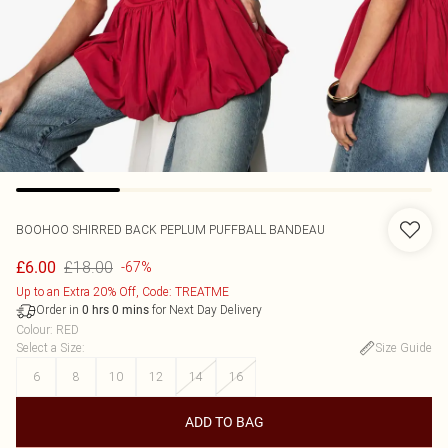
BOOHOO
SHIRRED BACK PEPLUM PUFFBALL BANDEAU
£18.00
£6.00
-67%
Up to an Extra 20% Off, Code: TREATME
Order in
for Next Day Delivery
0
hrs
0
mins
Colour
:
RED
Select a Size
:
Size Guide
6
8
10
12
14
16
ADD TO BAG