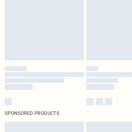
SPONSORED PRODUCTS