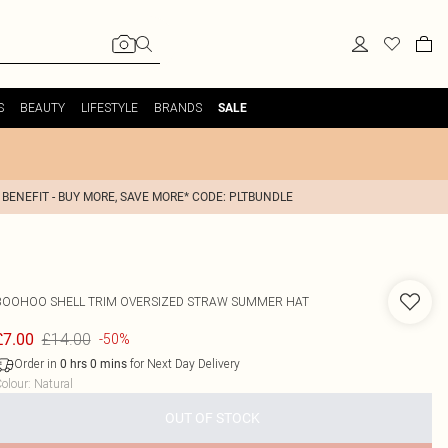
S
BEAUTY
LIFESTYLE
BRANDS
SALE
 BENEFIT - BUY MORE, SAVE MORE* CODE: PLTBUNDLE
BOOHOO
SHELL TRIM OVERSIZED STRAW SUMMER HAT
£14.00
£7.00
-50%
Order in
for Next Day Delivery
0
hrs
0
mins
olour
:
Natural
OUT OF STOCK