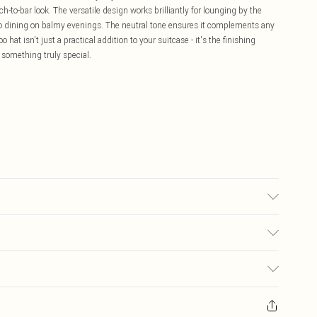
h-to-bar look. The versatile design works brilliantly for lounging by the
sco dining on balmy evenings. The neutral tone ensures it complements any
 hat isn't just a practical addition to your suitcase - it's the finishing
 something truly special.
£5.99
ay you receive it, to send something back.
£3.99
sks, cosmetics, pierced jewellery, adult toys and swimwear or lingerie if