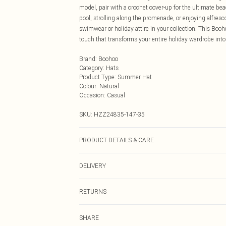
model, pair with a crochet cover-up for the ultimate beac
pool, strolling along the promenade, or enjoying alfre
swimwear or holiday attire in your collection. This Boohoo
touch that transforms your entire holiday wardrobe into
Brand
:
Boohoo
Category
:
Hats
Product Type
:
Summer Hat
Colour
:
Natural
Occasion
:
Casual
SKU:
HZZ24835-147-35
PRODUCT DETAILS & CARE
100% Polyester
DELIVERY
Next Day Delivery
RETURNS
Order by Midnight
Something not quite right? You have 21 days from the d
UK Standard Delivery
SHARE
Please note, we cannot offer refunds on fashion face ma
Usually Delivered Within 4 Working Days Mon - Sat