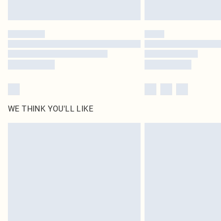
WE THINK YOU'LL LIKE