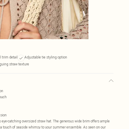
l trim detail
Adjustable tie styling option
iguing straw texture
on
touch
nsion
 eye-catching oversized straw hat. The generous wide brim offers ample
 a touch of seaside whimsy to your summer ensemble. As seen on our