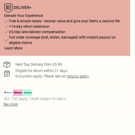
Elevate Your Experience
Free & simple resale - recover value and give your items a second life
+14-day return extension
£5/day late delivery compensation
Full order coverage (lost, stolen, damaged) with instant payout on
eligible claims
Learn More
Next Day Delivery from £5.99
Eligible for return within 21 days
Exclusions apply.
Please see our
returns policy
18+, T&C apply. Credit subject to status.
See more