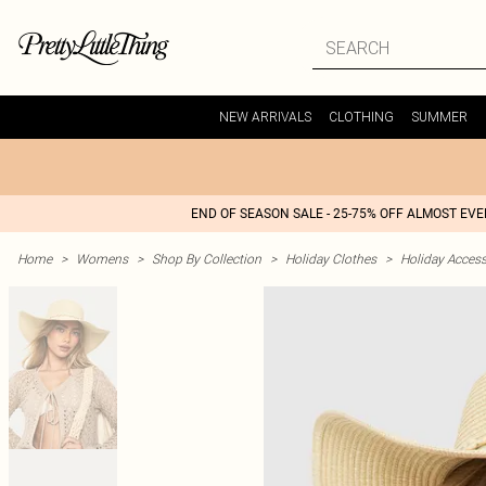
NEW ARRIVALS
CLOTHING
SUMMER
END OF SEASON SALE - 25-75% OFF ALMOST EV
Home
>
Womens
>
Shop By Collection
>
Holiday Clothes
>
Holiday Access