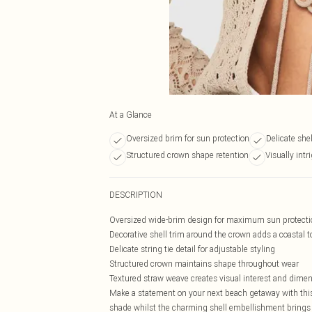
At a Glance
Oversized brim for sun protection
Delicate shel
Structured crown shape retention
Visually intr
DESCRIPTION
Oversized wide-brim design for maximum sun protecti
Decorative shell trim around the crown adds a coastal 
Delicate string tie detail for adjustable styling
Structured crown maintains shape throughout wear
Textured straw weave creates visual interest and dime
Make a statement on your next beach getaway with this
shade whilst the charming shell embellishment brings