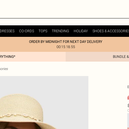
DRESSES
CO-ORDS
TOPS
TRENDING
HOLIDAY
SHOES & ACCESSORIE
ORDER BY MIDNIGHT FOR NEXT DAY DELIVERY
00:15:18:55
ERYTHING*
BUNDLE &
ories
C