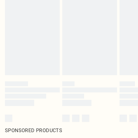
SPONSORED PRODUCTS