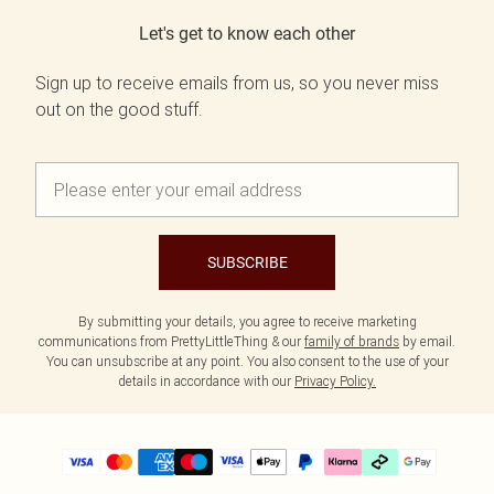
Let's get to know each other
Sign up to receive emails from us, so you never miss
out on the good stuff.
SUBSCRIBE
By submitting your details, you agree to receive marketing
communications from PrettyLittleThing & our
family of brands
by email.
You can unsubscribe at any point. You also consent to the use of your
details in accordance with our
Privacy Policy.