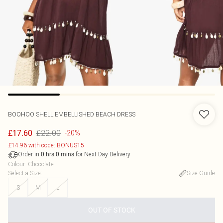
BOOHOO
SHELL EMBELLISHED BEACH DRESS
£22.00
£17.60
-20%
£14.96 with code: BONUS15
Order in
for Next Day Delivery
0
hrs
0
mins
Colour
:
Chocolate
Select a Size
:
Size Guide
S
M
L
OUT OF STOCK