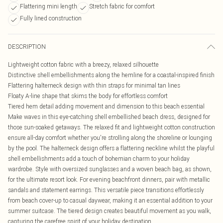
Flattering mini length
Stretch fabric for comfort
Fully lined construction
DESCRIPTION
Lightweight cotton fabric with a breezy, relaxed silhouette
Distinctive shell embellishments along the hemline for a coastal-inspired finish
Flattering halterneck design with thin straps for minimal tan lines
Floaty A-line shape that skims the body for effortless comfort
Tiered hem detail adding movement and dimension to this beach essential
Make waves in this eye-catching shell embellished beach dress, designed for
those sun-soaked getaways. The relaxed fit and lightweight cotton construction
ensure all-day comfort whether you're strolling along the shoreline or lounging
by the pool. The halterneck design offers a flattering neckline whilst the playful
shell embellishments add a touch of bohemian charm to your holiday
wardrobe. Style with oversized sunglasses and a woven beach bag, as shown,
for the ultimate resort look. For evening beachfront dinners, pair with metallic
sandals and statement earrings. This versatile piece transitions effortlessly
from beach cover-up to casual daywear, making it an essential addition to your
summer suitcase. The tiered design creates beautiful movement as you walk,
capturing the carefree spirit of your holiday destination.