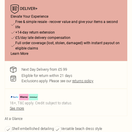
Elevate Your Experience
Free & simple resale - recover value and give your items a second
life
+14-day return extension
£5/day late delivery compensation
Full order coverage (lost, stolen, damaged) with instant payout on
eligible claims
Learn More
Next Day Delivery from £5.99
Eligible for return within 21 days
Exclusions apply.
Please see our
returns policy
18+, T&C apply. Credit subject to status.
See more
At a Glance
Shell embellished detailing
Versatile beach dress style