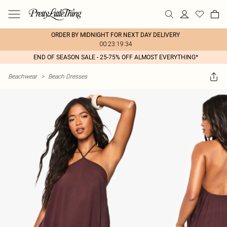
ORDER BY MIDNIGHT FOR NEXT DAY DELIVERY
00:23:19:34
END OF SEASON SALE - 25-75% OFF ALMOST EVERYTHING*
Beachwear
>
Beach Dresses