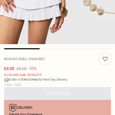
BOOHOO
SHELL CHAIN BELT
£8.00
£4.00
-50%
£3.40 with code: BONUS15
Order in
for Next Day Delivery
0
hrs
0
mins
Colour
:
Gold
OUT OF STOCK
Elevate Your Experience