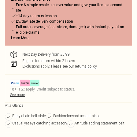
Free & simple resale - recover value and give your items a second
life
+14-day return extension
£5/day late delivery compensation
Full order coverage (lost, stolen, damaged) with instant payout on
eligible claims
Learn More
Next Day Delivery from £5.99
Eligible for return within 21 days
Exclusions apply.
Please see our
returns policy
18+, T&C apply. Credit subject to status.
See more
At a Glance
Edgy chain belt style
Fashion-forward accent piece
Casual yet eye-catching accessory
Attitude-adding statement belt