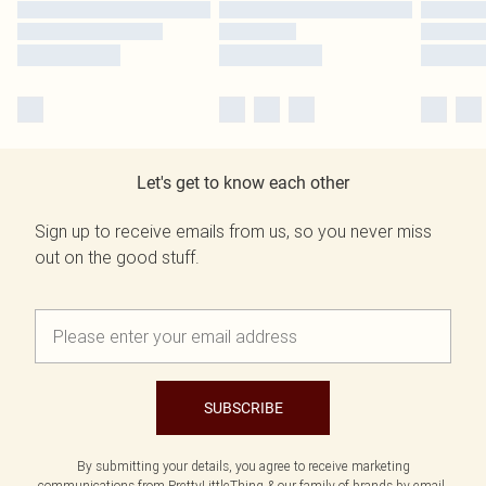
Let's get to know each other
Sign up to receive emails from us, so you never miss
out on the good stuff.
SUBSCRIBE
By submitting your details, you agree to receive marketing
communications from PrettyLittleThing & our
family of brands
by email.