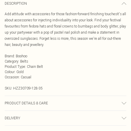
DESCRIPTION
Add attitude with accessories for those fashion-forward finishing touchesIt's all
about accessories for injecting individuality into your look. Find your festival
favourites from fedora hats and floral crowns to bumbags and body glitter, play
up your partywear with a pop of pastel nail polish and make a statement in
oversized sunglasses. Forget less is more, this season we're all for out-there
hair, beauty and jewellery.
Brand
:
Boohoo
Category
:
Belts
Product Type
:
Chain Belt
Colour
:
Gold
Occasion
:
Casual
SKU:
HZZ30709-128-35
PRODUCT DETAILS & CARE
100% Polyurethane EXCLUDING TRIM
DELIVERY
Next Day Delivery
£5.99