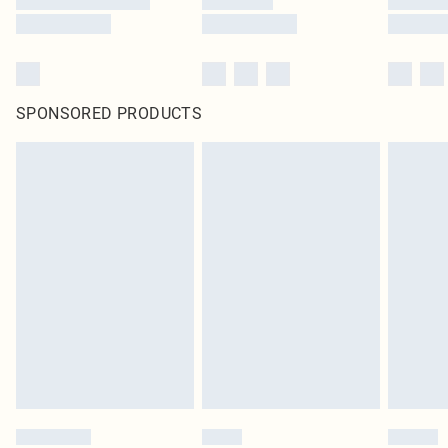
SPONSORED PRODUCTS