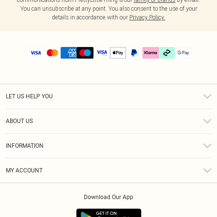
You can unsubscribe at any point. You also consent to the use of your
details in accordance with our
Privacy Policy.
LET US HELP YOU
Help
ABOUT US
Returns
About Us
Delivery
INFORMATION
Diversity
Size Guide
Terms & Conditions
Graduate & Student Discount
Royalty
MY ACCOUNT
Privacy Policy
Student Beans
Gift Cards
Order History
App Info
Modern Slavery Statement
Clearpay
Download Our App
Track My Order
About Cookies
PLT Rewards
Klarna
Refer A Friend
Terms of Use
PayPal