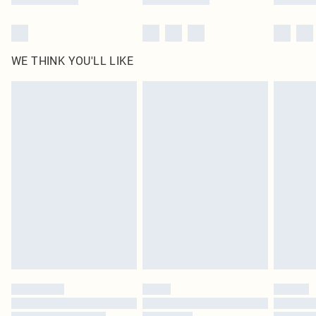
WE THINK YOU'LL LIKE