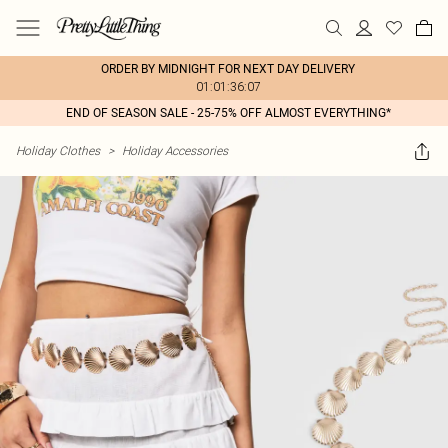
ORDER BY MIDNIGHT FOR NEXT DAY DELIVERY
01:01:36:07
END OF SEASON SALE - 25-75% OFF ALMOST EVERYTHING*
Holiday Clothes
>
Holiday Accessories