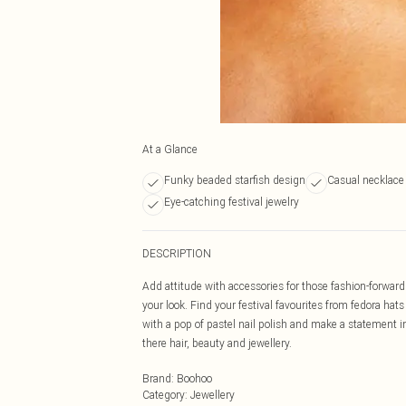
At a Glance
Funky beaded starfish design
Casual necklace
Eye-catching festival jewelry
DESCRIPTION
Add attitude with accessories for those fashion-forward f
your look. Find your festival favourites from fedora ha
with a pop of pastel nail polish and make a statement in
there hair, beauty and jewellery.
Brand
:
Boohoo
Category
:
Jewellery