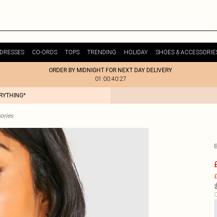
DRESSES
CO-ORDS
TOPS
TRENDING
HOLIDAY
SHOES & ACCESSORIE
ORDER BY MIDNIGHT FOR NEXT DAY DELIVERY
01:00:40:27
ERYTHING*
ories
£
C