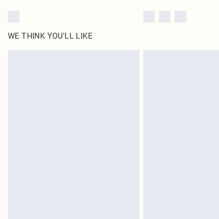
WE THINK YOU'LL LIKE