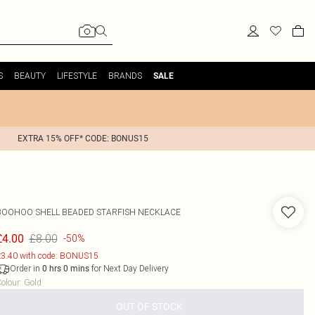
S
BEAUTY
LIFESTYLE
BRANDS
SALE
EXTRA 15% OFF* CODE: BONUS15
BOOHOO
SHELL BEADED STARFISH NECKLACE
£8.00
£4.00
-50%
3.40 with code: BONUS15
Order in
for Next Day Delivery
0
hrs
0
mins
olour
:
Gold
OUT OF STOCK