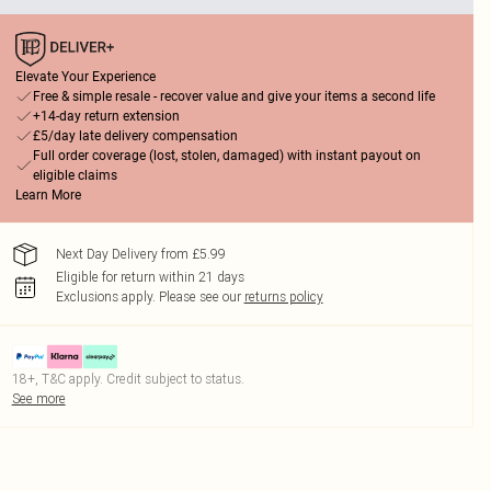
Elevate Your Experience
Free & simple resale - recover value and give your items a second life
+14-day return extension
£5/day late delivery compensation
Full order coverage (lost, stolen, damaged) with instant payout on
eligible claims
Learn More
Next Day Delivery from £5.99
Eligible for return within 21 days
Exclusions apply.
Please see our
returns policy
18+, T&C apply. Credit subject to status.
See more