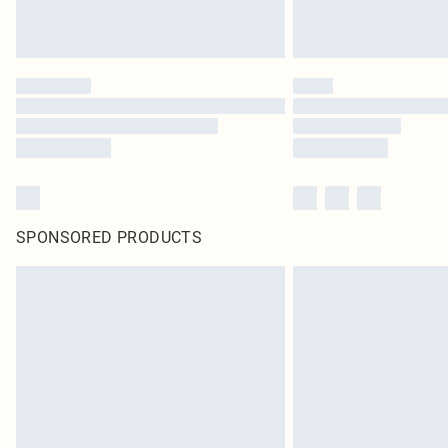
SPONSORED PRODUCTS