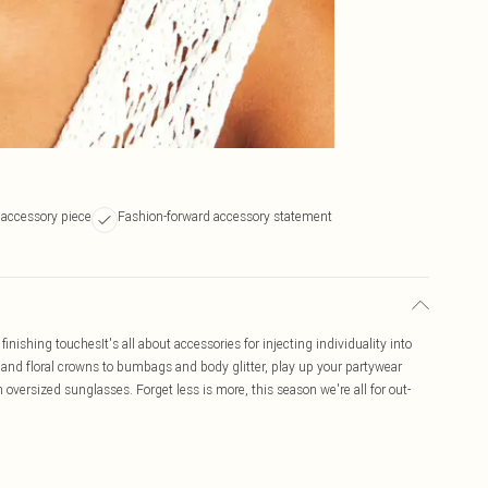
 accessory piece
Fashion-forward accessory statement
inishing touchesIt's all about accessories for injecting individuality into
ts and floral crowns to bumbags and body glitter, play up your partywear
 oversized sunglasses. Forget less is more, this season we're all for out-