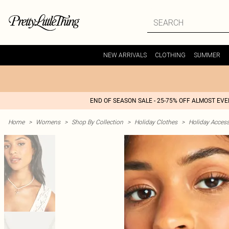
NEW ARRIVALS
CLOTHING
SUMMER
END OF SEASON SALE - 25-75% OFF ALMOST EV
Home
>
Womens
>
Shop By Collection
>
Holiday Clothes
>
Holiday Access