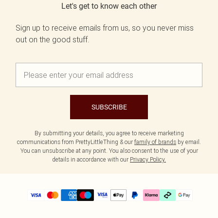
Let's get to know each other
Sign up to receive emails from us, so you never miss
out on the good stuff.
SUBSCRIBE
By submitting your details, you agree to receive marketing
communications from PrettyLittleThing & our
family of brands
by email.
You can unsubscribe at any point. You also consent to the use of your
details in accordance with our
Privacy Policy.