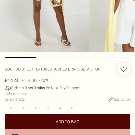
BOOHOO
SHEER TEXTURED RUCHED DRAPE DETAIL TOP
£18.00
£14.40
-20%
Order in
for Next Day Delivery
0
hrs
0
mins
Colour
:
Lemon
Select a Size
:
Size Guide
6
8
10
12
14
16
ADD TO BAG