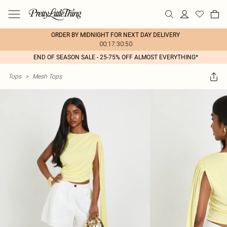
ORDER BY MIDNIGHT FOR NEXT DAY DELIVERY
00:17:30:50
END OF SEASON SALE - 25-75% OFF ALMOST EVERYTHING*
Tops
>
Mesh Tops