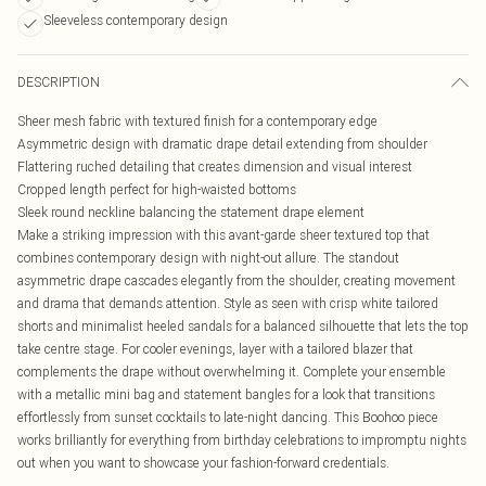
Sleeveless contemporary design
DESCRIPTION
Sheer mesh fabric with textured finish for a contemporary edge
Asymmetric design with dramatic drape detail extending from shoulder
Flattering ruched detailing that creates dimension and visual interest
Cropped length perfect for high-waisted bottoms
Sleek round neckline balancing the statement drape element
Make a striking impression with this avant-garde sheer textured top that
combines contemporary design with night-out allure. The standout
asymmetric drape cascades elegantly from the shoulder, creating movement
and drama that demands attention. Style as seen with crisp white tailored
shorts and minimalist heeled sandals for a balanced silhouette that lets the top
take centre stage. For cooler evenings, layer with a tailored blazer that
complements the drape without overwhelming it. Complete your ensemble
with a metallic mini bag and statement bangles for a look that transitions
effortlessly from sunset cocktails to late-night dancing. This Boohoo piece
works brilliantly for everything from birthday celebrations to impromptu nights
out when you want to showcase your fashion-forward credentials.