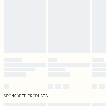
SPONSORED PRODUCTS