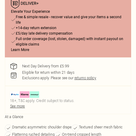
Elevate Your Experience
Free & simple resale - recover value and give your items a second
life
+14-day return extension
£5/day late delivery compensation
Full order coverage (lost, stolen, damaged) with instant payout on
eligible claims
Learn More
Next Day Delivery from £5.99
Eligible for return within 21 days
Exclusions apply.
Please see our
returns policy
18+, T&C apply. Credit subject to status.
See more
At a Glance
Dramatic asymmetric shoulder drape
Textured sheer mesh fabric
Flattering ruched detailing
On-trend cropped length