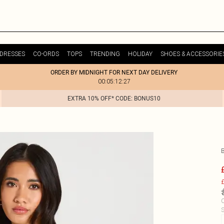
DRESSES
CO-ORDS
TOPS
TRENDING
HOLIDAY
SHOES & ACCESSORIE
ORDER BY MIDNIGHT FOR NEXT DAY DELIVERY
00:05:12:27
EXTRA 10% OFF* CODE: BONUS10
£
C
S