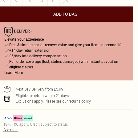
6
8
10
12
14
16
ADD TO BAG
Elevate Your Experience
Free & simple resale - recover value and give your items a second life
+14-day return extension
£5/day late delivery compensation
Full order coverage (lost, stolen, damaged) with instant payout on
eligible claims
Learn More
Next Day Delivery from £5.99
Eligible for return within 21 days
Exclusions apply.
Please see our
returns policy
18+, T&C apply. Credit subject to status.
See more