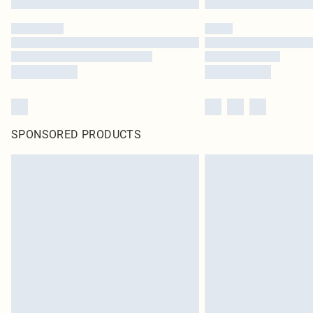
SPONSORED PRODUCTS