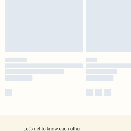
Let's get to know each other