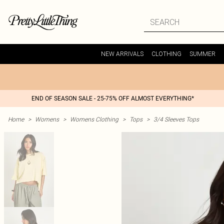
NEW ARRIVALS
CLOTHING
SUMMER
END OF SEASON SALE - 25-75% OFF ALMOST EVERYTHING*
Home
>
Womens
>
Womens Clothing
>
Tops
>
3/4 Sleeves Tops