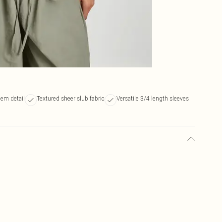
hem detail
Textured sheer slub fabric
Versatile 3/4 length sleeves