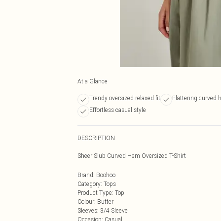
At a Glance
Trendy oversized relaxed fit
Flattering curved 
Effortless casual style
DESCRIPTION
Sheer Slub Curved Hem Oversized T-Shirt
Brand
:
Boohoo
Category
:
Tops
Product Type
:
Top
Colour
:
Butter
Sleeves
:
3/4 Sleeve
Occasion
:
Casual