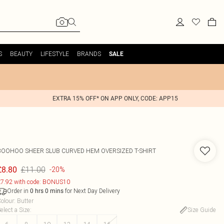
S
BEAUTY
LIFESTYLE
BRANDS
SALE
EXTRA 15% OFF* ON APP ONLY, CODE: APP15
BOOHOO
SHEER SLUB CURVED HEM OVERSIZED T-SHIRT
£11.00
£8.80
-20%
7.92 with code: BONUS10
Order in
for Next Day Delivery
0
hrs
0
mins
olour
:
Butter
elect a Size
:
Size Guide