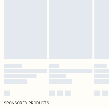
SPONSORED PRODUCTS