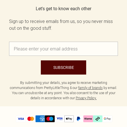
Let's get to know each other
Sign up to receive emails from us, so you never miss
out on the good stuff.
SUBSCRIBE
By submitting your details, you agree to receive marketing
communications from PrettyLittleThing & our
family of brands
by email.
You can unsubscribe at any point. You also consent to the use of your
details in accordance with our
Privacy Policy.