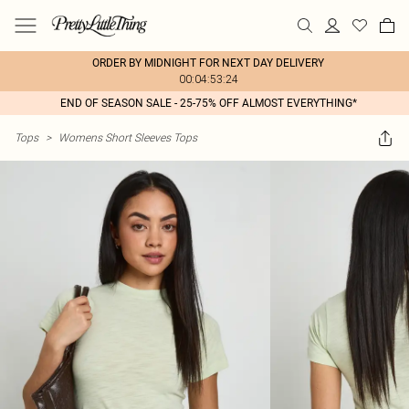
ORDER BY MIDNIGHT FOR NEXT DAY DELIVERY
00:04:53:24
END OF SEASON SALE - 25-75% OFF ALMOST EVERYTHING*
Tops
>
Womens Short Sleeves Tops