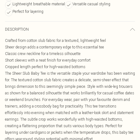
Lightweight breathable material
Versatile casual styling
Perfect for layering
DESCRIPTION
Crafted from cotton slub fabric for a textured, lightweight feel
Sheer design adds a contemporary edge to this essential tee
Classic crew neckline for a timeless silhouette
Short sleeves with a neat finish for everyday comfort
Cropped length perfect for high-waisted bottoms
The Sheer Slub Baby Tee is the versatile staple your wardrobe has been waiting
for. The textured cotton slub fabric creates a delicate, semi-sheer effect that
brings dimension to this seemingly simple piece. Style with wide-leg trousers
as shown for a balanced silhouette that works brilliantly for casual coffee dates
or weekend brunches. For everyday wear, pair with your favourite denim and
trainers, adding a crossbody bag for practicality. This tee transitions
effortlessly into evening when matched with a leather-look skirt and statement
earrings. The subtle crop works wonderfully with high-waisted bottoms,
creating a flattering proportion that suits various body types. Perfect for
layering under cardigans or jackets when the temperature drops, this baby tee
offers year-round styling potential with minimal effort.