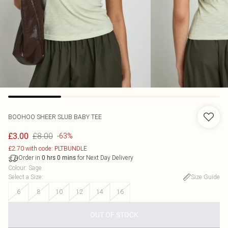
BOOHOO
SHEER SLUB BABY TEE
£8.00
£3.00
-63%
£2.70 with code: PLTBUNDLE
Order in
for Next Day Delivery
0
hrs
0
mins
Colour
:
Sage
Select a Size
:
Size Guide
6
8
10
12
14
16
OUT OF STOCK