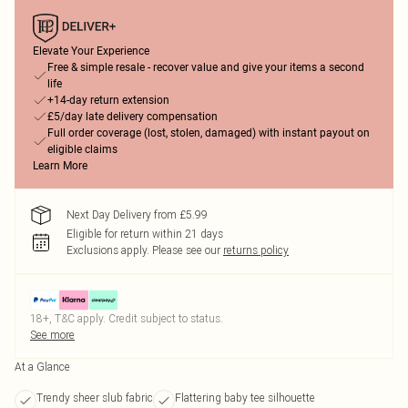
Elevate Your Experience
Free & simple resale - recover value and give your items a second
life
+14-day return extension
£5/day late delivery compensation
Full order coverage (lost, stolen, damaged) with instant payout on
eligible claims
Learn More
Next Day Delivery from £5.99
Eligible for return within 21 days
Exclusions apply.
Please see our
returns policy
18+, T&C apply. Credit subject to status.
See more
At a Glance
Trendy sheer slub fabric
Flattering baby tee silhouette