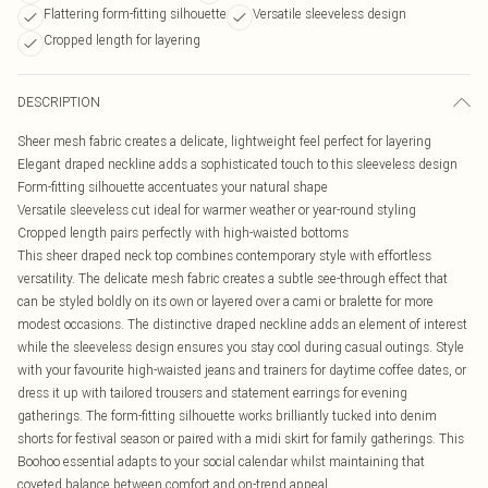
Flattering form-fitting silhouette
Versatile sleeveless design
Cropped length for layering
DESCRIPTION
Sheer mesh fabric creates a delicate, lightweight feel perfect for layering
Elegant draped neckline adds a sophisticated touch to this sleeveless design
Form-fitting silhouette accentuates your natural shape
Versatile sleeveless cut ideal for warmer weather or year-round styling
Cropped length pairs perfectly with high-waisted bottoms
This sheer draped neck top combines contemporary style with effortless
versatility. The delicate mesh fabric creates a subtle see-through effect that
can be styled boldly on its own or layered over a cami or bralette for more
modest occasions. The distinctive draped neckline adds an element of interest
while the sleeveless design ensures you stay cool during casual outings. Style
with your favourite high-waisted jeans and trainers for daytime coffee dates, or
dress it up with tailored trousers and statement earrings for evening
gatherings. The form-fitting silhouette works brilliantly tucked into denim
shorts for festival season or paired with a midi skirt for family gatherings. This
Boohoo essential adapts to your social calendar whilst maintaining that
coveted balance between comfort and on-trend appeal.