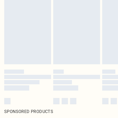
SPONSORED PRODUCTS