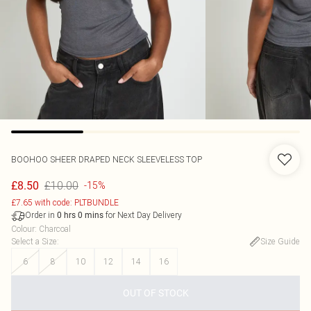
BOOHOO
SHEER DRAPED NECK SLEEVELESS TOP
£10.00
£8.50
-15%
£7.65 with code: PLTBUNDLE
Order in
for Next Day Delivery
0
hrs
0
mins
Colour
:
Charcoal
Select a Size
:
Size Guide
6
8
10
12
14
16
OUT OF STOCK