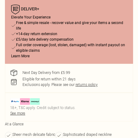
Elevate Your Experience
Free & simple resale - recover value and give your items a second
life
+14-day return extension
£5/day late delivery compensation
Full order coverage (lost, stolen, damaged) with instant payout on
eligible claims
Learn More
Next Day Delivery from £5.99
Eligible for return within 21 days
Exclusions apply.
Please see our
returns policy
18+, T&C apply. Credit subject to status.
See more
At a Glance
Sheer mesh delicate fabric
Sophisticated draped neckline