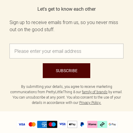
Let's get to know each other
Sign up to receive emails from us, so you never miss
out on the good stuff.
SUBSCRIBE
By submitting your details, you agree to receive marketing
communications from PrettyLittleThing & our
family of brands
by email.
You can unsubscribe at any point. You also consent to the use of your
details in accordance with our
Privacy Policy.