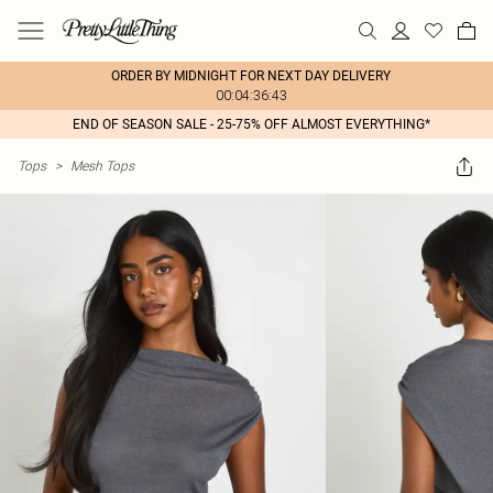
ORDER BY MIDNIGHT FOR NEXT DAY DELIVERY
00:04:36:43
END OF SEASON SALE - 25-75% OFF ALMOST EVERYTHING*
Tops
>
Mesh Tops