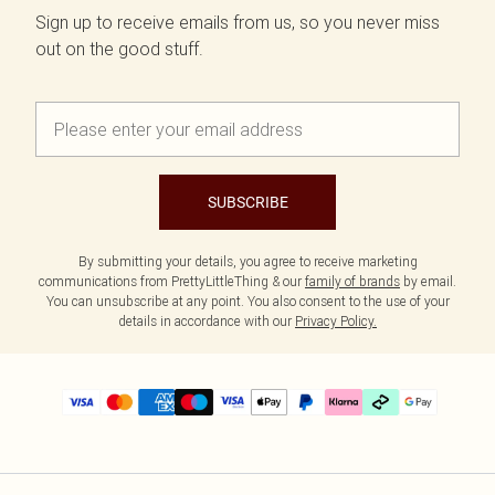
Sign up to receive emails from us, so you never miss
out on the good stuff.
SUBSCRIBE
By submitting your details, you agree to receive marketing
communications from PrettyLittleThing & our
family of brands
by email.
You can unsubscribe at any point. You also consent to the use of your
details in accordance with our
Privacy Policy.