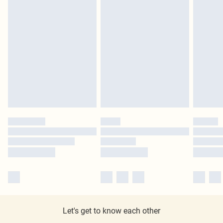
Let's get to know each other