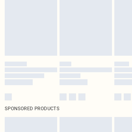
SPONSORED PRODUCTS