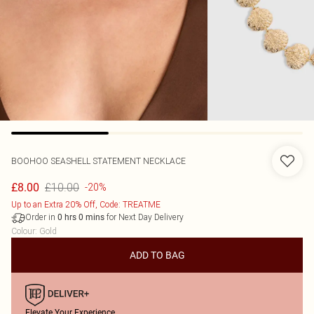
BOOHOO
SEASHELL STATEMENT NECKLACE
£10.00
£8.00
-20%
Up to an Extra 20% Off, Code: TREATME
Order in
for Next Day Delivery
0
hrs
0
mins
Colour
:
Gold
ADD TO BAG
Elevate Your Experience