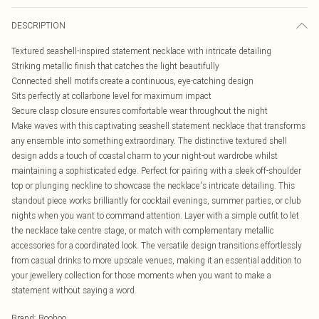
DESCRIPTION
Textured seashell-inspired statement necklace with intricate detailing
Striking metallic finish that catches the light beautifully
Connected shell motifs create a continuous, eye-catching design
Sits perfectly at collarbone level for maximum impact
Secure clasp closure ensures comfortable wear throughout the night
Make waves with this captivating seashell statement necklace that transforms
any ensemble into something extraordinary. The distinctive textured shell
design adds a touch of coastal charm to your night-out wardrobe whilst
maintaining a sophisticated edge. Perfect for pairing with a sleek off-shoulder
top or plunging neckline to showcase the necklace's intricate detailing. This
standout piece works brilliantly for cocktail evenings, summer parties, or club
nights when you want to command attention. Layer with a simple outfit to let
the necklace take centre stage, or match with complementary metallic
accessories for a coordinated look. The versatile design transitions effortlessly
from casual drinks to more upscale venues, making it an essential addition to
your jewellery collection for those moments when you want to make a
statement without saying a word.
Brand
:
Boohoo