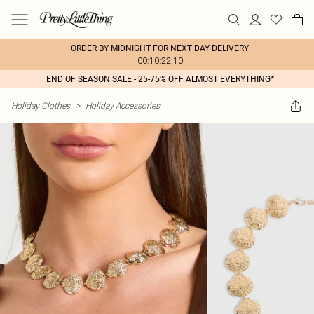
ORDER BY MIDNIGHT FOR NEXT DAY DELIVERY
00:10:22:10
END OF SEASON SALE - 25-75% OFF ALMOST EVERYTHING*
Holiday Clothes
>
Holiday Accessories