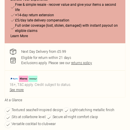
Free & simple resale - recover value and give your items a second
life
+14-day return extension
£5/day late delivery compensation
Full order coverage (lost, stolen, damaged) with instant payout on
eligible claims
Learn More
Next Day Delivery from £5.99
Eligible for return within 21 days
Exclusions apply.
Please see our
returns policy
18+, T&C apply. Credit subject to status.
See more
At a Glance
Textured seashell-inspired design
Light-catching metallic finish
Sits at collarbone level
Secure all-night comfort clasp
Versatile cocktail to clubwear